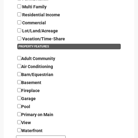
Multi Family
Residential Income
Commercial
Lot/Land/Acreage
Vacation/Time-Share
PROPERTY FEATURES
Adult Community
Air Conditioning
Barn/Equestrian
Basement
Fireplace
Garage
Pool
Primary on Main
View
Waterfront