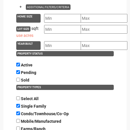
+
ADDITIONAL FILTERS/CRITERIA
HOME SIZE
sqft
LOT SIZE
use acres
YEAR BUILT
PROPERTY STATUS
Active
Pending
Sold
PROPERTY TYPES
Select All
Single Family
Condo/Townhouse/Co-Op
Mobile/Manufactured
Farms/Ranch