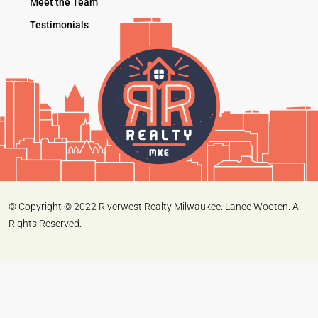
Meet the Team
Testimonials
© Copyright © 2022 Riverwest Realty Milwaukee. Lance Wooten. All
Rights Reserved.