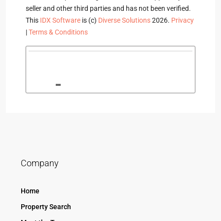
seller and other third parties and has not been verified.
This
IDX Software
is (c)
Diverse Solutions
2026.
Privacy
|
Terms & Conditions
Company
Home
Property Search