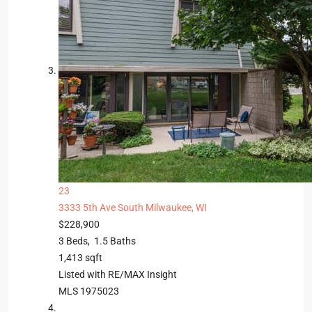
23
3333 5th Ave
South Milwaukee, WI
$228,900
3
Beds,
1
.
5
Baths
1,413
sqft
Listed with RE/MAX Insight
MLS
1975023