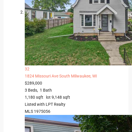
32
1824 Missouri Ave
South Milwaukee, WI
$289,000
3
Beds,
1
Bath
1,180
sqft lot
9,148
sqft
Listed with LPT Realty
MLS
1975056