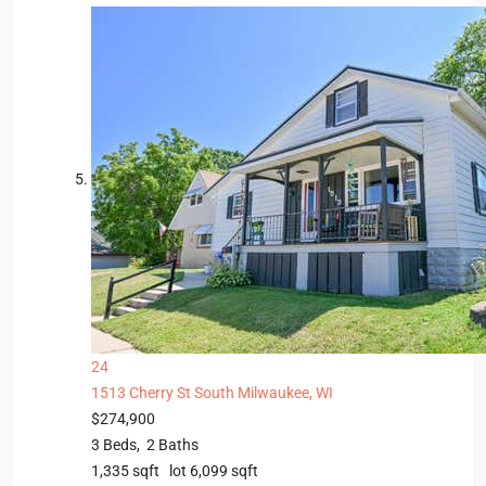
24
1513 Cherry St
South Milwaukee, WI
$274,900
3
Beds,
2
Baths
1,335
sqft lot
6,099
sqft