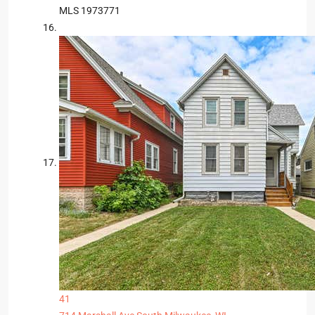
MLS
1973771
41