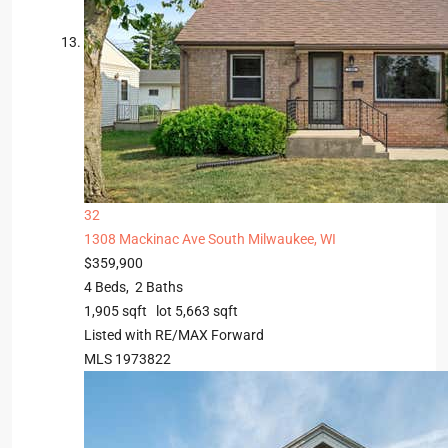
32
1308 Mackinac Ave
South Milwaukee, WI
$359,900
4
Beds,
2
Baths
1,905
sqft lot
5,663
sqft
Listed with RE/MAX Forward
MLS
1973822