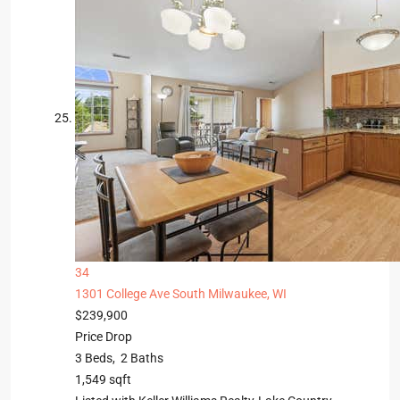
34
1301 College Ave
South Milwaukee, WI
$239,900
Price Drop
3
Beds,
2
Baths
1,549
sqft