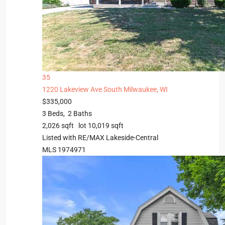
35
1220 Lakeview Ave
South Milwaukee, WI
$335,000
3
Beds,
2
Baths
2,026
sqft lot
10,019
sqft
Listed with RE/MAX Lakeside-Central
MLS
1974971