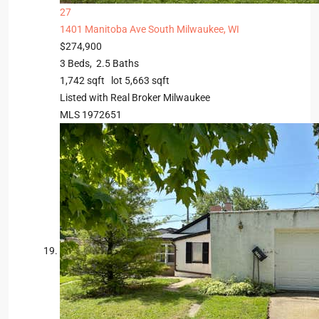
27
1401 Manitoba Ave
South Milwaukee, WI
$274,900
3
Beds,
2
.
5
Baths
1,742
sqft lot
5,663
sqft
Listed with Real Broker Milwaukee
MLS
1972651