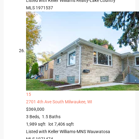
Listed with Keller Williams Realty-Lake Country
MLS
1971537
15
2701 4th Ave
South Milwaukee, WI
$369,000
3
Beds,
1
.
5
Baths
1,989
sqft lot
7,406
sqft
Listed with Keller Williams-MNS Wauwatosa