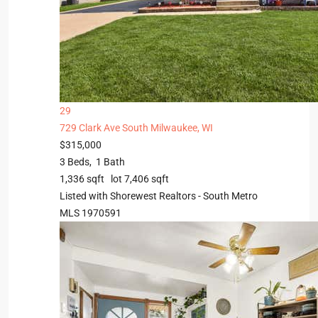
29
729 Clark Ave
South Milwaukee, WI
$315,000
3
Beds,
1
Bath
1,336
sqft lot
7,406
sqft
Listed with Shorewest Realtors - South Metro
MLS
1970591