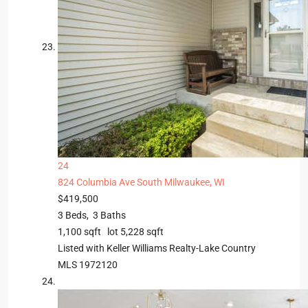
24
824 Columbia Ave
South Milwaukee, WI
$419,500
3
Beds,
3
Baths
1,100
sqft lot
5,228
sqft
Listed with Keller Williams Realty-Lake Country
MLS
1972120