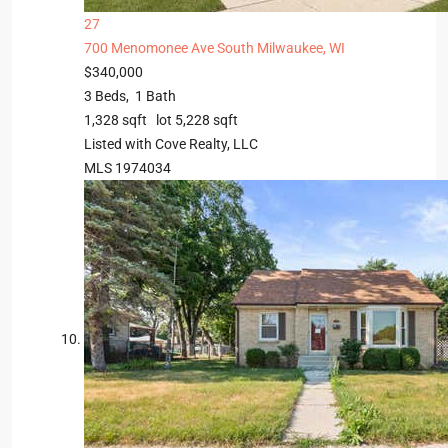
27
700 Menomonee Ave
South Milwaukee, WI
$340,000
3
Beds,
1
Bath
1,328
sqft lot
5,228
sqft
Listed with Cove Realty, LLC
MLS
1974034