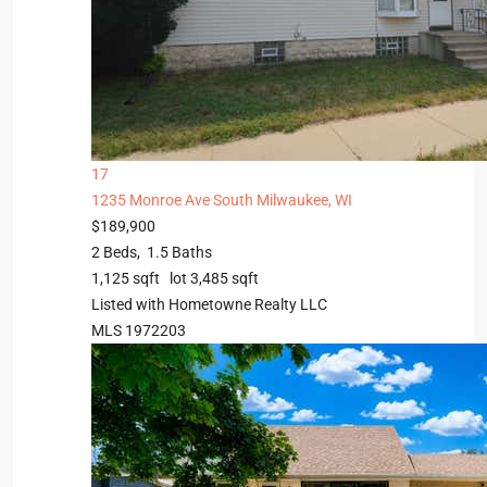
17
1235 Monroe Ave
South Milwaukee, WI
$189,900
2
Beds,
1
.
5
Baths
1,125
sqft lot
3,485
sqft
Listed with Hometowne Realty LLC
MLS
1972203