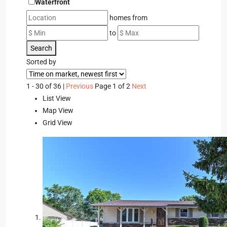
Waterfront
homes from
to
Search
Sorted by
1 - 30 of 36 |
Previous
Page 1 of 2
Next
List View
Map View
Grid View