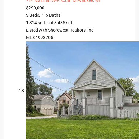
714 Marshall Ave
South Milwaukee, WI
$290,000
3
Beds,
1
.
5
Baths
1,324
sqft lot
3,485
sqft
Listed with Shorewest Realtors, Inc.
MLS
1973705