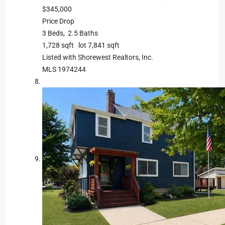
$345,000
Price Drop
3
Beds,
2
.
5
Baths
1,728
sqft lot
7,841
sqft
Listed with Shorewest Realtors, Inc.
MLS
1974244