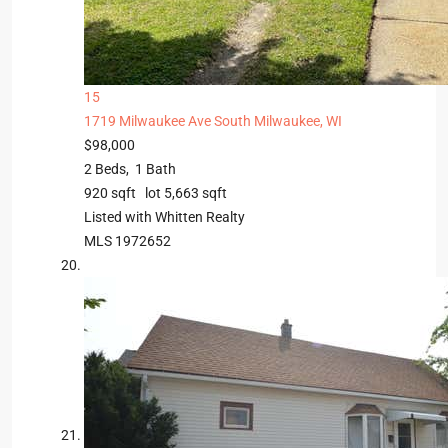
15
1719 Milwaukee Ave
South Milwaukee, WI
$98,000
2
Beds,
1
Bath
920
sqft lot
5,663
sqft
Listed with Whitten Realty
MLS
1972652