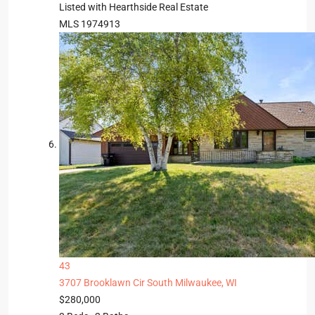
Listed with Hearthside Real Estate
MLS
1974913
43
3707 Brooklawn Cir
South Milwaukee, WI
$280,000