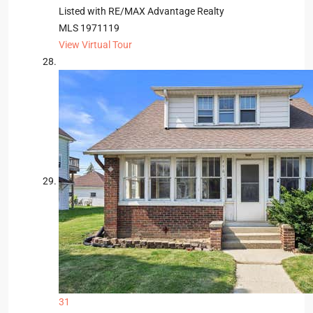
Listed with RE/MAX Advantage Realty
MLS
1971119
View Virtual Tour
31