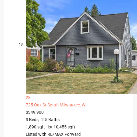
28
725 Oak St
South Milwaukee, WI
$349,900
3
Beds,
2
.
5
Baths
1,890
sqft lot
10,455
sqft
Listed with RE/MAX Forward