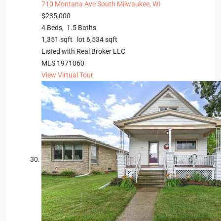
710 Montana Ave
South Milwaukee, WI
$235,000
4
Beds,
1
.
5
Baths
1,351
sqft lot
6,534
sqft
Listed with Real Broker LLC
MLS
1971060
View Virtual Tour