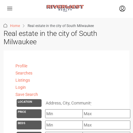
Home
Real estate in the city of South Milwaukee
Real estate in the city of South
Milwaukee
Profile
Searches
Listings
Login
Save Search
LOCATION
PRICE
BEDS