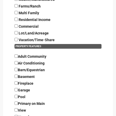
Farms/Ranch
Multi Family
Residential Income
Commercial
Lot/Land/Acreage
Vacation/Time-Share
PROPERTY FEATURES
Adult Community
Air Conditioning
Barn/Equestrian
Basement
Fireplace
Garage
Pool
Primary on Main
View