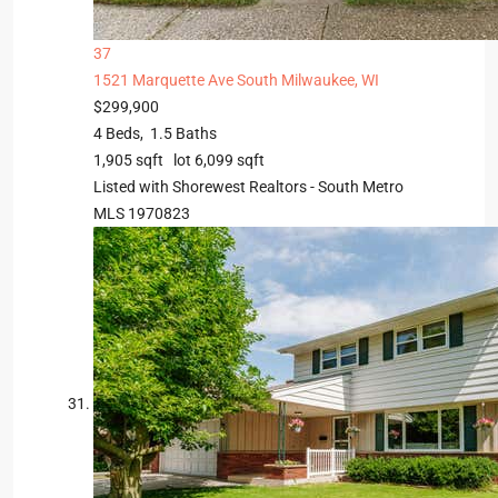
37
1521 Marquette Ave
South Milwaukee, WI
$299,900
4
Beds,
1
.
5
Baths
1,905
sqft lot
6,099
sqft
Listed with Shorewest Realtors - South Metro
MLS
1970823