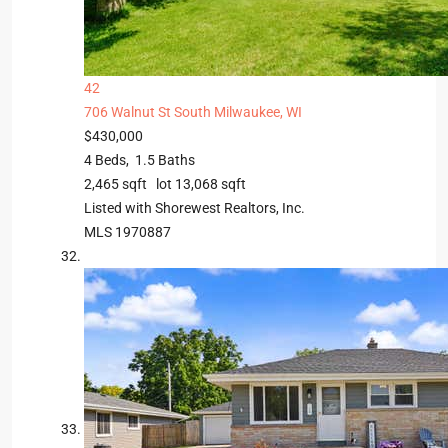
42
706 Walnut St
South Milwaukee, WI
$430,000
4
Beds,
1
.
5
Baths
2,465
sqft lot
13,068
sqft
Listed with Shorewest Realtors, Inc.
MLS
1970887