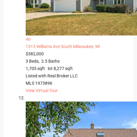
40
1315 Williams Ave
South Milwaukee, WI
$382,000
3
Beds,
2
.
5
Baths
1,705
sqft lot
8,277
sqft
Listed with Real Broker LLC
MLS
1973896
View Virtual Tour