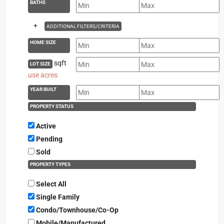
BATHS
+
ADDITIONAL FILTERS/CRITERIA
HOME SIZE
sqft
LOT SIZE
use acres
YEAR BUILT
PROPERTY STATUS
Active
Pending
Sold
PROPERTY TYPES
Select All
Single Family
Condo/Townhouse/Co-Op
Mobile/Manufactured