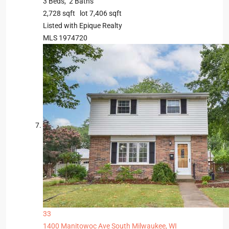
3
Beds,
2
Baths
2,728
sqft lot
7,406
sqft
Listed with Epique Realty
MLS
1974720
33
1400 Manitowoc Ave
South Milwaukee, WI