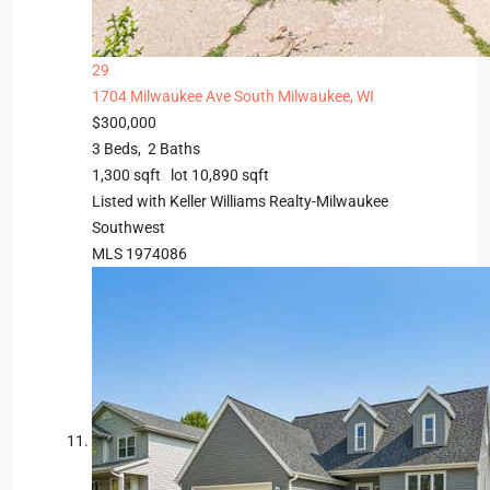
29
1704 Milwaukee Ave
South Milwaukee, WI
$300,000
3
Beds,
2
Baths
1,300
sqft lot
10,890
sqft
Listed with Keller Williams Realty-Milwaukee
Southwest
MLS
1974086