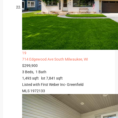
19
714 Edgewood Ave
South Milwaukee, WI
$299,900
3
Beds,
1
Bath
1,493
sqft lot
7,841
sqft
Listed with First Weber Inc- Greenfield
MLS
1972133