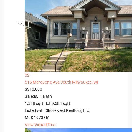
32
516 Marquette Ave
South Milwaukee, WI
$310,000
3
Beds,
1
Bath
1,588
sqft lot
9,584
sqft
Listed with Shorewest Realtors, Inc.
MLS
1973861
View Virtual Tour