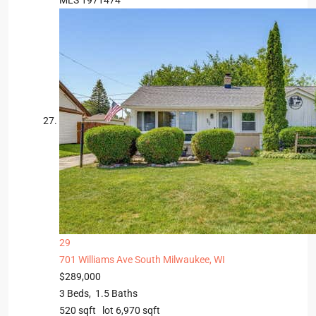
MLS
1971474
29
701 Williams Ave
South Milwaukee, WI
$289,000
3
Beds,
1
.
5
Baths
520
sqft lot
6,970
sqft