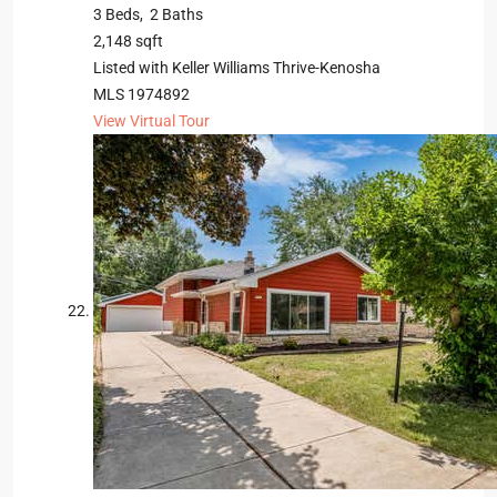
3
Beds,
2
Baths
2,148
sqft
Listed with Keller Williams Thrive-Kenosha
MLS
1974892
View Virtual Tour