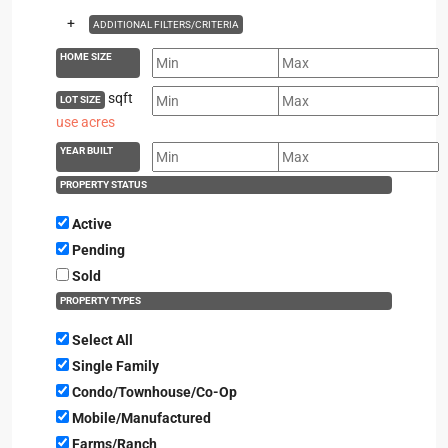
+
ADDITIONAL FILTERS/CRITERIA
HOME SIZE
sqft
LOT SIZE
use acres
YEAR BUILT
PROPERTY STATUS
Active
Pending
Sold
PROPERTY TYPES
Select All
Single Family
Condo/Townhouse/Co-Op
Mobile/Manufactured
Farms/Ranch