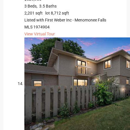
3
Beds,
3
.
5
Baths
2,201
sqft lot
8,712
sqft
Listed with First Weber Inc - Menomonee Falls
MLS
1974904
View Virtual Tour