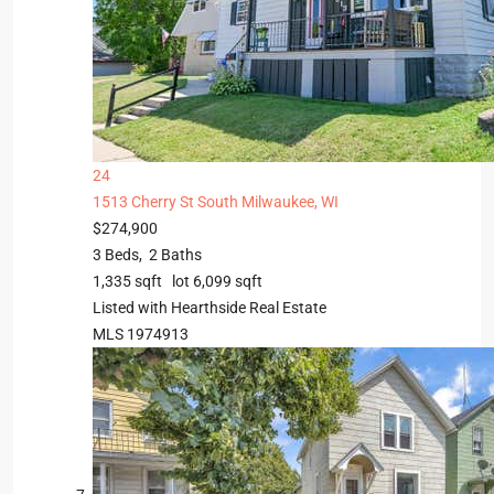
24
1513 Cherry St
South Milwaukee, WI
$274,900
3
Beds,
2
Baths
1,335
sqft lot
6,099
sqft
Listed with Hearthside Real Estate
MLS
1974913