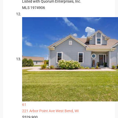
Listed with Quorum Enterprises, Inc.
MLS
1974906
61
221 Arbor Point Ave
West Bend, WI
$529,900