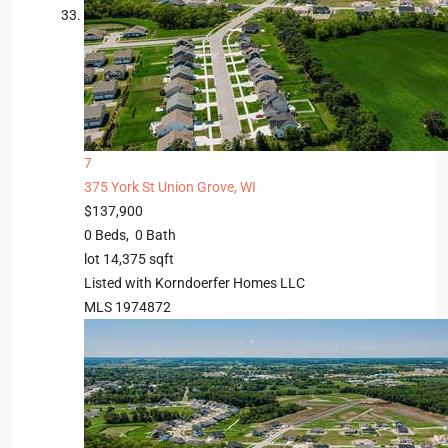
7
375 York St
Union Grove, WI
$137,900
0
Beds,
0
Bath
lot
14,375
sqft
Listed with Korndoerfer Homes LLC
MLS
1974872