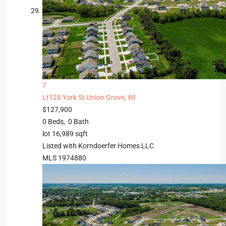
7
Lt128 York St
Union Grove, WI
$127,900
0
Beds,
0
Bath
lot
16,989
sqft
Listed with Korndoerfer Homes LLC
MLS
1974880