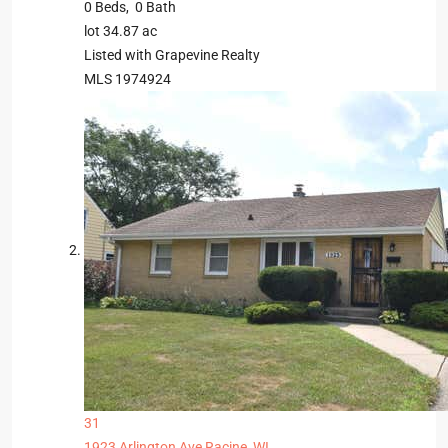
0
Beds,
0
Bath
lot
34
.
87
ac
Listed with Grapevine Realty
MLS
1974924
31
1923 Arlington Ave
Racine, WI