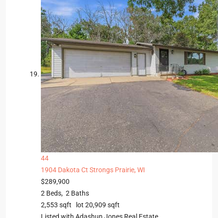
44
1904 Dakota Ct
Strongs Prairie, WI
$289,900
2
Beds,
2
Baths
2,553
sqft lot
20,909
sqft
Listed with Adashun Jones Real Estate