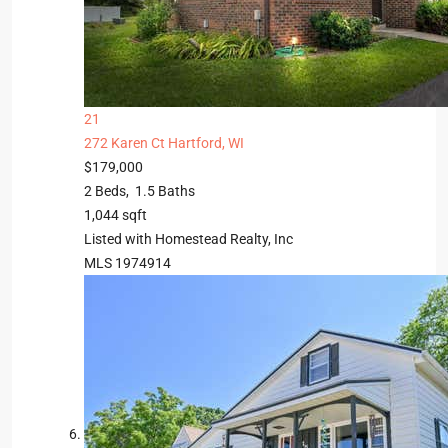
21
272 Karen Ct
Hartford, WI
$179,000
2
Beds,
1
.
5
Baths
1,044
sqft
Listed with Homestead Realty, Inc
MLS
1974914