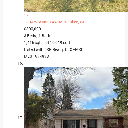
17
1409 W Wanda Ave
Milwaukee, WI
$300,000
3
Beds,
1
Bath
1,466
sqft lot
10,019
sqft
Listed with EXP Realty, LLC~MKE
MLS
1974898