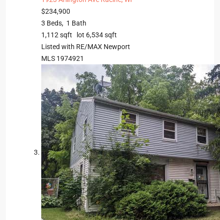
$234,900
3
Beds,
1
Bath
1,112
sqft lot
6,534
sqft
Listed with RE/MAX Newport
MLS
1974921