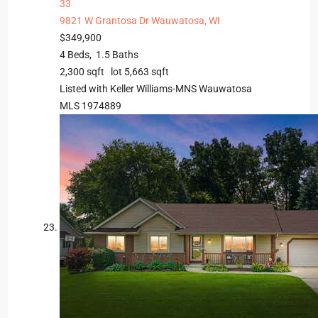
33
9821 W Grantosa Dr
Wauwatosa, WI
$349,900
4
Beds,
1
.
5
Baths
2,300
sqft lot
5,663
sqft
Listed with Keller Williams-MNS Wauwatosa
MLS
1974889