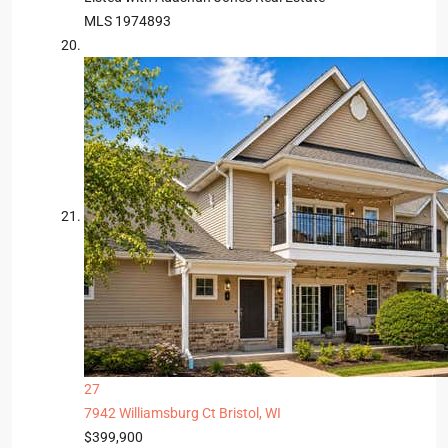
MLS
1974893
27
7942 Williamsburg Ct
Bristol, WI
$399,900