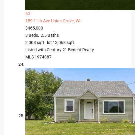
50
159 11th Ave
Union Grove, WI
$465,000
3
Beds,
2
.
5
Baths
2,008
sqft lot
13,068
sqft
Listed with Century 21 Benefit Realty
MLS
1974887