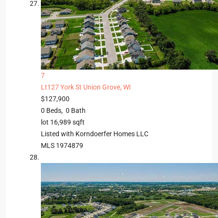
7
Lt127 York St
Union Grove, WI
$127,900
0
Beds,
0
Bath
lot
16,989
sqft
Listed with Korndoerfer Homes LLC
MLS
1974879