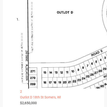
2
Outlot D 18th St
Somers, WI
$2,650,000