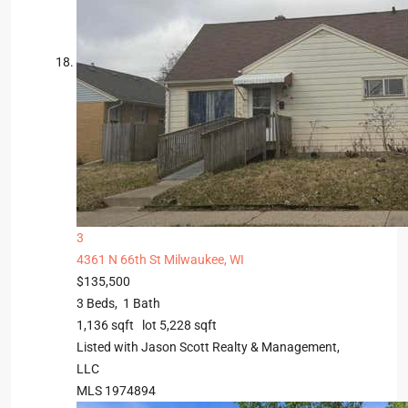
3
4361 N 66th St
Milwaukee, WI
$135,500
3
Beds,
1
Bath
1,136
sqft lot
5,228
sqft
Listed with Jason Scott Realty & Management,
LLC
MLS
1974894