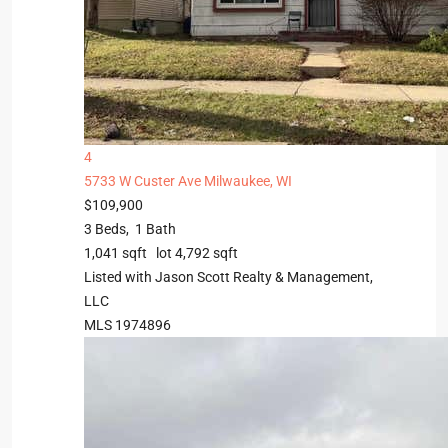
4
5733 W Custer Ave
Milwaukee, WI
$109,900
3
Beds,
1
Bath
1,041
sqft lot
4,792
sqft
Listed with Jason Scott Realty & Management,
LLC
MLS
1974896