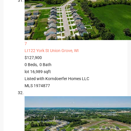
7
Lt122 York St
Union Grove, WI
$127,900
0
Beds,
0
Bath
lot
16,989
sqft
Listed with Korndoerfer Homes LLC
MLS
1974877