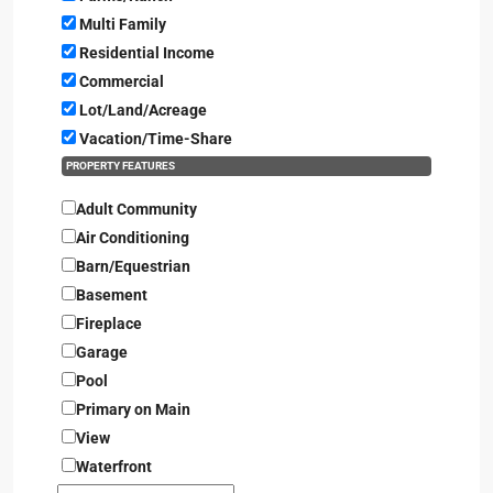
Multi Family
Residential Income
Commercial
Lot/Land/Acreage
Vacation/Time-Share
PROPERTY FEATURES
Adult Community
Air Conditioning
Barn/Equestrian
Basement
Fireplace
Garage
Pool
Primary on Main
View
Waterfront