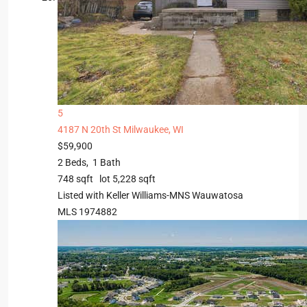
5
4187 N 20th St
Milwaukee, WI
$59,900
2
Beds,
1
Bath
748
sqft lot
5,228
sqft
Listed with Keller Williams-MNS Wauwatosa
MLS
1974882