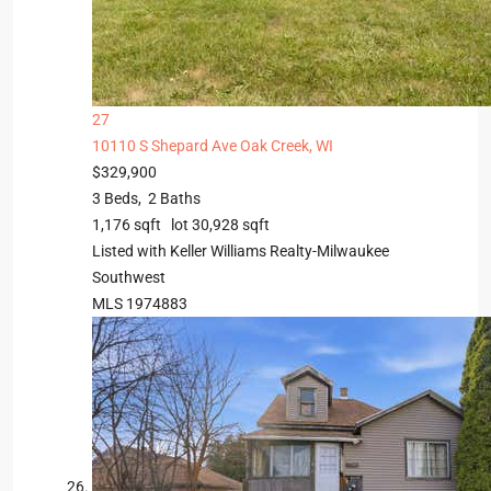
27
10110 S Shepard Ave
Oak Creek, WI
$329,900
3
Beds,
2
Baths
1,176
sqft lot
30,928
sqft
Listed with Keller Williams Realty-Milwaukee
Southwest
MLS
1974883