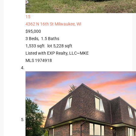
15
4362 N 16th St
Milwaukee, WI
$95,000
3
Beds,
1
.
5
Baths
1,533
sqft lot
5,228
sqft
Listed with EXP Realty, LLC~MKE
MLS
1974918