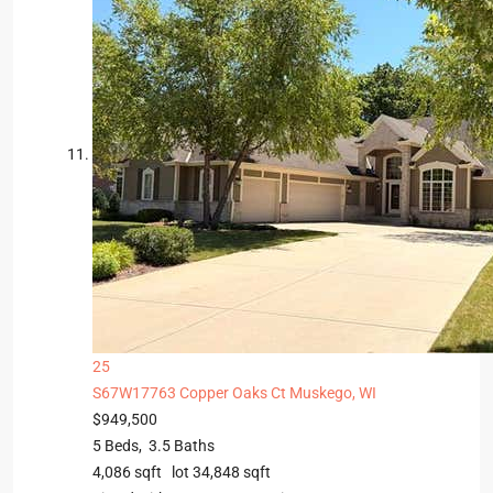
25
S67W17763 Copper Oaks Ct
Muskego, WI
$949,500
5
Beds,
3
.
5
Baths
4,086
sqft lot
34,848
sqft