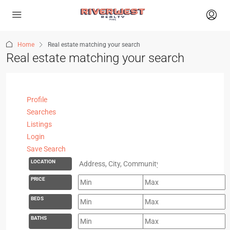
Home
Real estate matching your search
Real estate matching your search
Profile
Searches
Listings
Login
Save Search
LOCATION
PRICE
BEDS
BATHS