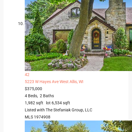
42
5223 W Hayes Ave
West Allis, WI
$375,000
4
Beds,
2
Baths
1,982
sqft lot
6,534
sqft
Listed with The Stefaniak Group, LLC
MLS
1974908