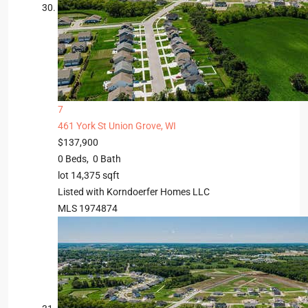
7
461 York St
Union Grove, WI
$137,900
0
Beds,
0
Bath
lot
14,375
sqft
Listed with Korndoerfer Homes LLC
MLS
1974874