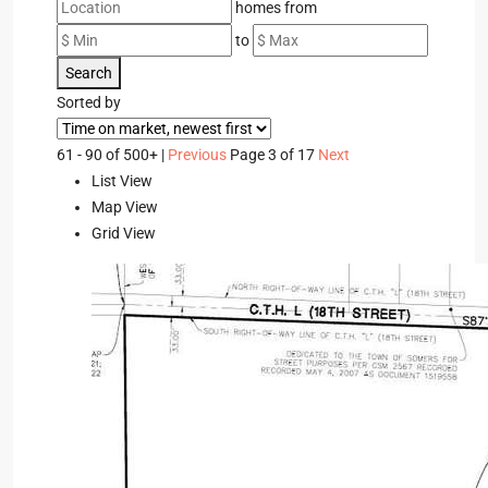
homes from
to
Search
Sorted by
61 - 90 of 500+ |
Previous
Page 3 of 17
Next
List View
Map View
Grid View