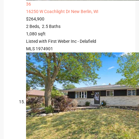
36
16250 W Coachlight Dr
New Berlin, WI
$264,900
2
Beds,
2
.
5
Baths
1,080
sqft
Listed with First Weber Inc - Delafield
MLS
1974901