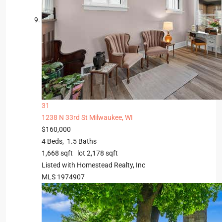
31
1238 N 33rd St
Milwaukee, WI
$160,000
4
Beds,
1
.
5
Baths
1,668
sqft lot
2,178
sqft
Listed with Homestead Realty, Inc
MLS
1974907