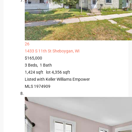
26
1433 S 11th St
Sheboygan, WI
$165,000
3
Beds,
1
Bath
1,424
sqft lot
4,356
sqft
Listed with Keller Williams Empower
MLS
1974909