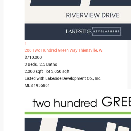
1
206 Two Hundred Green Way
Thiensville, WI
$710,000
3
Beds,
2
.
5
Baths
2,000
sqft lot
3,050
sqft
Listed with Lakeside Development Co., Inc.
MLS
1955861