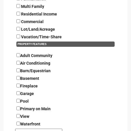
Multi Family
Residential Income
Commercial
Lot/Land/Acreage
Vacation/Time-Share
PROPERTY FEATURES
Adult Community
Air Conditioning
Barn/Equestrian
Basement
Fireplace
Garage
Pool
Primary on Main
View
Waterfront