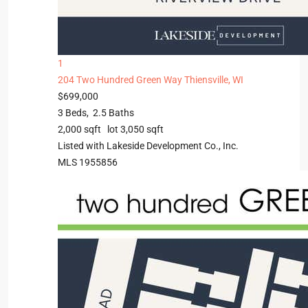
1
204 Two Hundred Green Way
Thiensville, WI
$699,000
3
Beds,
2
.
5
Baths
2,000
sqft lot
3,050
sqft
Listed with Lakeside Development Co., Inc.
MLS
1955856