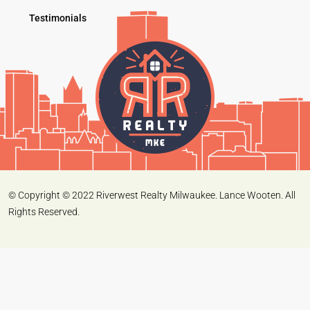
Testimonials
© Copyright © 2022 Riverwest Realty Milwaukee. Lance Wooten. All
Rights Reserved.