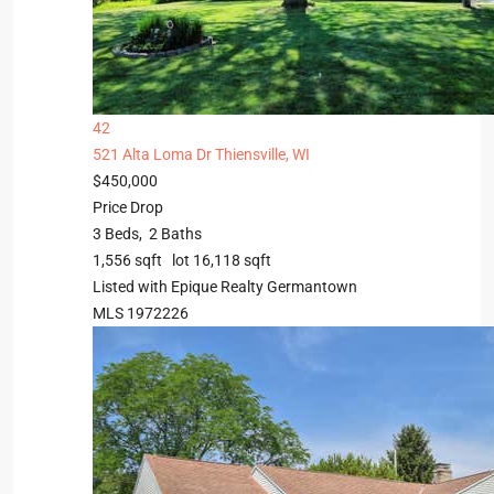
42
521 Alta Loma Dr
Thiensville, WI
$450,000
Price Drop
3
Beds,
2
Baths
1,556
sqft lot
16,118
sqft
Listed with Epique Realty Germantown
MLS
1972226