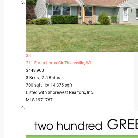
38
211 E Alta Loma Cir
Thiensville, WI
$449,900
3
Beds,
2
.
5
Baths
700
sqft lot
14,375
sqft
Listed with Shorewest Realtors, Inc.
MLS
1971767