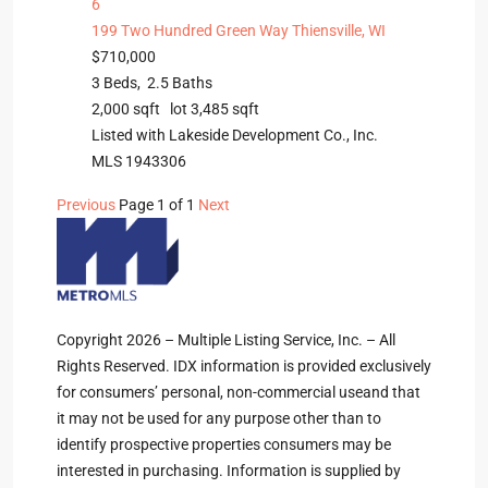
6
199 Two Hundred Green Way
Thiensville, WI
$710,000
3
Beds,
2
.
5
Baths
2,000
sqft lot
3,485
sqft
Listed with Lakeside Development Co., Inc.
MLS
1943306
Previous
Page 1 of 1
Next
Copyright 2026 – Multiple Listing Service, Inc. – All
Rights Reserved. IDX information is provided exclusively
for consumers’ personal, non-commercial useand that
it may not be used for any purpose other than to
identify prospective properties consumers may be
interested in purchasing. Information is supplied by