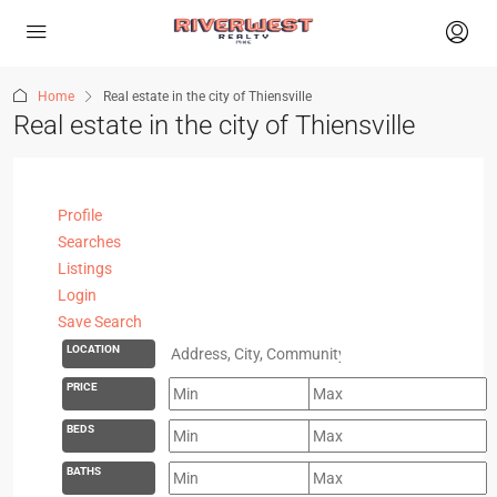
Home
Real estate in the city of Thiensville
Real estate in the city of Thiensville
Profile
Searches
Listings
Login
Save Search
LOCATION
PRICE
BEDS
BATHS