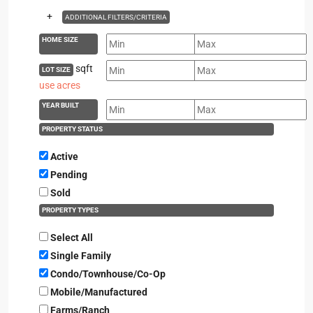
+
ADDITIONAL FILTERS/CRITERIA
HOME SIZE
sqft
LOT SIZE
use acres
YEAR BUILT
PROPERTY STATUS
Active
Pending
Sold
PROPERTY TYPES
Select All
Single Family
Condo/Townhouse/Co-Op
Mobile/Manufactured
Farms/Ranch