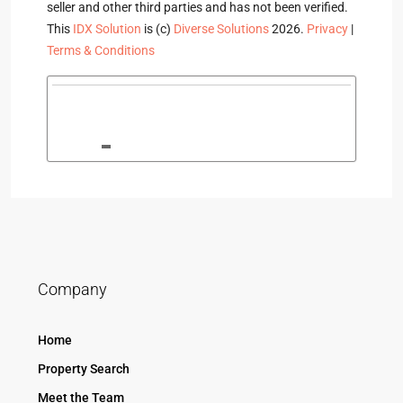
seller and other third parties and has not been verified.
This
IDX Solution
is (c)
Diverse Solutions
2026.
Privacy
|
Terms & Conditions
Company
Home
Property Search
Meet the Team