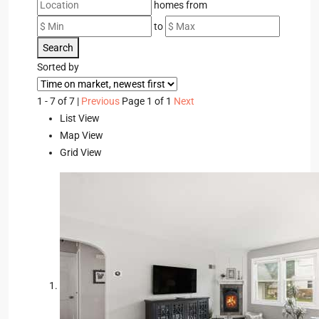
homes from
to
Search
Sorted by
1 - 7 of 7 |
Previous
Page 1 of 1
Next
List View
Map View
Grid View