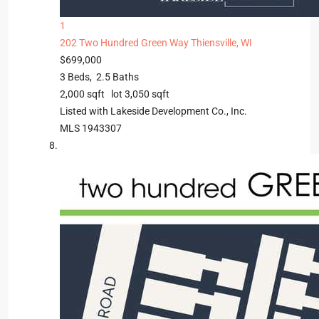
1
202 Two Hundred Green Way
Thiensville, WI
$699,000
3
Beds,
2
.
5
Baths
2,000
sqft lot
3,050
sqft
Listed with Lakeside Development Co., Inc.
MLS
1943307