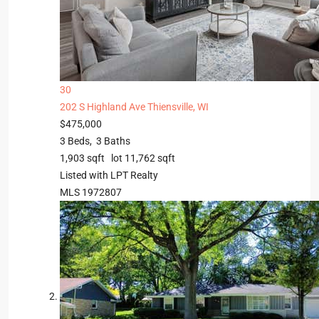
30
202 S Highland Ave
Thiensville, WI
$475,000
3
Beds,
3
Baths
1,903
sqft lot
11,762
sqft
Listed with LPT Realty
MLS
1972807