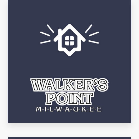
See Listings
Walker's Point