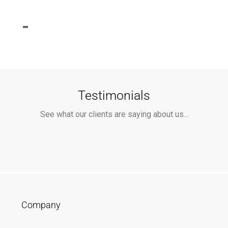
Testimonials
See what our clients are saying about us...
Company