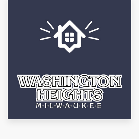
See Listings
Washington Heights