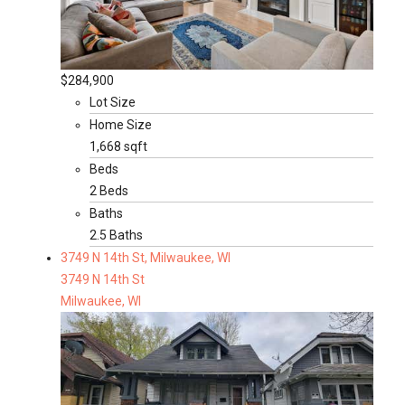
$284,900
Lot Size
Home Size
1,668 sqft
Beds
2 Beds
Baths
2.5 Baths
3749 N 14th St, Milwaukee, WI
3749 N 14th St
Milwaukee, WI