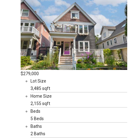
$279,000
Lot Size
3,485 sqft
Home Size
2,155 sqft
Beds
5 Beds
Baths
2 Baths