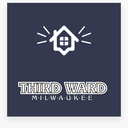
East Side
See Listings