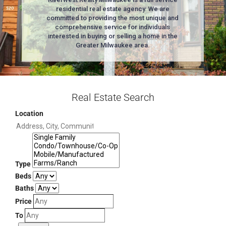
residential real estate agency. We are
committed to providing the most unique and
comprehensive service for individuals
interested in buying or selling a home in the
Greater Milwaukee area.
Real Estate Search
Location
Type
Beds
Baths
Price
To