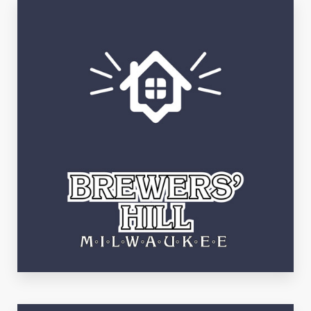
See Listings
Brewer's Hill