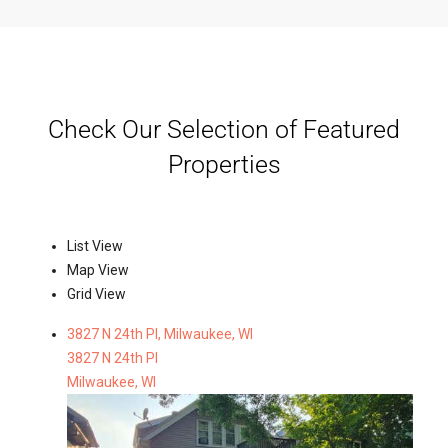
Check Our Selection of Featured
Properties
List View
Map View
Grid View
3827 N 24th Pl, Milwaukee, WI
3827 N 24th Pl
Milwaukee, WI