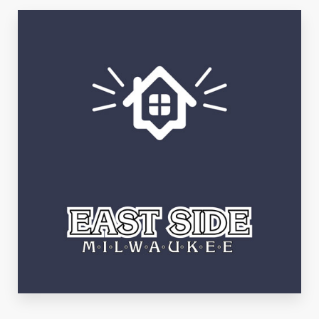
See Listings