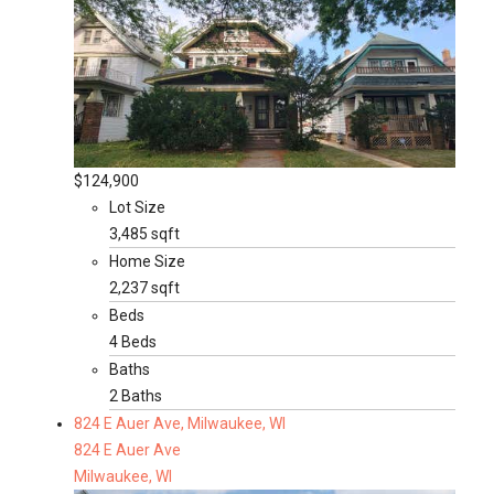
$124,900
Lot Size
3,485 sqft
Home Size
2,237 sqft
Beds
4 Beds
Baths
2 Baths
824 E Auer Ave, Milwaukee, WI
824 E Auer Ave
Milwaukee, WI