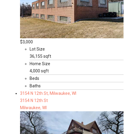
$3,000
Lot Size
36,155 sqft
Home Size
4,000 sqft
Beds
Baths
3154 N 12th St, Milwaukee, WI
3154 N 12th St
Milwaukee, WI