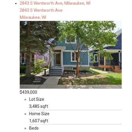
2843 S Wentworth Ave, Milwaukee, WI
2843 S Wentworth Ave
Milwaukee, WI
$439,000
Lot Size
3,485 sqft
Home Size
1,607 sqft
Beds