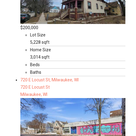
$200,000
Lot Size
5,228 sqft
Home Size
3,014 sqft
Beds
Baths
720 E Locust St, Milwaukee, WI
720 E Locust St
Milwaukee, WI