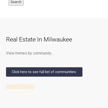
Real Estate In Milwaukee
View homes by community...
Click here to see full list of communities.