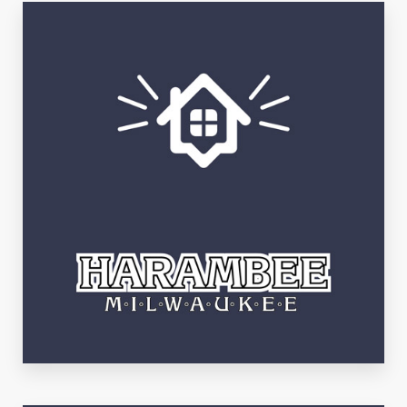
Bay View
See Listings
Harambee