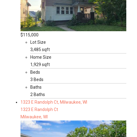
$115,000
Lot Size
3,485 sqft
Home Size
1,929 sqft
Beds
3 Beds
Baths
2 Baths
1323 E Randolph Ct, Milwaukee, WI
1323 E Randolph Ct
Milwaukee, WI