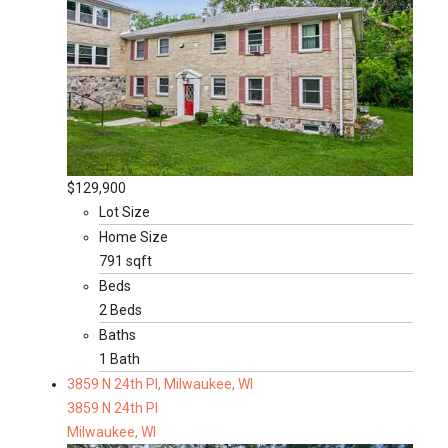
$129,900
Lot Size
Home Size
791 sqft
Beds
2 Beds
Baths
1 Bath
3859 N 24th Pl, Milwaukee, WI
3859 N 24th Pl
Milwaukee, WI