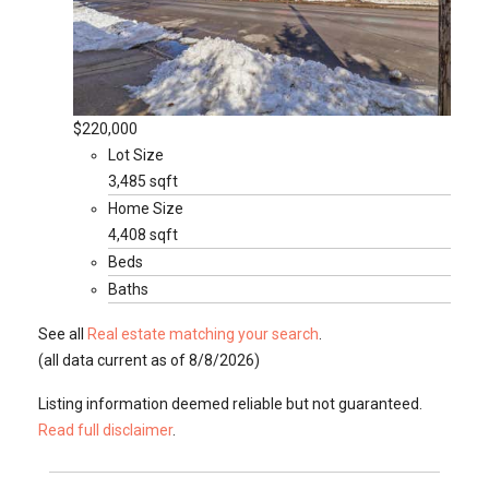
$220,000
Lot Size
3,485 sqft
Home Size
4,408 sqft
Beds
Baths
See all
Real estate matching your search
.
(all data current as of 8/8/2026)
Listing information deemed reliable but not guaranteed.
Read full disclaimer
.