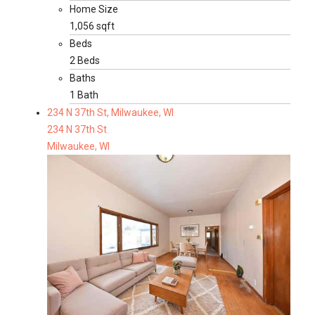
Home Size
1,056 sqft
Beds
2 Beds
Baths
1 Bath
234 N 37th St, Milwaukee, WI
234 N 37th St
Milwaukee, WI