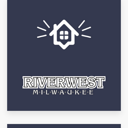
See Listings
Riverwest