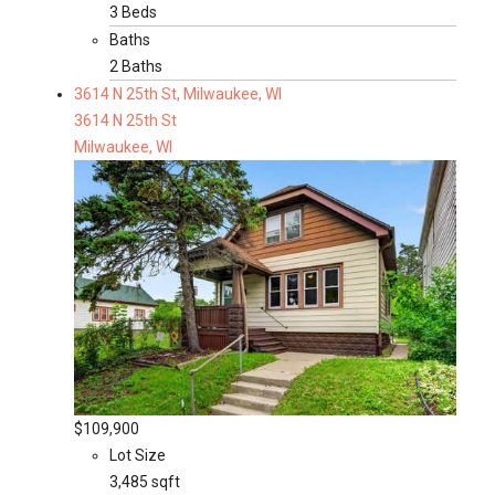
3 Beds
Baths
2 Baths
3614 N 25th St, Milwaukee, WI
3614 N 25th St
Milwaukee, WI
$109,900
Lot Size
3,485 sqft