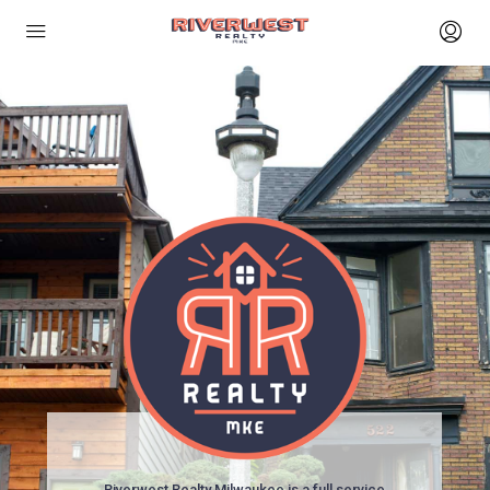
Riverwest Realty Milwaukee is a full service