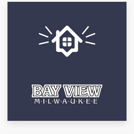
Third Ward
See Listings