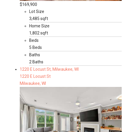
$169,900
Lot Size
3,485 sqft
Home Size
1,802 sqft
Beds
5 Beds
Baths
2 Baths
1220 E Locust St, Milwaukee, WI
1220 E Locust St
Milwaukee, WI