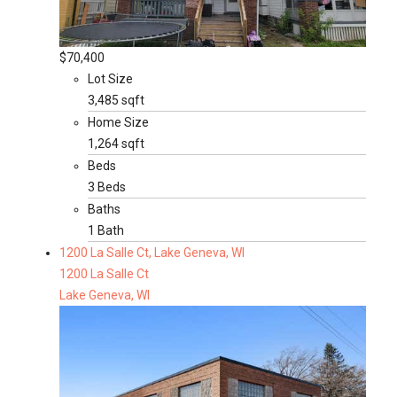
$70,400
Lot Size
3,485 sqft
Home Size
1,264 sqft
Beds
3 Beds
Baths
1 Bath
1200 La Salle Ct, Lake Geneva, WI
1200 La Salle Ct
Lake Geneva, WI