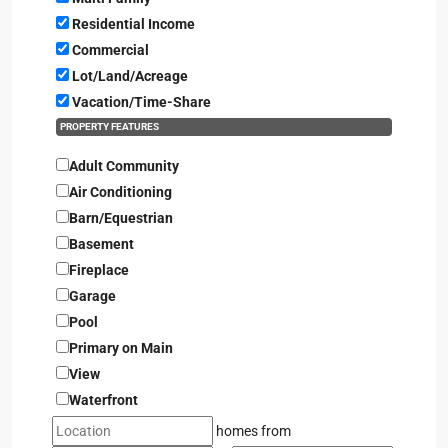
Residential Income
Commercial
Lot/Land/Acreage
Vacation/Time-Share
PROPERTY FEATURES
Adult Community
Air Conditioning
Barn/Equestrian
Basement
Fireplace
Garage
Pool
Primary on Main
View
Waterfront
homes from