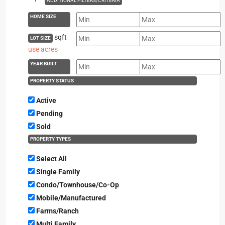
ADDITIONAL FILTERS/CRITERIA
HOME SIZE
sqft
LOT SIZE
use acres
YEAR BUILT
PROPERTY STATUS
Active
Pending
Sold
PROPERTY TYPES
Select All
Single Family
Condo/Townhouse/Co-Op
Mobile/Manufactured
Farms/Ranch
Multi Family