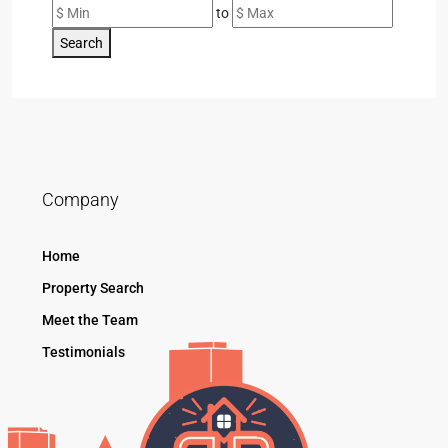
to
Search
Company
Home
Property Search
Meet the Team
Testimonials