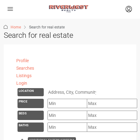
Home
Search for real estate
Search for real estate
Profile
Searches
Listings
Login
LOCATION
PRICE
BEDS
BATHS
+