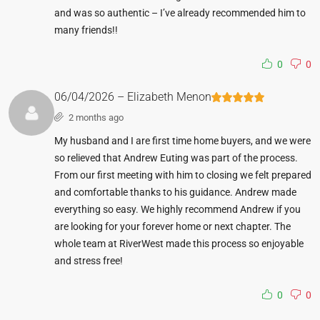
and was so authentic – I’ve already recommended him to
many friends!!
0
0
06/04/2026 – Elizabeth Menon
2 months ago
My husband and I are first time home buyers, and we were
so relieved that Andrew Euting was part of the process.
From our first meeting with him to closing we felt prepared
and comfortable thanks to his guidance. Andrew made
everything so easy. We highly recommend Andrew if you
are looking for your forever home or next chapter. The
whole team at RiverWest made this process so enjoyable
and stress free!
0
0