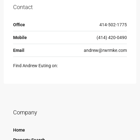
Contact
Office
414-502-1775
Mobile
(414) 420-0490
Email
andrew@rwrmke.com
Find Andrew Euting on:
Company
Home