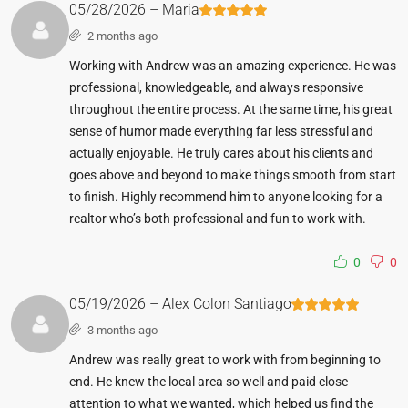
05/28/2026 – Maria
2 months ago
Working with Andrew was an amazing experience. He was
professional, knowledgeable, and always responsive
throughout the entire process. At the same time, his great
sense of humor made everything far less stressful and
actually enjoyable. He truly cares about his clients and
goes above and beyond to make things smooth from start
to finish. Highly recommend him to anyone looking for a
realtor who’s both professional and fun to work with.
0
0
05/19/2026 – Alex Colon Santiago
3 months ago
Andrew was really great to work with from beginning to
end. He knew the local area so well and paid close
attention to what we wanted, which helped us find the