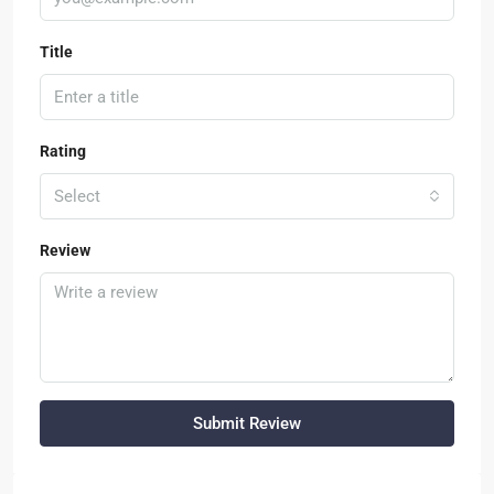
Title
Rating
Select
Review
Submit Review