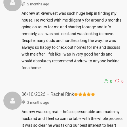
2 months ago
Andrew at Riverwest was such huge help in finding my
house. He worked with me diligently for around 8 months
going on tours for me and sharing footage and info
remotely, as I was not local and was looking to move.
Despite many duds and hurdles along the way, he was
always so happy to check out homes for me and discuss
with me after. I felt like I was in very good hands and
would absolutely recommend Andrew to anyone looking
for a home.
0
0
06/10/2026 – Rachel Rink
2 months ago
Andrew was so great – he’s so personable and made my
husband and I feel so comfortable with the whole process.
It was so clear he was taking our best interest to heart