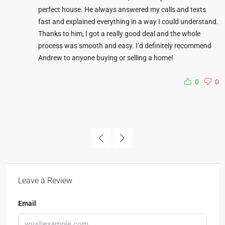
perfect house. He always answered my calls and texts
fast and explained everything in a way I could understand.
Thanks to him, I got a really good deal and the whole
process was smooth and easy. I’d definitely recommend
Andrew to anyone buying or selling a home!
0
0
Leave a Review
Email