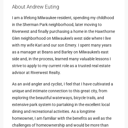
About Andrew Euting
I am a lifelong Milwaukee resident, spending my childhood
in the Sherman Park neighborhood, later moving to
Riverwest and finally purchasing a home in the Hawthorne
Glen neighborhood on Milwaukee’s west side where I live
with my wife Kari and our son Emery. I spent many years
as a manager at Beans and Barley on Milwaukee’s east
side and, in the process, learned many valuable lessons I
strive to apply to my current role as a trusted real estate
advisor at Riverwest Realty.
As an avid angler and cyclist, I feel that I have cultivated a
unique and intimate connection to this great city, from
exploring the beautiful waterways, bicycle trails, and
extensive park system to partaking in the excellent local
dining and recreational activities. As a longtime
homeowner, I am familiar with the benefits as well as the
challenges of homeownership and would be more than