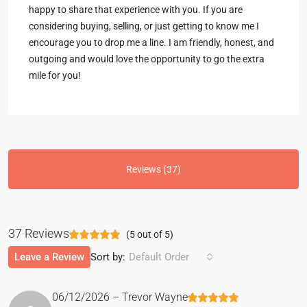
happy to share that experience with you. If you are
considering buying, selling, or just getting to know me I
encourage you to drop me a line. I am friendly, honest, and
outgoing and would love the opportunity to go the extra
mile for you!
Reviews (37)
37 Reviews
(
5
out of
5
)
Leave a Review
Sort by:
Default Order
06/12/2026 – Trevor Wayne