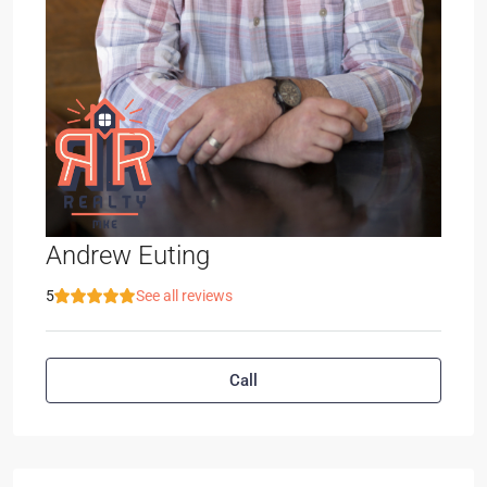
Andrew Euting
5
See all reviews
Call