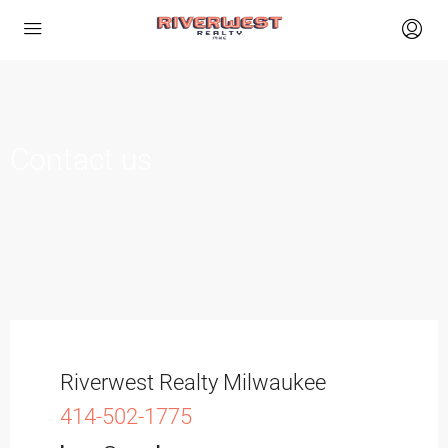
Contact us
Riverwest Realty Milwaukee
414-502-1775