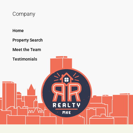
Company
Home
Property Search
Meet the Team
Testimonials