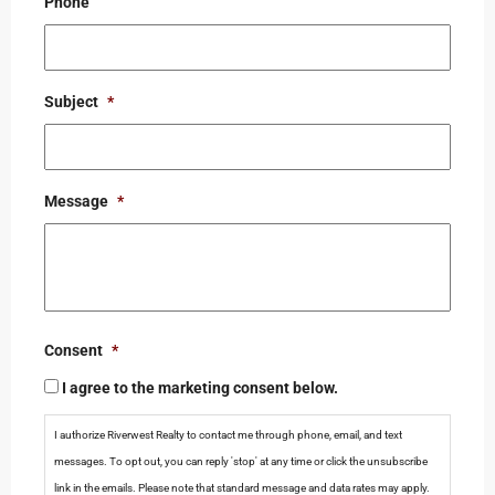
Phone
Subject
*
Message
*
Consent
*
I agree to the marketing consent below.
I authorize Riverwest Realty to contact me through phone, email, and text
messages. To opt out, you can reply 'stop' at any time or click the unsubscribe
link in the emails. Please note that standard message and data rates may apply.