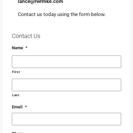
lance@rwrmke.com
Contact us today using the form below.
Contact Us
Name
*
First
Last
Email
*