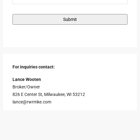
For inquiries contact:
Lance Wooten
Broker/Owner
826 E Center St, Milwaukee, WI 53212
lance@rwrmke.com