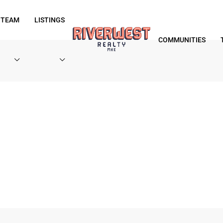
 TEAM
LISTINGS
COMMUNITIES