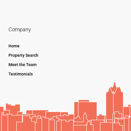
Company
Home
Property Search
Meet the Team
Testimonials