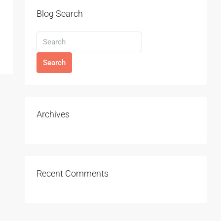
Blog Search
Search
Archives
Recent Comments