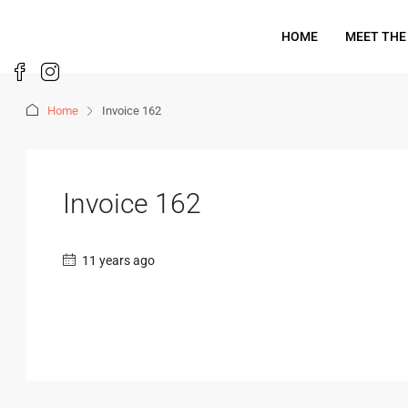
HOME
MEET THE
Home
Invoice 162
Invoice 162
11 years ago