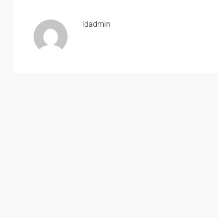
ldadmin