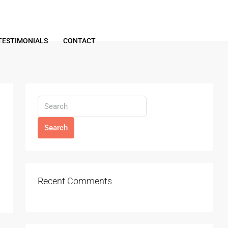
TESTIMONIALS
CONTACT
Search
Recent Comments