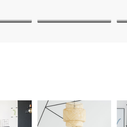
iley
Danielle Murray
Manager
nt
Keith Bailey
CEO
it amet,
Lorem ipsum dolor sit amet,
L
 elit. In
consectetur adipiscing elit. In
co
et pharetra
malesuada, odio sit amet pharetra
male
 egestas
vehicula, sapien leo egestas
v
diam magna
magna, vitae auctor diam magna
magn
.
cursus arcu.