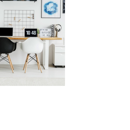
vices
cover Asset Value