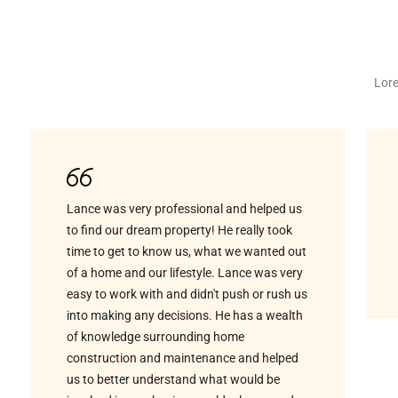
Lore
Lance was very professional and helped us
to find our dream property! He really took
time to get to know us, what we wanted out
of a home and our lifestyle. Lance was very
easy to work with and didn't push or rush us
into making any decisions. He has a wealth
of knowledge surrounding home
construction and maintenance and helped
us to better understand what would be