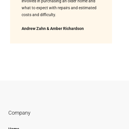
involved in purchasing an older home and
what to expect with repairs and estimated
costs and difficulty.
Andrew Zahn & Amber Richardson
Company