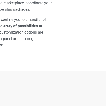
te marketplace, coordinate your
bership packages.
 confine you to a handful of
s array of possibilities to
 customization options are
in panel and thorough
on.