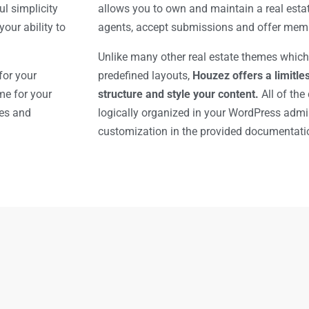
l simplicity
allows you to own and maintain a real esta
our ability to
agents, accept submissions and offer mem
Unlike many other real estate themes which
for your
predefined layouts,
Houzez offers a limitles
me for your
structure and style your content.
All of the
res and
logically organized in your WordPress adm
customization in the provided documentati