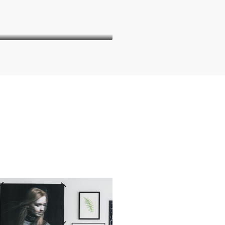
Thomas Stevens
Manager
Danielle Murray
Thomas Stevens
Manager
Manager
orem ipsum dolor sit amet,
Lorem ipsum dolor sit amet,
nsectetur adipiscing elit. In
consectetur adipiscing elit. In
suada, odio sit amet pharetra
malesuada, odio sit amet pharet
ehicula, sapien leo egestas
vehicula, sapien leo egestas
a, vitae auctor diam magna
magna, vitae auctor diam mag
cursus arcu.
cursus arcu.