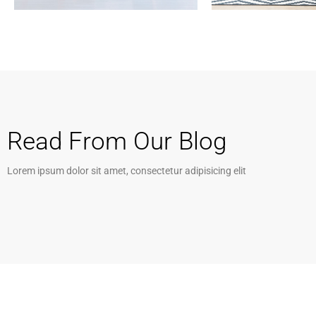
Services
Services
Financial Reporting
Business Devel
Read From Our Blog
Lorem ipsum dolor sit amet, consectetur adipisicing elit
MORE DETAILS
MORE DETAILS