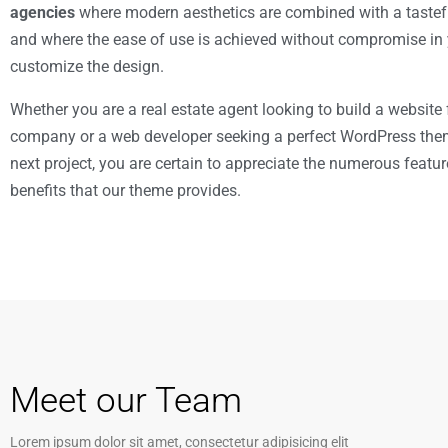
agencies
where modern aesthetics are combined with a tastefu
and where the ease of use is achieved without compromise in y
customize the design.
Whether you are a real estate agent looking to build a website 
company or a web developer seeking a perfect WordPress the
next project, you are certain to appreciate the numerous featu
benefits that our theme provides.
Meet our Team
Lorem ipsum dolor sit amet, consectetur adipisicing elit