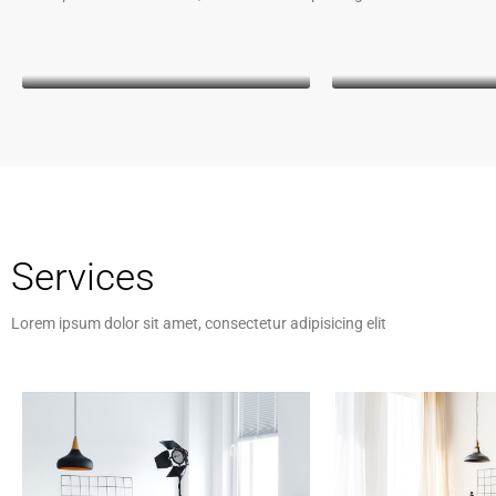
Kathleen Grant
Keith Ba
Funder
CEO
Kathleen Gra
Funder
Lorem ipsum dolor s
consectetur adipiscing
malesuada, odio sit am
vehicula, sapien leo
Services
magna, vitae auctor 
cursus arcu
Lorem ipsum dolor sit amet, consectetur adipisicing elit