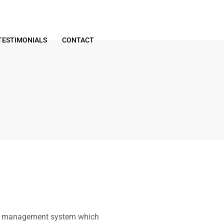
TESTIMONIALS
CONTACT
ty management system which