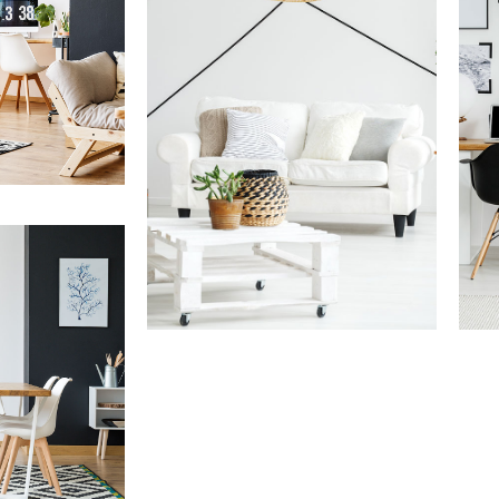
ments
Services
Ser
Finance Real Estate
Re