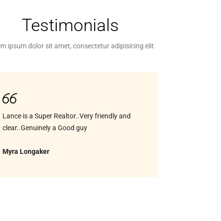
Testimonials
m ipsum dolor sit amet, consectetur adipisicing elit
Lance is a Super Realtor..Very friendly and
clear..Genuinely a Good guy
Myra Longaker