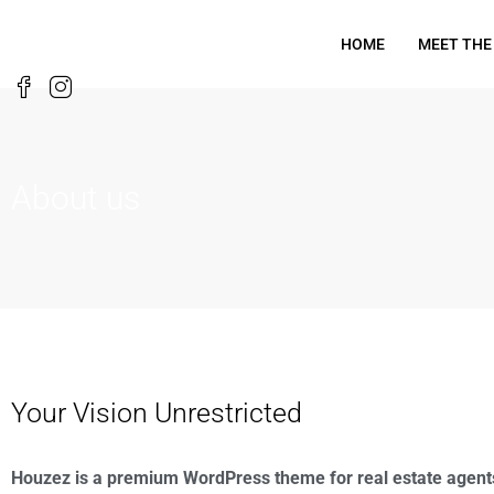
HOME
MEET THE
About us
Your Vision Unrestricted
Houzez is a premium WordPress theme for real estate agent