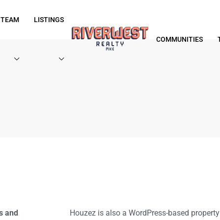
 TEAM
LISTINGS
COMMUNITIES
s and
Houzez is also a WordPress-based proper