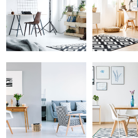
Services
Services
Property Management
Capital Improve
MORE DETAILS
MORE DETAILS