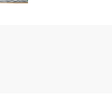
opment
MORE DETAILS
MO