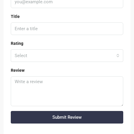
Title
Rating
Select
Review
Submit Review