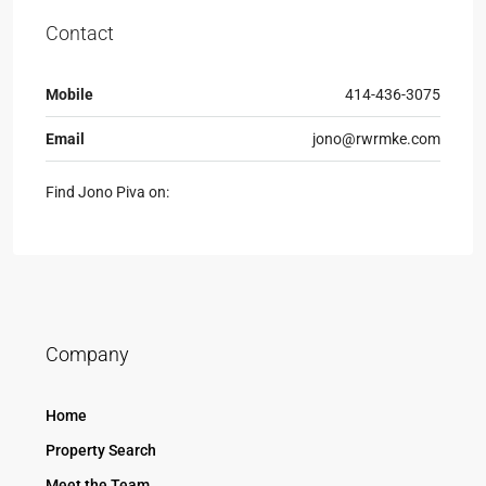
Contact
Mobile
414-436-3075
Email
jono@rwrmke.com
Find Jono Piva on:
Company
Home
Property Search
Meet the Team