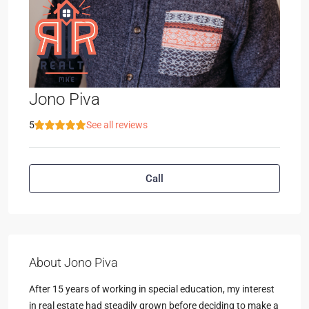
Jono Piva
5
See all reviews
Call
About Jono Piva
After 15 years of working in special education, my interest
in real estate had steadily grown before deciding to make a