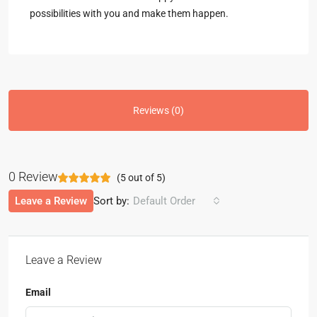
possibilities with you and make them happen.
Reviews (0)
0 Review
(
5
out of
5
)
Leave a Review
Sort by:
Default Order
Leave a Review
Email