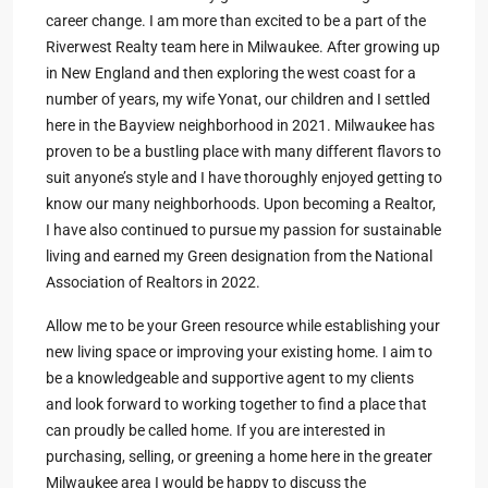
career change. I am more than excited to be a part of the
Riverwest Realty team here in Milwaukee. After growing up
in New England and then exploring the west coast for a
number of years, my wife Yonat, our children and I settled
here in the Bayview neighborhood in 2021. Milwaukee has
proven to be a bustling place with many different flavors to
suit anyone’s style and I have thoroughly enjoyed getting to
know our many neighborhoods. Upon becoming a Realtor,
I have also continued to pursue my passion for sustainable
living and earned my Green designation from the National
Association of Realtors in 2022.
Allow me to be your Green resource while establishing your
new living space or improving your existing home. I aim to
be a knowledgeable and supportive agent to my clients
and look forward to working together to find a place that
can proudly be called home. If you are interested in
purchasing, selling, or greening a home here in the greater
Milwaukee area I would be happy to discuss the