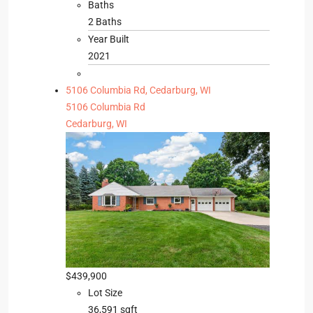
Baths
2 Baths
Year Built
2021
5106 Columbia Rd, Cedarburg, WI
5106 Columbia Rd
Cedarburg, WI
$439,900
Lot Size
36,591 sqft