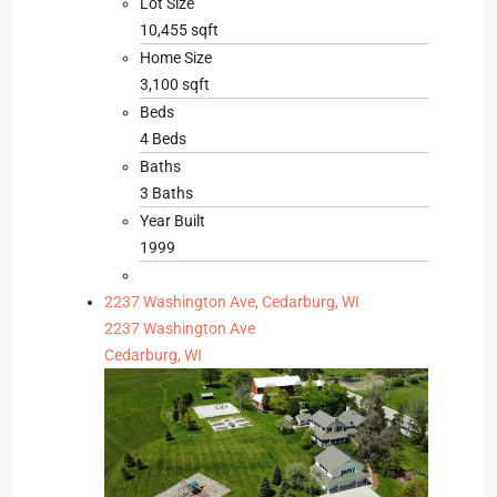
Lot Size
10,455 sqft
Home Size
3,100 sqft
Beds
4 Beds
Baths
3 Baths
Year Built
1999
2237 Washington Ave, Cedarburg, WI
2237 Washington Ave
Cedarburg, WI