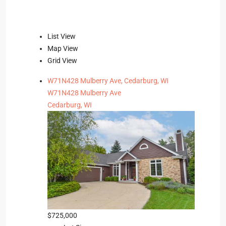
List View
Map View
Grid View
W71N428 Mulberry Ave, Cedarburg, WI
W71N428 Mulberry Ave
Cedarburg, WI
$725,000