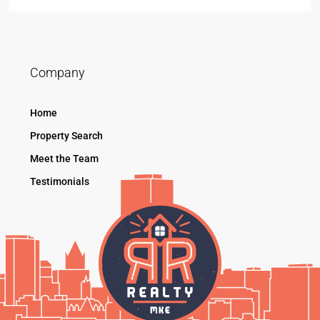
Company
Home
Property Search
Meet the Team
Testimonials