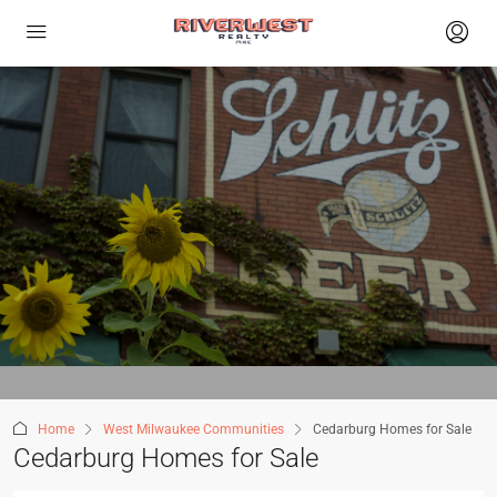
Home
West Milwaukee Communities
Cedarburg Homes for Sale
Cedarburg Homes for Sale