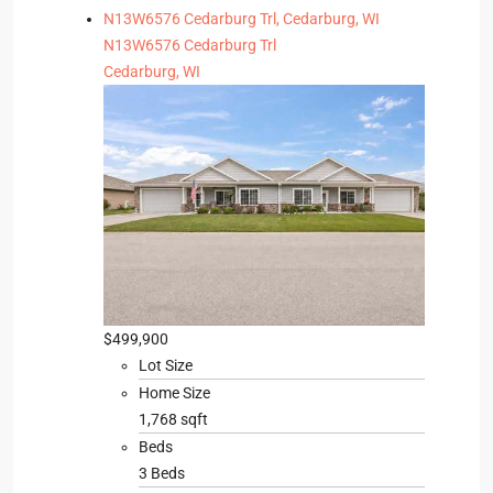
N13W6576 Cedarburg Trl, Cedarburg, WI
N13W6576 Cedarburg Trl
Cedarburg, WI
$499,900
Lot Size
Home Size
1,768 sqft
Beds
3 Beds