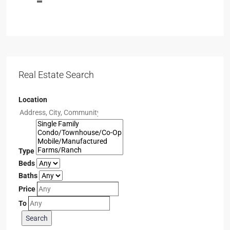
Real Estate Search
Location
Type
Beds
Baths
Price
To