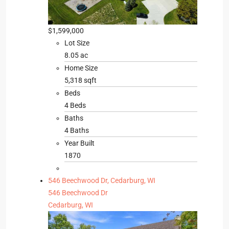
$1,599,000
Lot Size
8.05 ac
Home Size
5,318 sqft
Beds
4 Beds
Baths
4 Baths
Year Built
1870
546 Beechwood Dr, Cedarburg, WI
546 Beechwood Dr
Cedarburg, WI