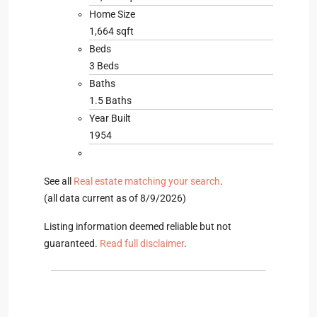
Home Size
1,664 sqft
Beds
3 Beds
Baths
1.5 Baths
Year Built
1954
See all
Real estate matching your search
.
(all data current as of 8/9/2026)
Listing information deemed reliable but not
guaranteed.
Read full disclaimer
.