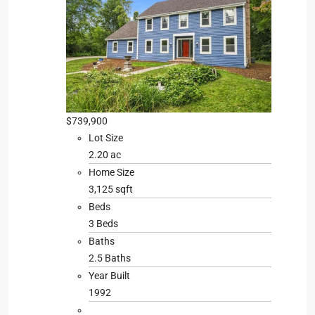
$739,900
Lot Size
2.20 ac
Home Size
3,125 sqft
Beds
3 Beds
Baths
2.5 Baths
Year Built
1992