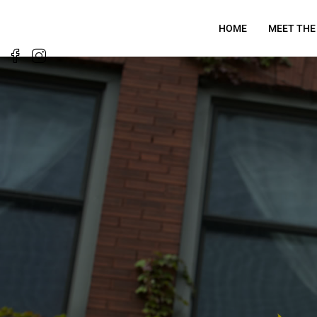
HOME
MEET THE