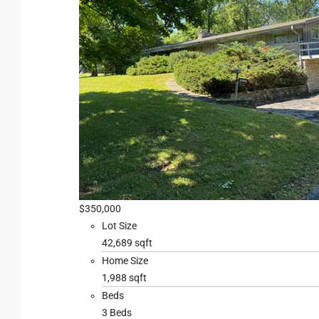
$350,000
Lot Size
42,689 sqft
Home Size
1,988 sqft
Beds
3 Beds