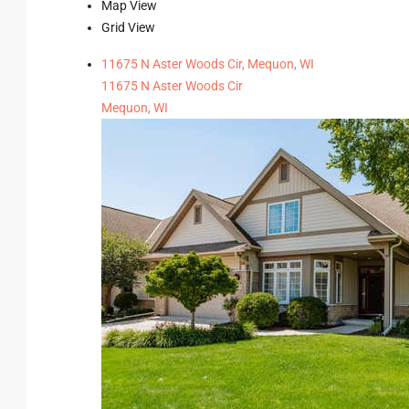
Map View
Grid View
11675 N Aster Woods Cir, Mequon, WI
11675 N Aster Woods Cir
Mequon, WI