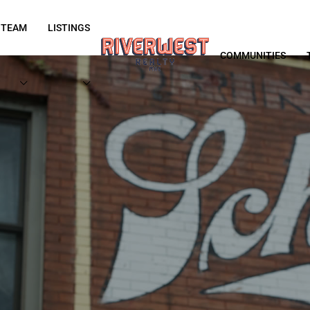
 TEAM
LISTINGS
COMMUNITIES