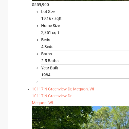
$559,900
Lot Size
19,167 sqft
Home Size
2,851 sqft
Beds
4 Beds
Baths
2.5 Baths
Year Built
1984
10117 N Greenview Dr, Mequon, WI
10117 N Greenview Dr
Mequon, WI