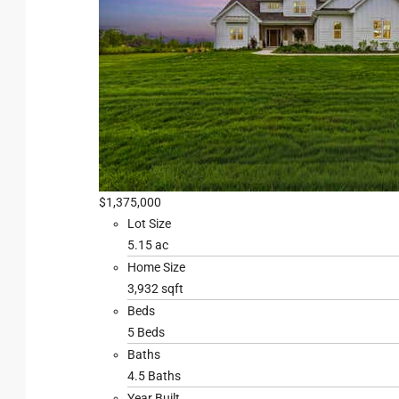
$1,375,000
Lot Size
5.15 ac
Home Size
3,932 sqft
Beds
5 Beds
Baths
4.5 Baths
Year Built