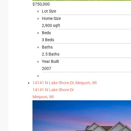
$750,000
Lot Size
Home Size
2,900 sqft
Beds
3 Beds
Baths
2.5 Baths
Year Built
2007
14141 N Lake Shore Dr, Mequon, WI
14141 N Lake Shore Dr
Mequon, WI