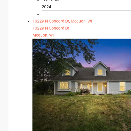
2024
10229 N Concord Dr, Mequon, WI
10229 N Concord Dr
Mequon, WI