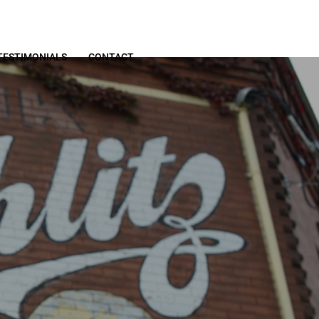
TESTIMONIALS
CONTACT