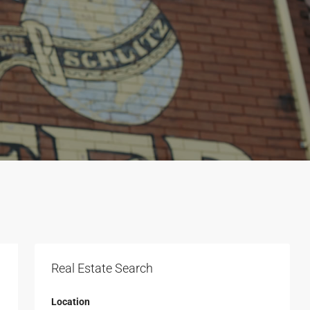
Real Estate Search
Location