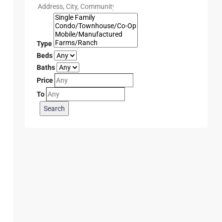
Type
Beds
Baths
Price
To