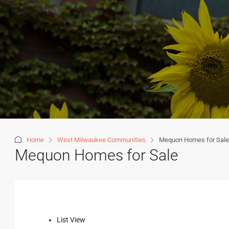
Home
West Milwaukee Communities
Mequon Homes for Sale
Mequon Homes for Sale
List View