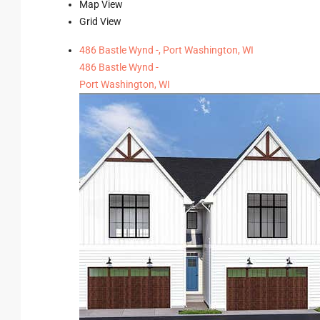
Map View
Grid View
486 Bastle Wynd -, Port Washington, WI
486 Bastle Wynd -
Port Washington, WI