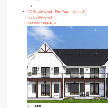
492 Bastle Wynd -, Port Washington, WI
492 Bastle Wynd -
Port Washington, WI
$865,000