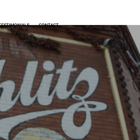
TESTIMONIALS
CONTACT