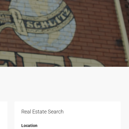
Real Estate Search
Location