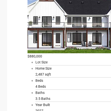
$880,000
Lot Size
Home Size
2,487 sqft
Beds
4 Beds
Baths
3.5 Baths
Year Built
2027