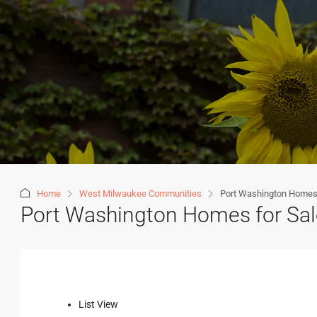
Home
West Milwaukee Communities
Port Washington Homes 
Port Washington Homes for Sal
List View