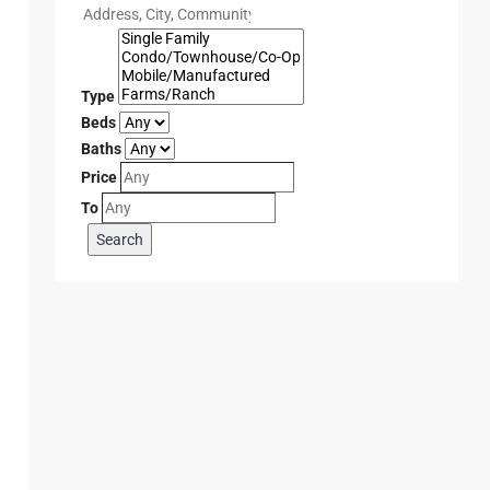
Type
Beds
Baths
Price
To