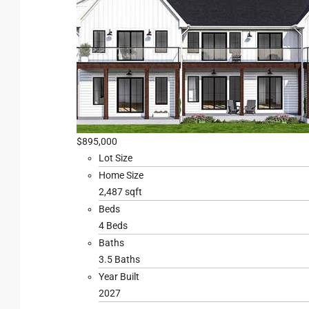
$895,000
Lot Size
Home Size
2,487 sqft
Beds
4 Beds
Baths
3.5 Baths
Year Built
2027