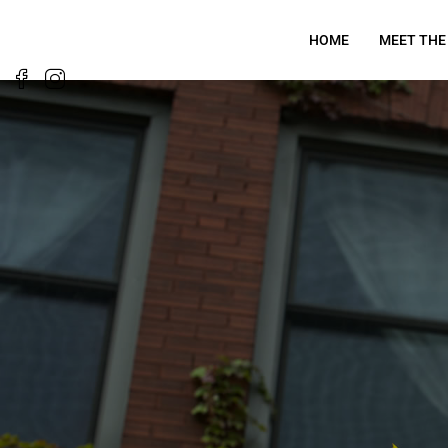
HOME
MEET THE