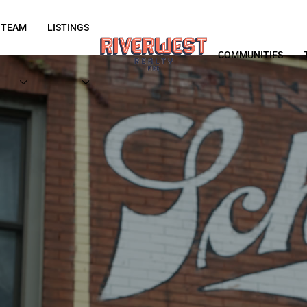
 TEAM
LISTINGS
COMMUNITIES