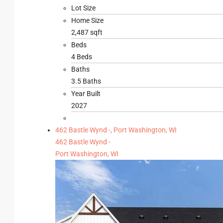
Lot Size
Home Size
2,487 sqft
Beds
4 Beds
Baths
3.5 Baths
Year Built
2027
462 Bastle Wynd -, Port Washington, WI
462 Bastle Wynd -
Port Washington, WI