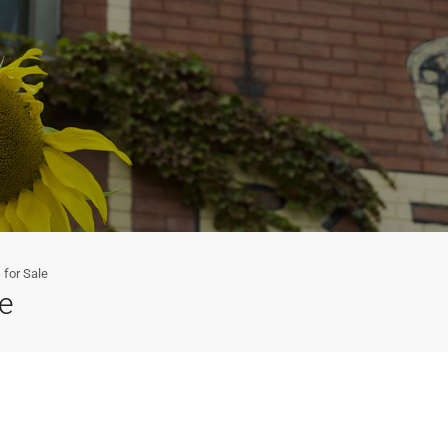
for Sale
e