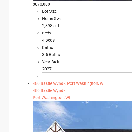
$870,000
Lot Size
Home Size
2,898 sqft
Beds
4 Beds
Baths
3.5 Baths
Year Built
2027
480 Bastle Wynd -, Port Washington, WI
480 Bastle Wynd -
Port Washington, WI