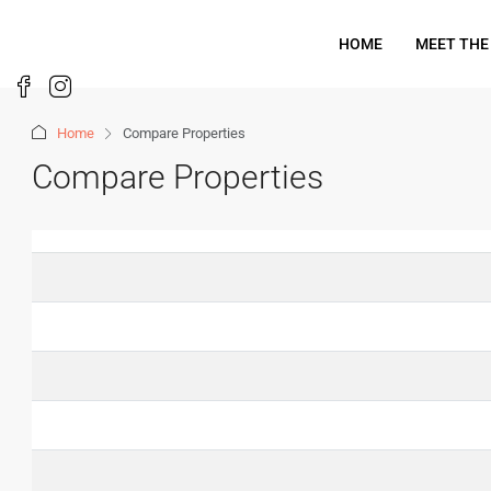
HOME
MEET THE
Home
Compare Properties
Compare Properties