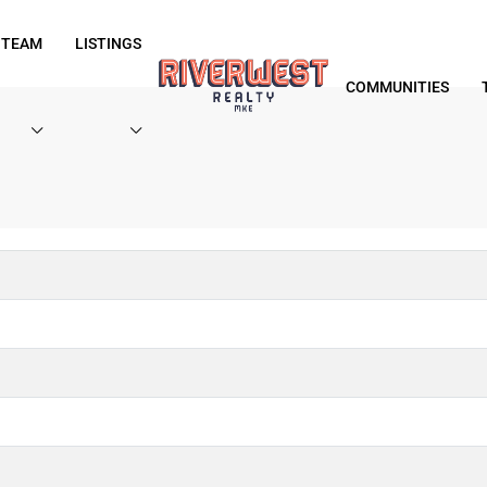
 TEAM
LISTINGS
COMMUNITIES