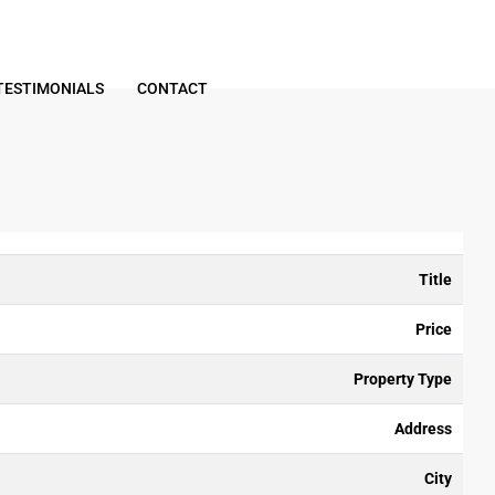
TESTIMONIALS
CONTACT
Title
Price
Property Type
Address
City