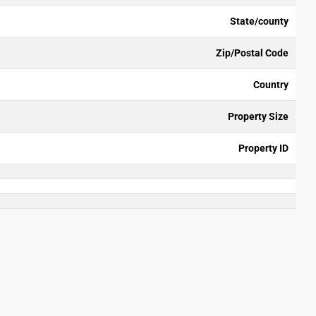
State/county
Zip/Postal Code
Country
Property Size
Property ID