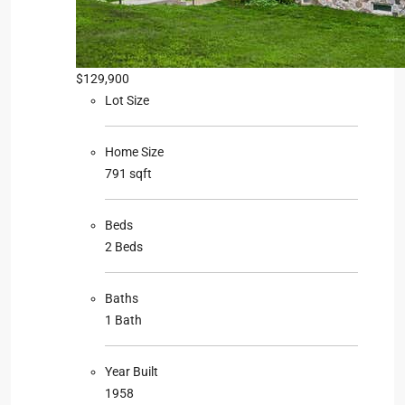
$129,900
Lot Size
Home Size
791 sqft
Beds
2 Beds
Baths
1 Bath
Year Built
1958