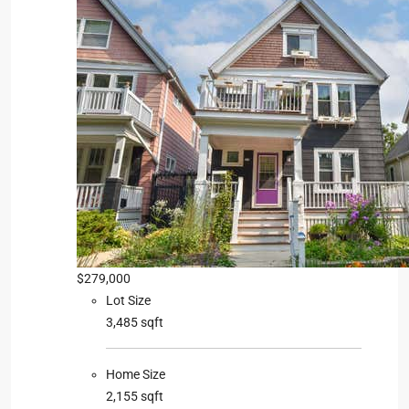
$279,000
Lot Size
3,485 sqft
Home Size
2,155 sqft