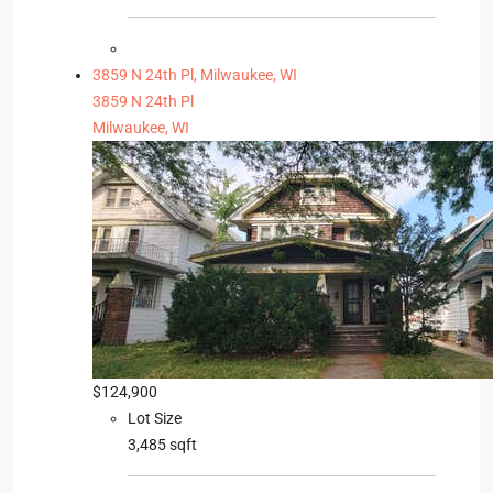
3859 N 24th Pl, Milwaukee, WI
3859 N 24th Pl
Milwaukee, WI
$124,900
Lot Size
3,485 sqft