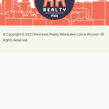
© Copyright © 2022 Riverwest Realty Milwaukee. Lance Wooten. All
Rights Reserved.