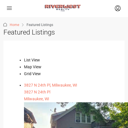
Home
Featured Listings
Featured Listings
List View
Map View
Grid View
3827 N 24th Pl, Milwaukee, WI
3827 N 24th Pl
Milwaukee, WI