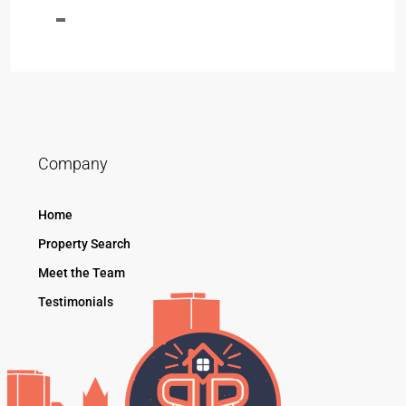
Company
Home
Property Search
Meet the Team
Testimonials