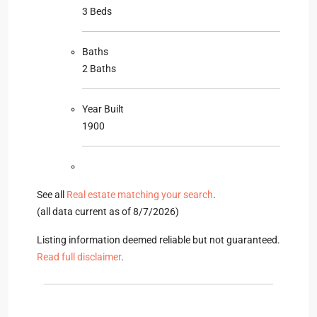
3 Beds
Baths
2 Baths
Year Built
1900
See all
Real estate matching your search
.
(all data current as of 8/7/2026)
Listing information deemed reliable but not guaranteed.
Read full disclaimer
.