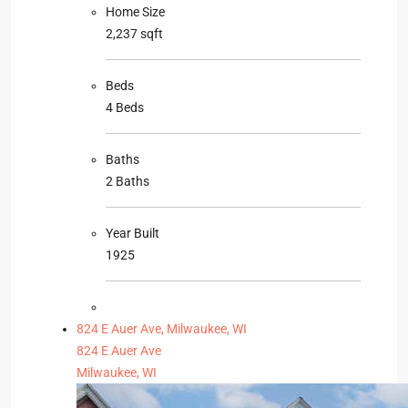
Home Size
2,237 sqft
Beds
4 Beds
Baths
2 Baths
Year Built
1925
824 E Auer Ave, Milwaukee, WI
824 E Auer Ave
Milwaukee, WI