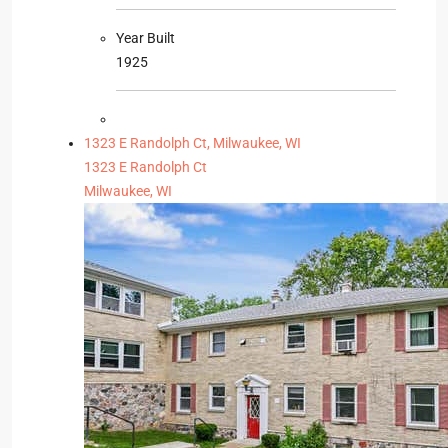
Year Built
1925
1323 E Randolph Ct, Milwaukee, WI
1323 E Randolph Ct
Milwaukee, WI