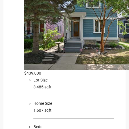
$439,000
Lot Size
3,485 sqft
Home Size
1,607 sqft
Beds