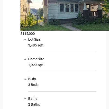
$115,000
Lot Size
3,485 sqft
Home Size
1,929 sqft
Beds
3 Beds
Baths
2 Baths