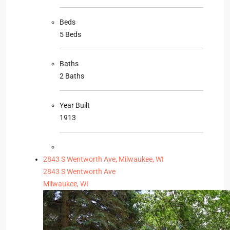
Beds
5 Beds
Baths
2 Baths
Year Built
1913
2843 S Wentworth Ave, Milwaukee, WI
2843 S Wentworth Ave
Milwaukee, WI