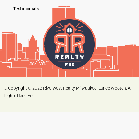
Testimonials
© Copyright © 2022 Riverwest Realty Milwaukee. Lance Wooten. All
Rights Reserved.