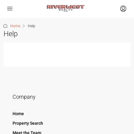
Home
Help
Help
Company
Home
Property Search
Meet the Team