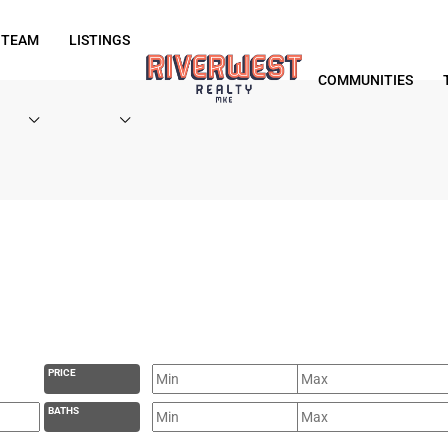
 TEAM
LISTINGS
COMMUNITIES
PRICE
BATHS