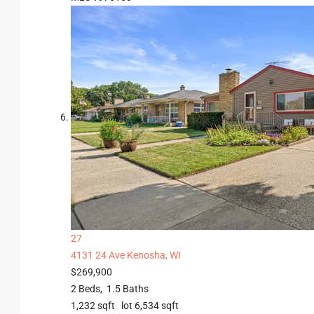
27
4131 24 Ave
Kenosha, WI
$269,900
2
Beds,
1
.
5
Baths
1,232
sqft lot
6,534
sqft