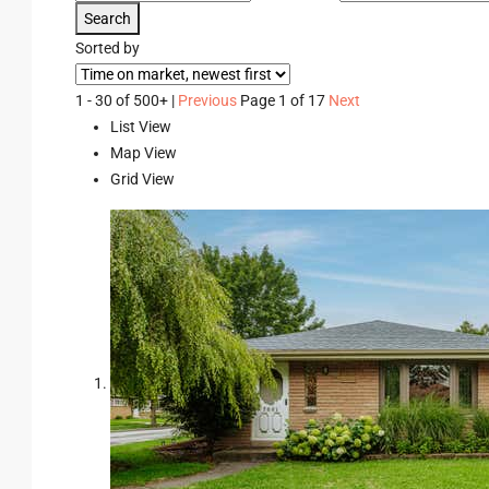
Search
Sorted by
1 - 30 of 500+ |
Previous
Page 1 of 17
Next
List View
Map View
Grid View