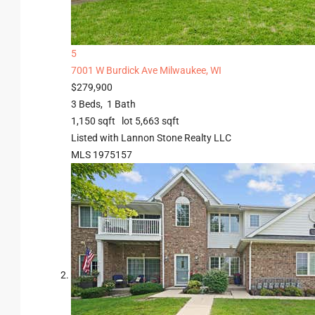
5
7001 W Burdick Ave
Milwaukee, WI
$279,900
3
Beds,
1
Bath
1,150
sqft lot
5,663
sqft
Listed with Lannon Stone Realty LLC
MLS
1975157