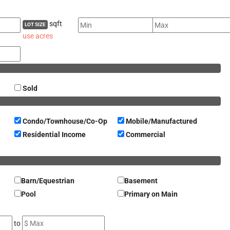
sqft
LOT SIZE
use acres
Sold
Condo/Townhouse/Co-Op
Mobile/Manufactured
Residential Income
Commercial
Barn/Equestrian
Basement
Pool
Primary on Main
to