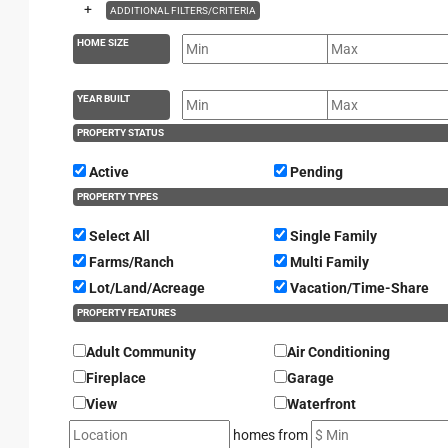
+
ADDITIONAL FILTERS/CRITERIA
HOME SIZE
YEAR BUILT
PROPERTY STATUS
Active
Pending
PROPERTY TYPES
Select All
Single Family
Farms/Ranch
Multi Family
Lot/Land/Acreage
Vacation/Time-Share
PROPERTY FEATURES
Adult Community
Air Conditioning
Fireplace
Garage
View
Waterfront
homes from