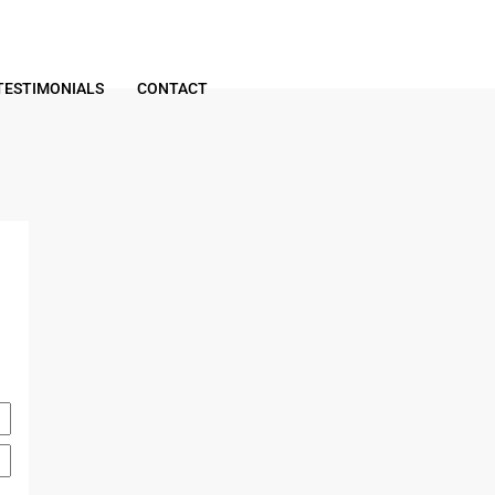
TESTIMONIALS
CONTACT