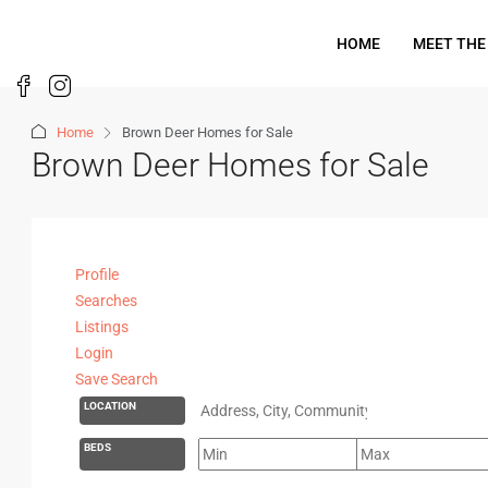
HOME
MEET THE
Home
Brown Deer Homes for Sale
Brown Deer Homes for Sale
Profile
Searches
Listings
Login
Save Search
LOCATION
BEDS