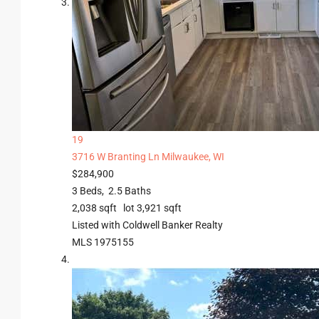
19
3716 W Branting Ln
Milwaukee, WI
$284,900
3
Beds,
2
.
5
Baths
2,038
sqft lot
3,921
sqft
Listed with Coldwell Banker Realty
MLS
1975155