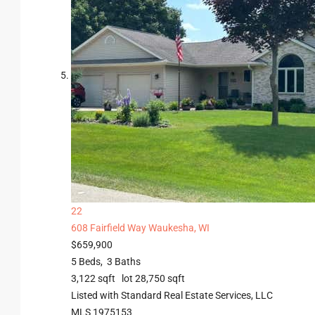
22
608 Fairfield Way
Waukesha, WI
$659,900
5
Beds,
3
Baths
3,122
sqft lot
28,750
sqft
Listed with Standard Real Estate Services, LLC
MLS
1975153