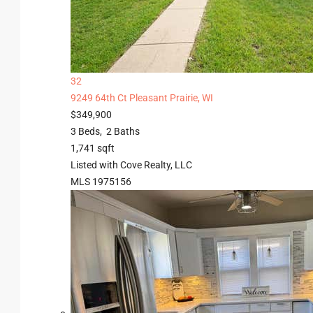
32
9249 64th Ct
Pleasant Prairie, WI
$349,900
3
Beds,
2
Baths
1,741
sqft
Listed with Cove Realty, LLC
MLS
1975156