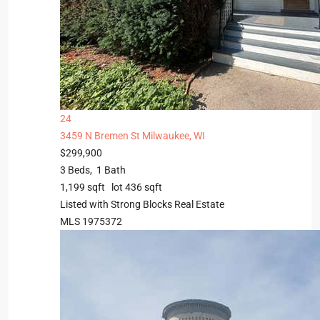
24
3459 N Bremen St
Milwaukee, WI
$299,900
3
Beds,
1
Bath
1,199
sqft lot
436
sqft
Listed with Strong Blocks Real Estate
MLS
1975372