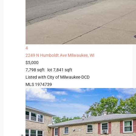
4
2249 N Humboldt Ave
Milwaukee, WI
$5,000
7,798
sqft lot
7,841
sqft
Listed with City of Milwaukee-DCD
MLS
1974739