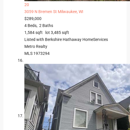
20
3059 N Bremen St
Milwaukee, WI
$289,000
4
Beds,
2
Baths
1,584
sqft lot
3,485
sqft
Listed with Berkshire Hathaway HomeServices
Metro Realty
MLS
1973294