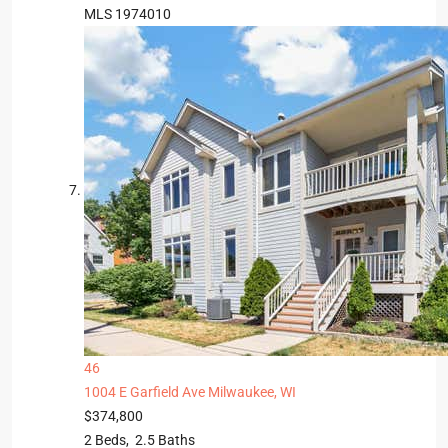
MLS
1974010
46
1004 E Garfield Ave
Milwaukee, WI
$374,800
2
Beds,
2
.
5
Baths