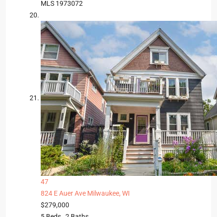
MLS
1973072
47
824 E Auer Ave
Milwaukee, WI
$279,000
5
Beds,
2
Baths