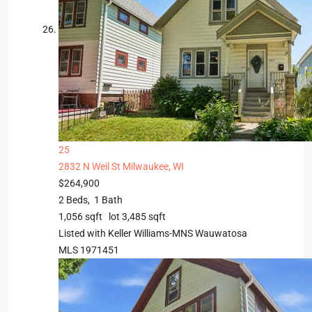
25
2832 N Weil St
Milwaukee, WI
$264,900
2
Beds,
1
Bath
1,056
sqft lot
3,485
sqft
Listed with Keller Williams-MNS Wauwatosa
MLS
1971451