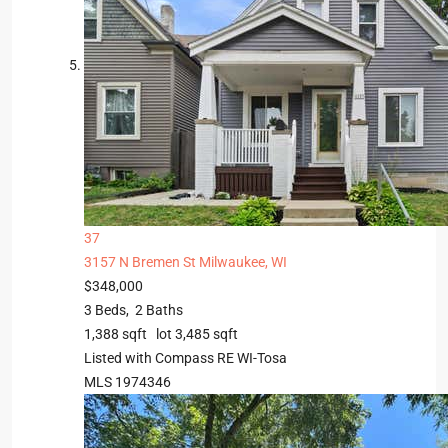
37
3157 N Bremen St
Milwaukee, WI
$348,000
3
Beds,
2
Baths
1,388
sqft lot
3,485
sqft
Listed with Compass RE WI-Tosa
MLS
1974346