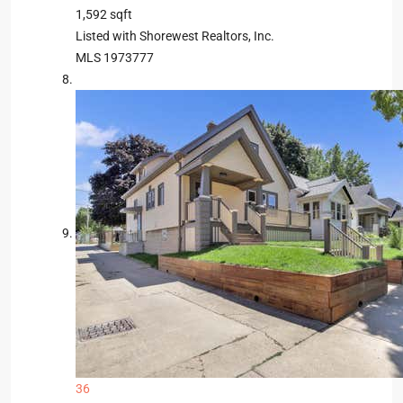
1,592
sqft
Listed with Shorewest Realtors, Inc.
MLS
1973777
36