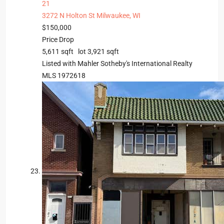
21
3272 N Holton St
Milwaukee, WI
$150,000
Price Drop
5,611
sqft lot
3,921
sqft
Listed with Mahler Sotheby's International Realty
MLS
1972618