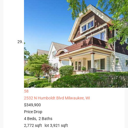
58
2532 N Humboldt Blvd
Milwaukee, WI
$349,900
Price Drop
4
Beds,
2
Baths
2,772
sqft lot
3,921
sqft