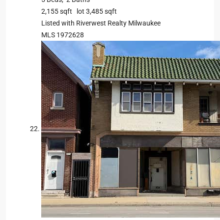
2,155
sqft lot
3,485
sqft
Listed with Riverwest Realty Milwaukee
MLS
1972628