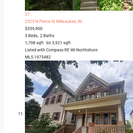
27
2525 N Pierce St
Milwaukee, WI
$339,900
3
Beds,
2
Baths
1,708
sqft lot
3,921
sqft
Listed with Compass RE WI-Northshore
MLS
1973482