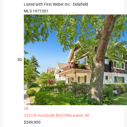
Listed with First Weber Inc - Delafield
MLS
1971301
58
2532 N Humboldt Blvd
Milwaukee, WI
$349,900