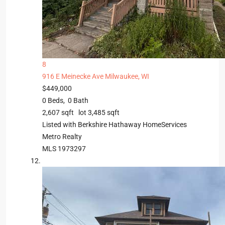
8
916 E Meinecke Ave
Milwaukee, WI
$449,000
0
Beds,
0
Bath
2,607
sqft lot
3,485
sqft
Listed with Berkshire Hathaway HomeServices
Metro Realty
MLS
1973297