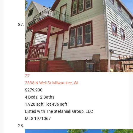
27
2838 N Weil St
Milwaukee, WI
$279,900
4
Beds,
2
Baths
1,920
sqft lot
436
sqft
Listed with The Stefaniak Group, LLC
MLS
1971067