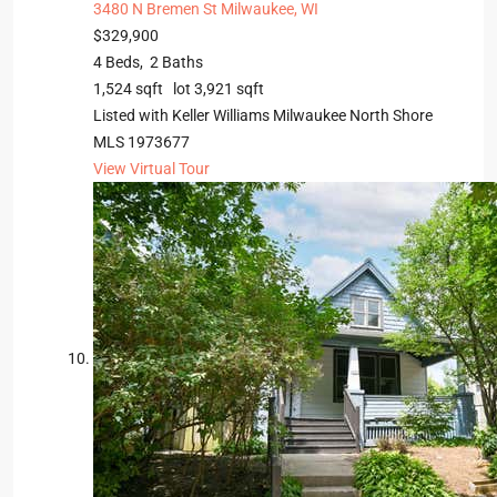
3480 N Bremen St
Milwaukee, WI
$329,900
4
Beds,
2
Baths
1,524
sqft lot
3,921
sqft
Listed with Keller Williams Milwaukee North Shore
MLS
1973677
View Virtual Tour