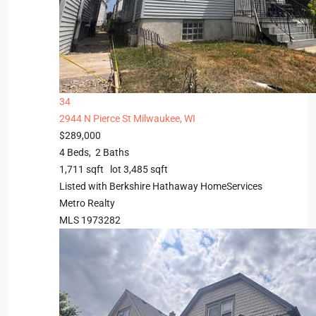
34
2944 N Pierce St
Milwaukee, WI
$289,000
4
Beds,
2
Baths
1,711
sqft lot
3,485
sqft
Listed with Berkshire Hathaway HomeServices
Metro Realty
MLS
1973282