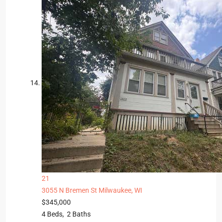
21
3055 N Bremen St
Milwaukee, WI
$345,000
4
Beds,
2
Baths