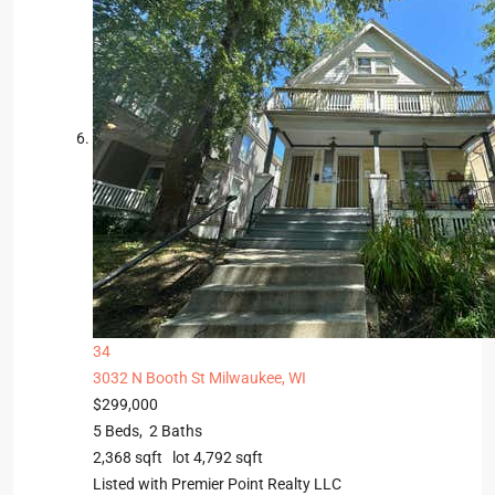
34
3032 N Booth St
Milwaukee, WI
$299,000
5
Beds,
2
Baths
2,368
sqft lot
4,792
sqft
Listed with Premier Point Realty LLC