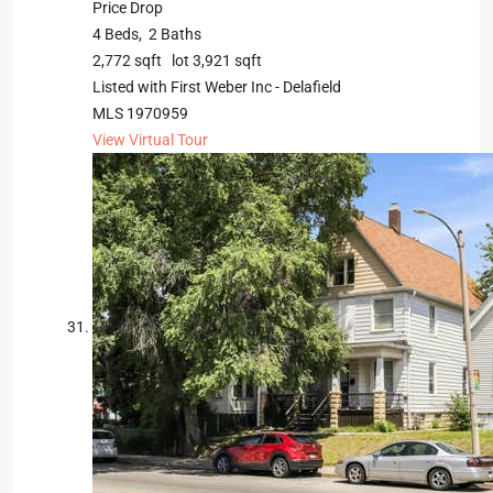
Price Drop
4
Beds,
2
Baths
2,772
sqft lot
3,921
sqft
Listed with First Weber Inc - Delafield
MLS
1970959
View Virtual Tour