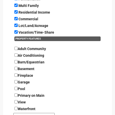
Multi Family
Residential Income
Commercial
Lot/Land/Acreage
Vacation/Time-Share
PROPERTY FEATURES
Adult Community
Air Conditioning
Barn/Equestrian
Basement
Fireplace
Garage
Pool
Primary on Main
View
Waterfront