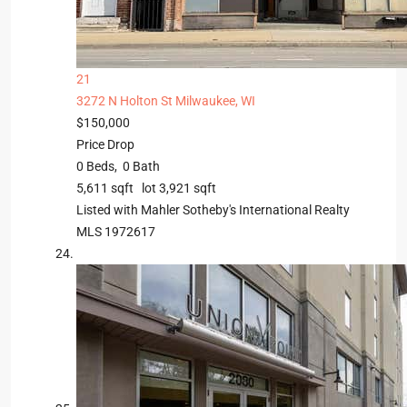
21
3272 N Holton St
Milwaukee, WI
$150,000
Price Drop
0
Beds,
0
Bath
5,611
sqft lot
3,921
sqft
Listed with Mahler Sotheby's International Realty
MLS
1972617