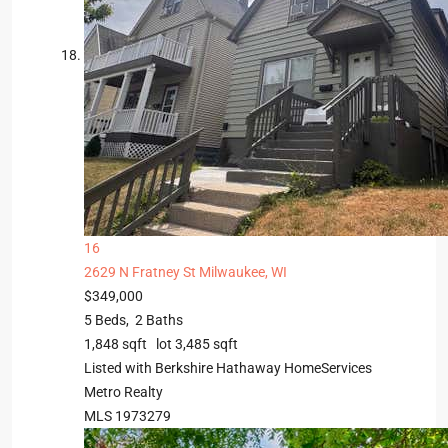
16
2629 N Fratney St
Milwaukee, WI
$349,000
5
Beds,
2
Baths
1,848
sqft lot
3,485
sqft
Listed with Berkshire Hathaway HomeServices
Metro Realty
MLS
1973279