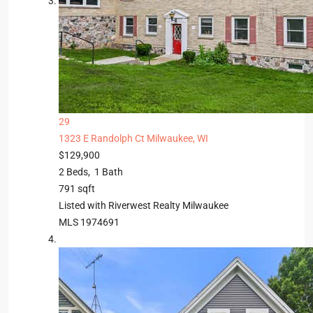
29
1323 E Randolph Ct
Milwaukee, WI
$129,900
2
Beds,
1
Bath
791
sqft
Listed with Riverwest Realty Milwaukee
MLS
1974691