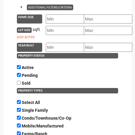
+
ADDITIONAL FILTERS/CRITERIA
HOME SIZE
sqft
LOT SIZE
use acres
YEAR BUILT
PROPERTY STATUS
Active
Pending
Sold
PROPERTY TYPES
Select All
Single Family
Condo/Townhouse/Co-Op
Mobile/Manufactured
Farms/Ranch