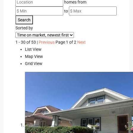
homes from
to
Search
Sorted by
1 - 30 of 53 |
Previous
Page 1 of 2
Next
List View
Map View
Grid View