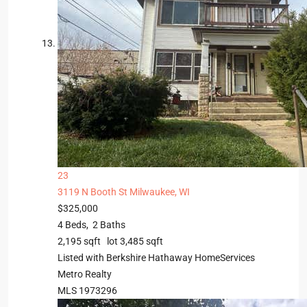
23
3119 N Booth St
Milwaukee, WI
$325,000
4
Beds,
2
Baths
2,195
sqft lot
3,485
sqft
Listed with Berkshire Hathaway HomeServices
Metro Realty
MLS
1973296