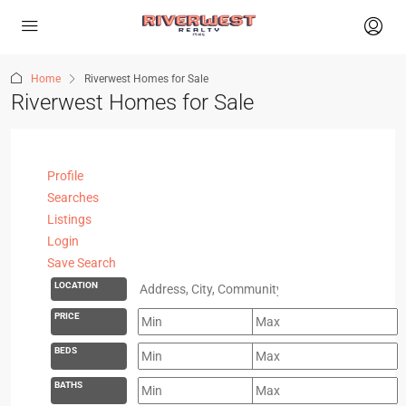
Home
Riverwest Homes for Sale
Riverwest Homes for Sale
Profile
Searches
Listings
Login
Save Search
LOCATION
PRICE
BEDS
BATHS