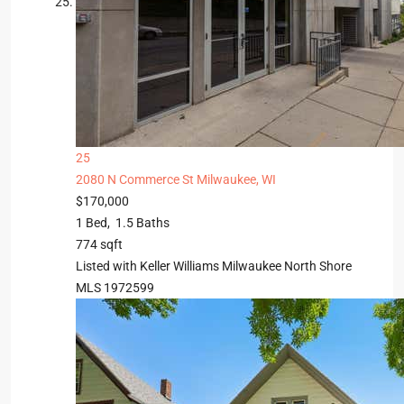
25
2080 N Commerce St
Milwaukee, WI
$170,000
1
Bed,
1
.
5
Baths
774
sqft
Listed with Keller Williams Milwaukee North Shore
MLS
1972599