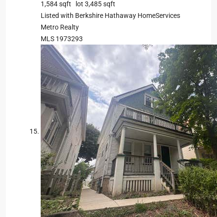
1,584
sqft lot
3,485
sqft
Listed with Berkshire Hathaway HomeServices
Metro Realty
MLS
1973293