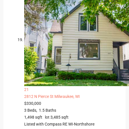
21
2812 N Pierce St
Milwaukee, WI
$330,000
3
Beds,
1
.
5
Baths
1,498
sqft lot
3,485
sqft
Listed with Compass RE WI-Northshore