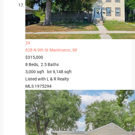
24
628 N 9th St
Manitowoc, WI
$315,000
8
Beds,
2
.
5
Baths
3,000
sqft lot
9,148
sqft
Listed with L & R Realty
MLS
1975294