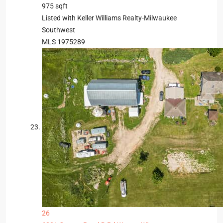
975
sqft
Listed with Keller Williams Realty-Milwaukee
Southwest
MLS
1975289
26