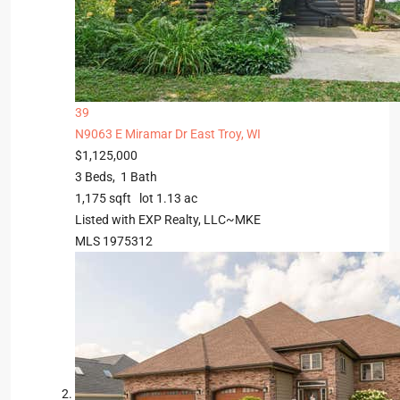
39
N9063 E Miramar Dr
East Troy, WI
$1,125,000
3
Beds,
1
Bath
1,175
sqft lot
1
.
13
ac
Listed with EXP Realty, LLC~MKE
MLS
1975312