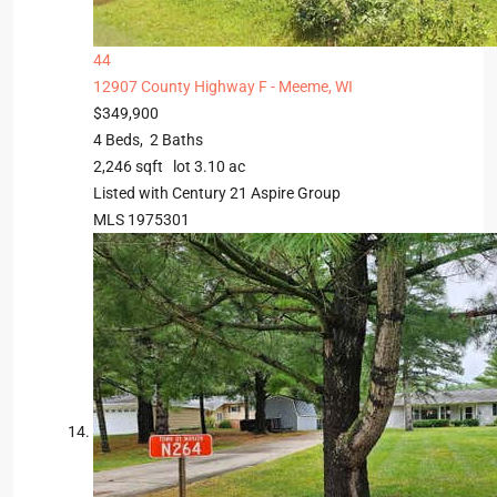
44
12907 County Highway F -
Meeme, WI
$349,900
4
Beds,
2
Baths
2,246
sqft lot
3
.
10
ac
Listed with Century 21 Aspire Group
MLS
1975301