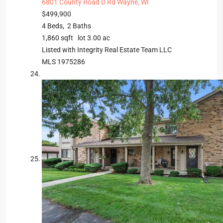
6801 County Road D Rd
Wayne, WI
$499,900
4
Beds,
2
Baths
1,860
sqft lot
3
.
00
ac
Listed with Integrity Real Estate Team LLC
MLS
1975286