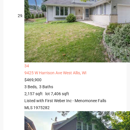
34
9425 W Harrison Ave
West Allis, WI
$469,900
3
Beds,
3
Baths
2,157
sqft lot
7,406
sqft
Listed with First Weber Inc - Menomonee Falls
MLS
1975282