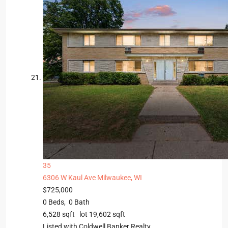
35
6306 W Kaul Ave
Milwaukee, WI
$725,000
0
Beds,
0
Bath
6,528
sqft lot
19,602
sqft
Listed with Coldwell Banker Realty