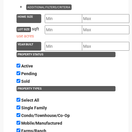
+
ADDITIONAL FILTERS/CRITERIA
HOME SIZE
sqft
LOT SIZE
use acres
YEAR BUILT
PROPERTY STATUS
Active
Pending
Sold
PROPERTY TYPES
Select All
Single Family
Condo/Townhouse/Co-Op
Mobile/Manufactured
Farms/Ranch