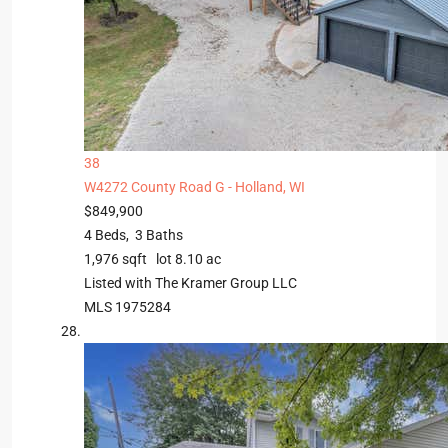
38
W4272 County Road G -
Holland, WI
$849,900
4
Beds,
3
Baths
1,976
sqft lot
8
.
10
ac
Listed with The Kramer Group LLC
MLS
1975284