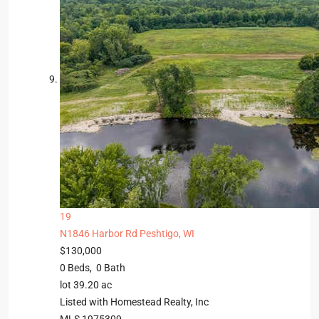
19
N1846 Harbor Rd
Peshtigo, WI
$130,000
0
Beds,
0
Bath
lot
39
.
20
ac
Listed with Homestead Realty, Inc