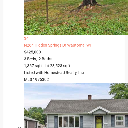
34
N264 Hidden Springs Dr
Wautoma, WI
$425,000
3
Beds,
2
Baths
1,367
sqft lot
23,523
sqft
Listed with Homestead Realty, Inc
MLS
1975302