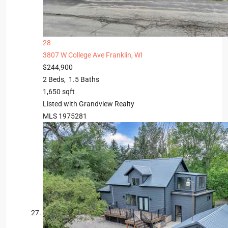
28
3807 W College Ave
Franklin, WI
$244,900
2
Beds,
1
.
5
Baths
1,650
sqft
Listed with Grandview Realty
MLS
1975281