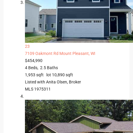
23
7109 Oakmont Rd
Mount Pleasant, WI
$454,990
4
Beds,
2
.
5
Baths
1,953
sqft lot
10,890
sqft
Listed with Anita Olsen, Broker
MLS
1975311