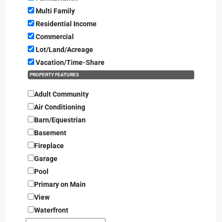
Multi Family
Residential Income
Commercial
Lot/Land/Acreage
Vacation/Time-Share
PROPERTY FEATURES
Adult Community
Air Conditioning
Barn/Equestrian
Basement
Fireplace
Garage
Pool
Primary on Main
View
Waterfront