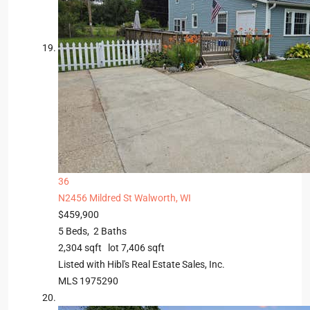
36
N2456 Mildred St
Walworth, WI
$459,900
5
Beds,
2
Baths
2,304
sqft lot
7,406
sqft
Listed with Hibl's Real Estate Sales, Inc.
MLS
1975290