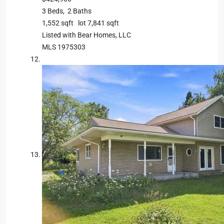
3
Beds,
2
Baths
1,552
sqft lot
7,841
sqft
Listed with Bear Homes, LLC
MLS
1975303