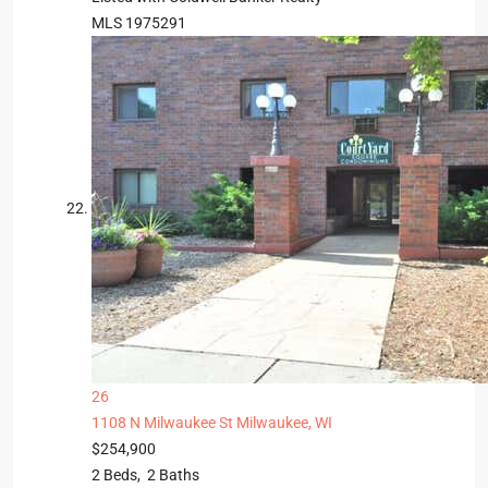
MLS
1975291
26
1108 N Milwaukee St
Milwaukee, WI
$254,900
2
Beds,
2
Baths