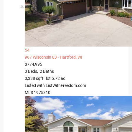
54
967 Wisconsin 83 -
Hartford, WI
$774,995
3
Beds,
2
Baths
3,338
sqft lot
5
.
72
ac
Listed with ListWithFreedom.com
MLS
1975310