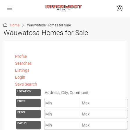
Home
Wauwatosa Homes for Sale
Wauwatosa Homes for Sale
Profile
Searches
Listings
Login
Save Search
LOCATION
PRICE
BEDS
BATHS