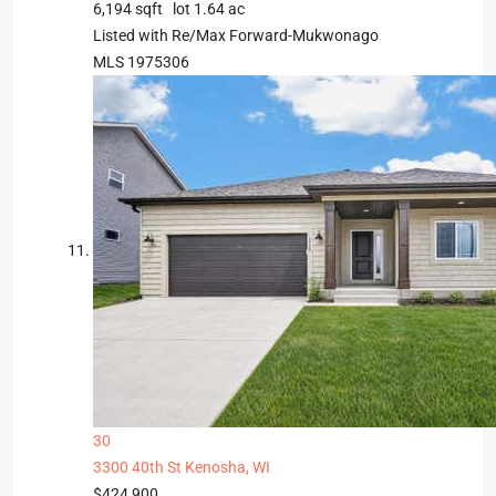
6,194
sqft lot
1
.
64
ac
Listed with Re/Max Forward-Mukwonago
MLS
1975306
30
3300 40th St
Kenosha, WI
$424,900