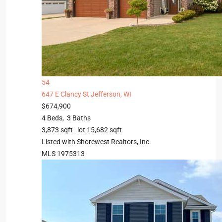
54
647 E Clancy St
Jefferson, WI
$674,900
4
Beds,
3
Baths
3,873
sqft lot
15,682
sqft
Listed with Shorewest Realtors, Inc.
MLS
1975313