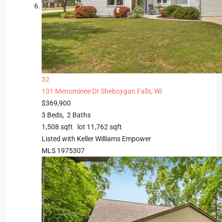
32
131 Menominee Dr
Sheboygan Falls, WI
$369,900
3
Beds,
2
Baths
1,508
sqft lot
11,762
sqft
Listed with Keller Williams Empower
MLS
1975307