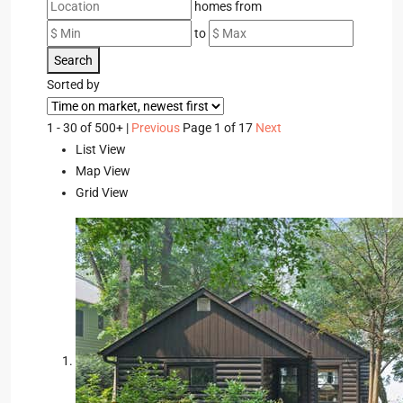
homes from
to
Search
Sorted by
1 - 30 of 500+ |
Previous
Page 1 of 17
Next
List View
Map View
Grid View