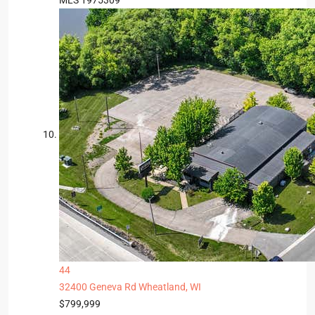
MLS
1975309
44
32400 Geneva Rd
Wheatland, WI
$799,999