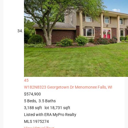
45
W182N8323 Georgetown Dr
Menomonee Falls, WI
$574,900
5
Beds,
3
.
5
Baths
3,188
sqft lot
18,731
sqft
Listed with ERA MyPro Realty
MLS
1975274