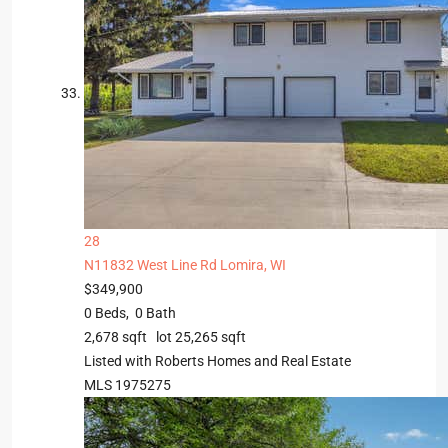
28
N11832 West Line Rd
Lomira, WI
$349,900
0
Beds,
0
Bath
2,678
sqft lot
25,265
sqft
Listed with Roberts Homes and Real Estate
MLS
1975275