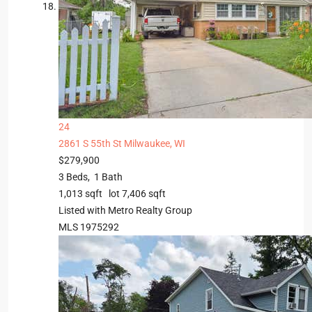
24
2861 S 55th St
Milwaukee, WI
$279,900
3
Beds,
1
Bath
1,013
sqft lot
7,406
sqft
Listed with Metro Realty Group
MLS
1975292