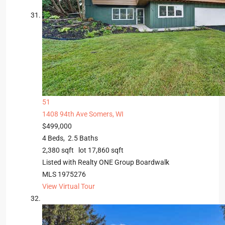
51
1408 94th Ave
Somers, WI
$499,000
4
Beds,
2
.
5
Baths
2,380
sqft lot
17,860
sqft
Listed with Realty ONE Group Boardwalk
MLS
1975276
View Virtual Tour