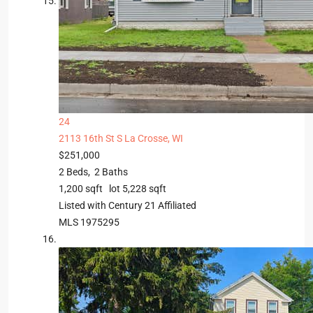
24
2113 16th St S
La Crosse, WI
$251,000
2
Beds,
2
Baths
1,200
sqft lot
5,228
sqft
Listed with Century 21 Affiliated
MLS
1975295