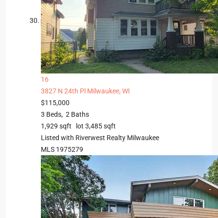
16
3827 N 24th Pl
Milwaukee, WI
$115,000
3
Beds,
2
Baths
1,929
sqft lot
3,485
sqft
Listed with Riverwest Realty Milwaukee
MLS
1975279