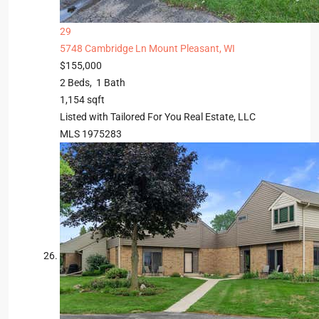
29
5748 Cambridge Ln
Mount Pleasant, WI
$155,000
2
Beds,
1
Bath
1,154
sqft
Listed with Tailored For You Real Estate, LLC
MLS
1975283