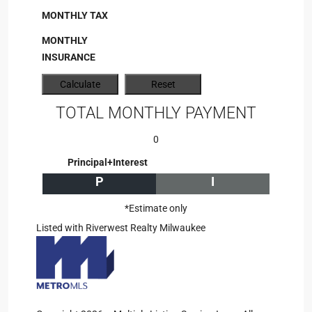
MONTHLY TAX
MONTHLY
INSURANCE
TOTAL MONTHLY PAYMENT
0
Principal+Interest
P
I
*Estimate only
Listed with Riverwest Realty Milwaukee