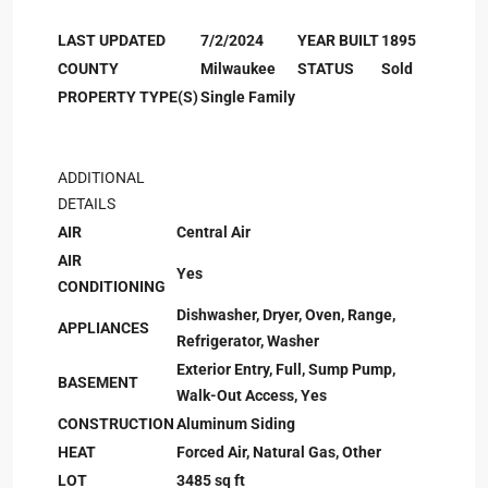
LAST UPDATED
7/2/2024
YEAR BUILT
1895
COUNTY
Milwaukee
STATUS
Sold
PROPERTY TYPE(S)
Single Family
ADDITIONAL
DETAILS
AIR
Central Air
AIR
Yes
CONDITIONING
Dishwasher, Dryer, Oven, Range,
APPLIANCES
Refrigerator, Washer
Exterior Entry, Full, Sump Pump,
BASEMENT
Walk-Out Access, Yes
CONSTRUCTION
Aluminum Siding
HEAT
Forced Air, Natural Gas, Other
LOT
3485 sq ft