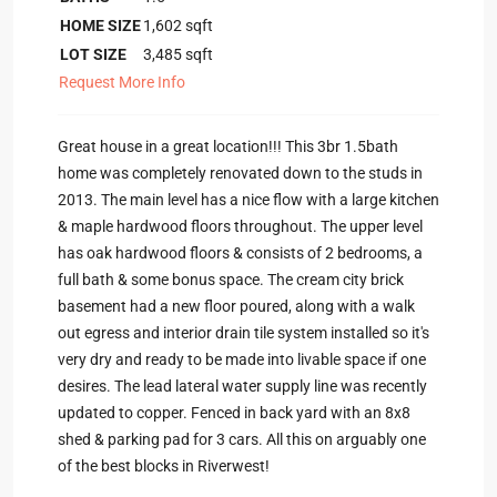
HOME SIZE
1,602
sqft
LOT SIZE
3,485
sqft
Request More Info
Great house in a great location!!! This 3br 1.5bath
home was completely renovated down to the studs in
2013. The main level has a nice flow with a large kitchen
& maple hardwood floors throughout. The upper level
has oak hardwood floors & consists of 2 bedrooms, a
full bath & some bonus space. The cream city brick
basement had a new floor poured, along with a walk
out egress and interior drain tile system installed so it's
very dry and ready to be made into livable space if one
desires. The lead lateral water supply line was recently
updated to copper. Fenced in back yard with an 8x8
shed & parking pad for 3 cars. All this on arguably one
of the best blocks in Riverwest!