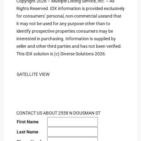
Copyright 2026 – Multiple Listing Service, Inc. – All
Rights Reserved. IDX information is provided exclusively
for consumers’ personal, non-commercial useand that
it may not be used for any purpose other than to
identify prospective properties consumers may be
interested in purchasing. Information is supplied by
seller and other third parties and has not been verified.
This IDX solution is (c) Diverse Solutions 2026.
SATELLITE VIEW
CONTACT US ABOUT 2558 N DOUSMAN ST
First Name
Last Name