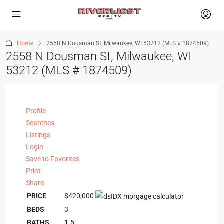
Home
2558 N Dousman St, Milwaukee, WI 53212 (MLS # 1874509)
2558 N Dousman St, Milwaukee, WI
53212 (MLS # 1874509)
Profile
Searches
Listings
Login
Save to Favorites
Print
Share
PRICE
$420,000
BEDS
3
BATHS
1.5