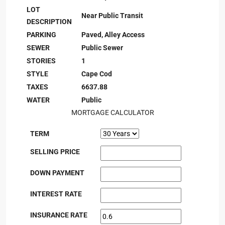
LOT
Near Public Transit
DESCRIPTION
PARKING
Paved, Alley Access
SEWER
Public Sewer
STORIES
1
STYLE
Cape Cod
TAXES
6637.88
WATER
Public
MORTGAGE CALCULATOR
TERM
SELLING PRICE
DOWN PAYMENT
INTEREST RATE
INSURANCE RATE