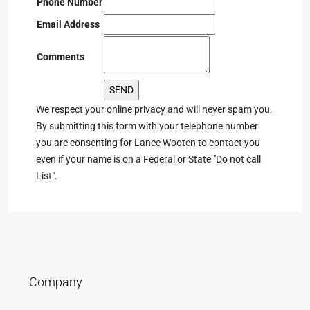
Phone Number
Email Address
Comments
We respect your online privacy and will never spam you.
By submitting this form with your telephone number
you are consenting for Lance Wooten to contact you
even if your name is on a Federal or State "Do not call
List".
Company