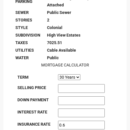
PARKING
Attached
SEWER
Public Sewer
STORIES
2
STYLE
Colonial
SUBDIVISION
High View Estates
TAXES
7025.51
UTILITIES
Cable Available
WATER
Public
MORTGAGE CALCULATOR
TERM
SELLING PRICE
DOWN PAYMENT
INTEREST RATE
INSURANCE RATE