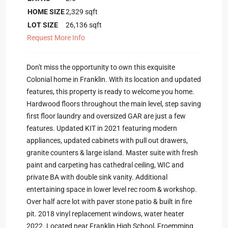
HOME SIZE
2,329
sqft
LOT SIZE
26,136
sqft
Request More Info
Don't miss the opportunity to own this exquisite
Colonial home in Franklin. With its location and updated
features, this property is ready to welcome you home.
Hardwood floors throughout the main level, step saving
first floor laundry and oversized GAR are just a few
features. Updated KIT in 2021 featuring modern
appliances, updated cabinets with pull out drawers,
granite counters & large island. Master suite with fresh
paint and carpeting has cathedral ceiling, WIC and
private BA with double sink vanity. Additional
entertaining space in lower level rec room & workshop.
Over half acre lot with paver stone patio & built in fire
pit. 2018 vinyl replacement windows, water heater
2022. Located near Franklin High School, Froemming