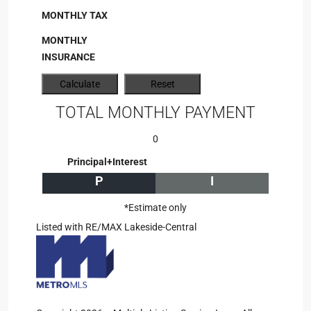
MONTHLY TAX
MONTHLY
INSURANCE
TOTAL MONTHLY PAYMENT
0
Principal+Interest
P
I
*Estimate only
Listed with RE/MAX Lakeside-Central