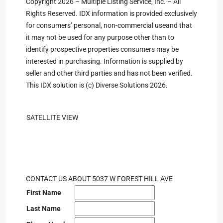
Copyright 2026 – Multiple Listing Service, Inc. – All
Rights Reserved. IDX information is provided exclusively
for consumers’ personal, non-commercial useand that
it may not be used for any purpose other than to
identify prospective properties consumers may be
interested in purchasing. Information is supplied by
seller and other third parties and has not been verified.
This IDX solution is (c) Diverse Solutions 2026.
SATELLITE VIEW
CONTACT US ABOUT 5037 W FOREST HILL AVE
First Name
Last Name