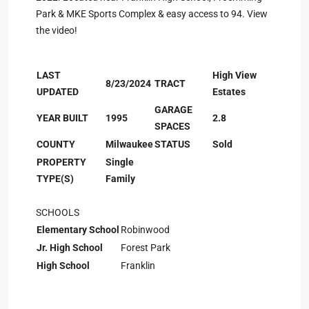
Park & MKE Sports Complex & easy access to 94. View
the video!
LAST
High View
8/23/2024
TRACT
UPDATED
Estates
GARAGE
YEAR BUILT
1995
2.8
SPACES
COUNTY
Milwaukee
STATUS
Sold
PROPERTY
Single
TYPE(S)
Family
SCHOOLS
Elementary School
Robinwood
Jr. High School
Forest Park
High School
Franklin