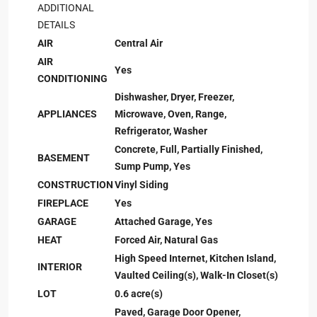
ADDITIONAL
DETAILS
AIR
Central Air
AIR
Yes
CONDITIONING
Dishwasher, Dryer, Freezer,
APPLIANCES
Microwave, Oven, Range,
Refrigerator, Washer
Concrete, Full, Partially Finished,
BASEMENT
Sump Pump, Yes
CONSTRUCTION
Vinyl Siding
FIREPLACE
Yes
GARAGE
Attached Garage, Yes
HEAT
Forced Air, Natural Gas
High Speed Internet, Kitchen Island,
INTERIOR
Vaulted Ceiling(s), Walk-In Closet(s)
LOT
0.6 acre(s)
Paved, Garage Door Opener,