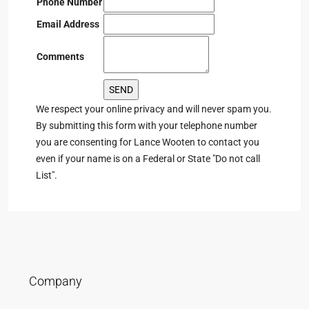
Phone Number
Email Address
Comments
We respect your online privacy and will never spam you.
By submitting this form with your telephone number
you are consenting for Lance Wooten to contact you
even if your name is on a Federal or State "Do not call
List".
Company