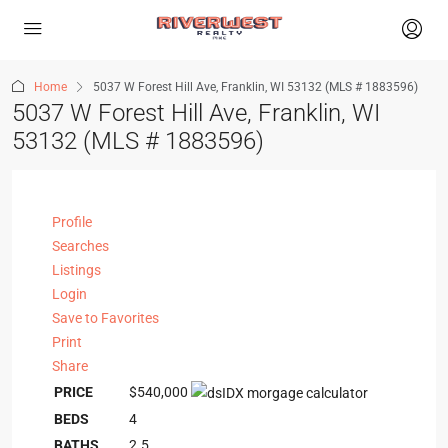
Home
5037 W Forest Hill Ave, Franklin, WI 53132 (MLS # 1883596)
5037 W Forest Hill Ave, Franklin, WI
53132 (MLS # 1883596)
Profile
Searches
Listings
Login
Save to Favorites
Print
Share
PRICE
$540,000
BEDS
4
BATHS
2.5