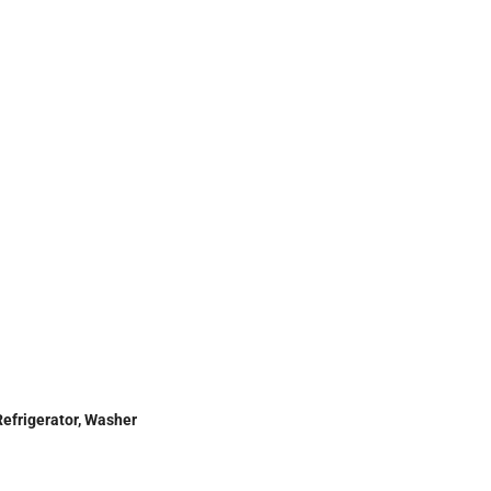
Refrigerator, Washer