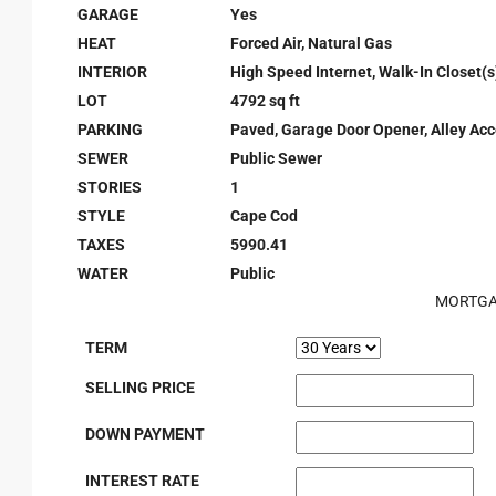
GARAGE
Yes
HEAT
Forced Air, Natural Gas
INTERIOR
High Speed Internet, Walk-In Closet(s
LOT
4792 sq ft
PARKING
Paved, Garage Door Opener, Alley Ac
SEWER
Public Sewer
STORIES
1
STYLE
Cape Cod
TAXES
5990.41
WATER
Public
MORTGA
TERM
SELLING PRICE
DOWN PAYMENT
INTEREST RATE