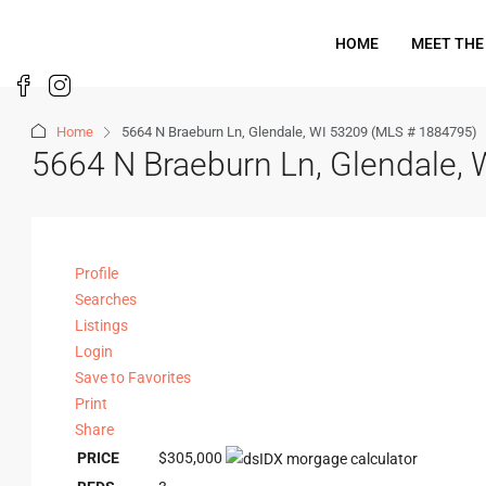
HOME
MEET THE
Home
5664 N Braeburn Ln, Glendale, WI 53209 (MLS # 1884795)
5664 N Braeburn Ln, Glendale,
Profile
Searches
Listings
Login
Save to Favorites
Print
Share
PRICE
$305,000