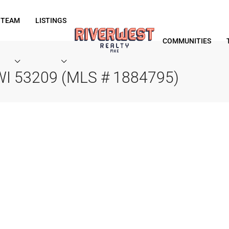
 TEAM
LISTINGS
COMMUNITIES
 WI 53209 (MLS # 1884795)