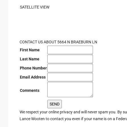
SATELLITE VIEW
CONTACT US ABOUT 5664 N BRAEBURN LN
First Name
Last Name
Phone Number
Email Address
Comments
We respect your online privacy and will never spam you. By s
Lance Wooten to contact you even if your name is on a Federal 