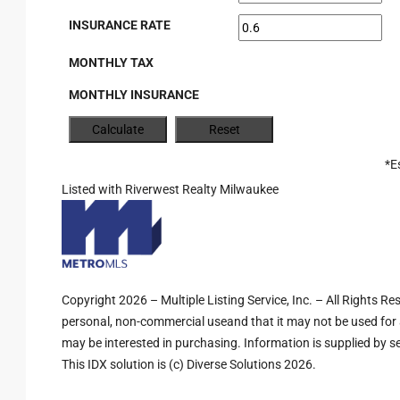
INSURANCE RATE
MONTHLY TAX
MONTHLY INSURANCE
*E
Listed with Riverwest Realty Milwaukee
Copyright 2026 – Multiple Listing Service, Inc. – All Rights R
personal, non-commercial useand that it may not be used for 
may be interested in purchasing. Information is supplied by sel
This IDX solution is (c) Diverse Solutions 2026.