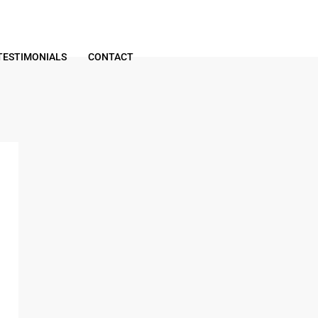
TESTIMONIALS
CONTACT