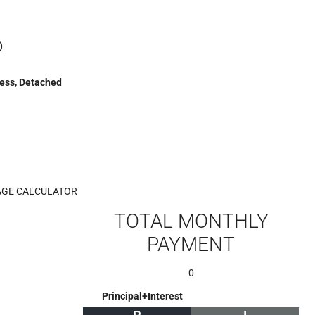
)
cess, Detached
GE CALCULATOR
TOTAL MONTHLY
PAYMENT
0
Principal+Interest