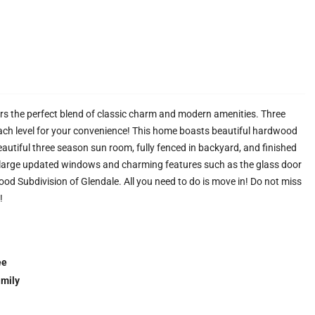
ers the perfect blend of classic charm and modern amenities. Three
ch level for your convenience! This home boasts beautiful hardwood
eautiful three season sun room, fully fenced in backyard, and finished
he large updated windows and charming features such as the glass door
ood Subdivision of Glendale. All you need to do is move in! Do not miss
!
ee
amily