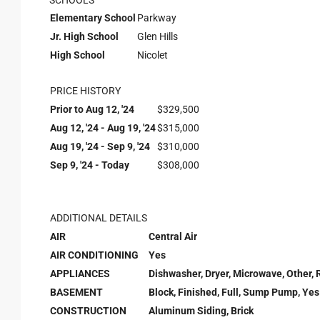
SCHOOLS
Elementary School
Parkway
Jr. High School
Glen Hills
High School
Nicolet
PRICE HISTORY
Prior to Aug 12, '24
$329,500
Aug 12, '24 - Aug 19, '24
$315,000
Aug 19, '24 - Sep 9, '24
$310,000
Sep 9, '24 - Today
$308,000
ADDITIONAL DETAILS
AIR
Central Air
AIR CONDITIONING
Yes
APPLIANCES
Dishwasher, Dryer, Microwave, Other, 
BASEMENT
Block, Finished, Full, Sump Pump, Yes
CONSTRUCTION
Aluminum Siding, Brick