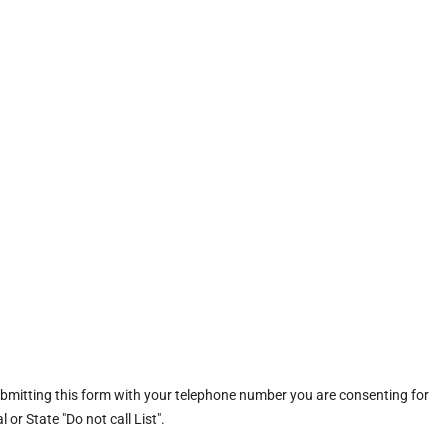
ubmitting this form with your telephone number you are consenting for
or State "Do not call List".