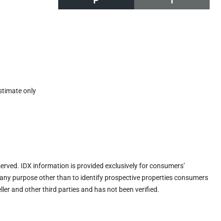
P
I
stimate only
eserved. IDX information is provided exclusively for consumers’
any purpose other than to identify prospective properties consumers
ler and other third parties and has not been verified.