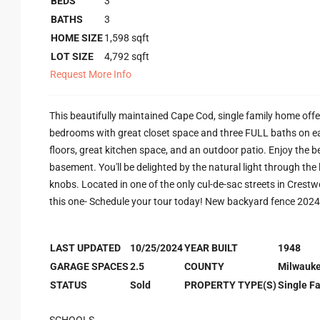
BEDS
3
BATHS
3
HOME SIZE
1,598
sqft
LOT SIZE
4,792
sqft
Request More Info
This beautifully maintained Cape Cod, single family home off
bedrooms with great closet space and three FULL baths on ea
floors, great kitchen space, and an outdoor patio. Enjoy the b
basement. You'll be delighted by the natural light through t
knobs. Located in one of the only cul-de-sac streets in Crestw
this one- Schedule your tour today! New backyard fence 2024
LAST UPDATED
10/25/2024
YEAR BUILT
1948
GARAGE SPACES
2.5
COUNTY
Milwauk
STATUS
Sold
PROPERTY TYPE(S)
Single F