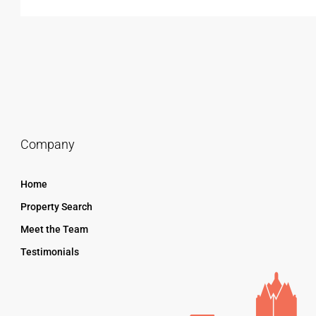
Company
Home
Property Search
Meet the Team
Testimonials