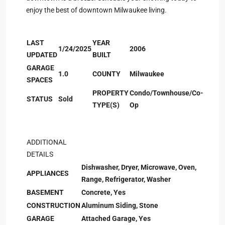
enjoy the best of downtown Milwaukee living.
LAST
YEAR
1/24/2025
2006
UPDATED
BUILT
GARAGE
1.0
COUNTY
Milwaukee
SPACES
PROPERTY
Condo/Townhouse/Co-
STATUS
Sold
TYPE(S)
Op
ADDITIONAL
DETAILS
Dishwasher, Dryer, Microwave, Oven,
APPLIANCES
Range, Refrigerator, Washer
BASEMENT
Concrete, Yes
CONSTRUCTION
Aluminum Siding, Stone
GARAGE
Attached Garage, Yes