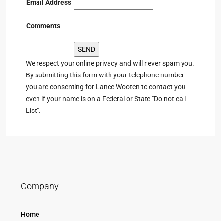
Email Address
Comments
We respect your online privacy and will never spam you.
By submitting this form with your telephone number
you are consenting for Lance Wooten to contact you
even if your name is on a Federal or State "Do not call
List".
Company
Home