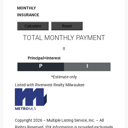
MONTHLY
INSURANCE
TOTAL MONTHLY PAYMENT
0
Principal+Interest
P
I
*Estimate only
Listed with Riverwest Realty Milwaukee
Copyright 2026 – Multiple Listing Service, Inc. – All
Rights Reserved. IDX information is provided exclusively