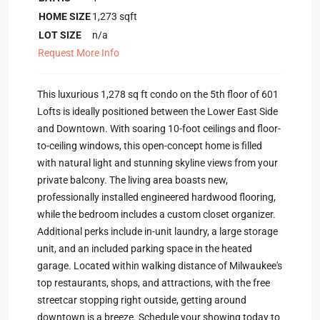
HOME SIZE
1,273
sqft
LOT SIZE
n/a
Request More Info
This luxurious 1,278 sq ft condo on the 5th floor of 601
Lofts is ideally positioned between the Lower East Side
and Downtown. With soaring 10-foot ceilings and floor-
to-ceiling windows, this open-concept home is filled
with natural light and stunning skyline views from your
private balcony. The living area boasts new,
professionally installed engineered hardwood flooring,
while the bedroom includes a custom closet organizer.
Additional perks include in-unit laundry, a large storage
unit, and an included parking space in the heated
garage. Located within walking distance of Milwaukee's
top restaurants, shops, and attractions, with the free
streetcar stopping right outside, getting around
downtown is a breeze. Schedule your showing today to