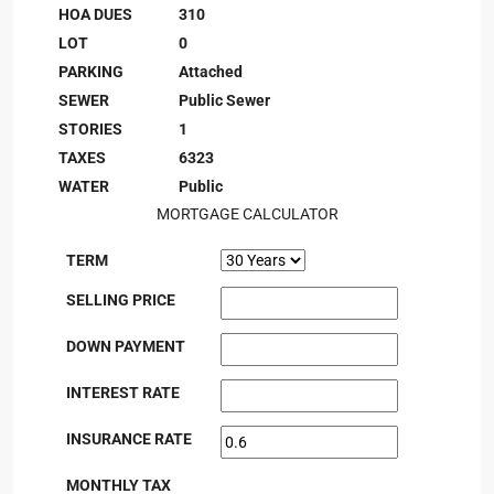
HOA DUES
310
LOT
0
PARKING
Attached
SEWER
Public Sewer
STORIES
1
TAXES
6323
WATER
Public
MORTGAGE CALCULATOR
TERM
SELLING PRICE
DOWN PAYMENT
INTEREST RATE
INSURANCE RATE
MONTHLY TAX