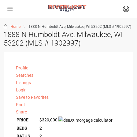
Home
1888 N Humboldt Ave, Milwaukee, WI 53202 (MLS # 1902997)
1888 N Humboldt Ave, Milwaukee, WI
53202 (MLS # 1902997)
Profile
Searches
Listings
Login
Save to Favorites
Print
Share
PRICE
$329,000
BEDS
2
BATHS
2