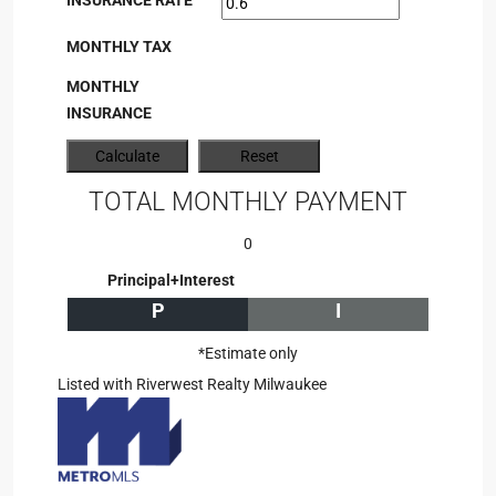
INSURANCE RATE
MONTHLY TAX
MONTHLY
INSURANCE
TOTAL MONTHLY PAYMENT
0
Principal+Interest
P
I
*Estimate only
Listed with Riverwest Realty Milwaukee