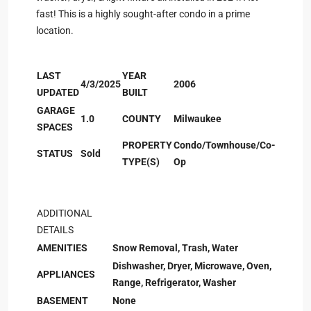
fast! This is a highly sought-after condo in a prime
location.
LAST
YEAR
4/3/2025
2006
UPDATED
BUILT
GARAGE
1.0
COUNTY
Milwaukee
SPACES
PROPERTY
Condo/Townhouse/Co-
STATUS
Sold
TYPE(S)
Op
ADDITIONAL
DETAILS
AMENITIES
Snow Removal, Trash, Water
Dishwasher, Dryer, Microwave, Oven,
APPLIANCES
Range, Refrigerator, Washer
BASEMENT
None