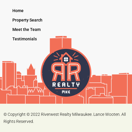
Home
Property Search
Meet the Team
Testimonials
© Copyright © 2022 Riverwest Realty Milwaukee. Lance Wooten. All
Rights Reserved.