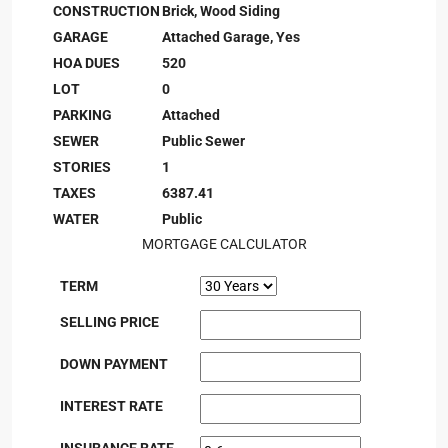
CONSTRUCTION
Brick, Wood Siding
GARAGE
Attached Garage, Yes
HOA DUES
520
LOT
0
PARKING
Attached
SEWER
Public Sewer
STORIES
1
TAXES
6387.41
WATER
Public
MORTGAGE CALCULATOR
TERM
SELLING PRICE
DOWN PAYMENT
INTEREST RATE