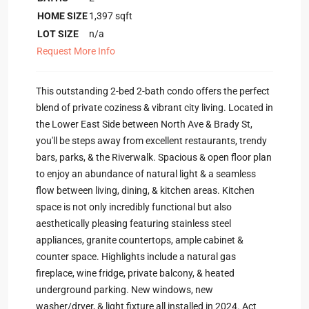
HOME SIZE
1,397
sqft
LOT SIZE
n/a
Request More Info
This outstanding 2-bed 2-bath condo offers the perfect
blend of private coziness & vibrant city living. Located in
the Lower East Side between North Ave & Brady St,
you'll be steps away from excellent restaurants, trendy
bars, parks, & the Riverwalk. Spacious & open floor plan
to enjoy an abundance of natural light & a seamless
flow between living, dining, & kitchen areas. Kitchen
space is not only incredibly functional but also
aesthetically pleasing featuring stainless steel
appliances, granite countertops, ample cabinet &
counter space. Highlights include a natural gas
fireplace, wine fridge, private balcony, & heated
underground parking. New windows, new
washer/dryer, & light fixture all installed in 2024. Act