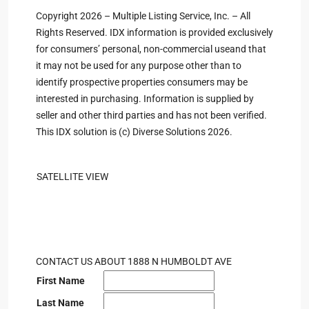
Copyright 2026 – Multiple Listing Service, Inc. – All
Rights Reserved. IDX information is provided exclusively
for consumers’ personal, non-commercial useand that
it may not be used for any purpose other than to
identify prospective properties consumers may be
interested in purchasing. Information is supplied by
seller and other third parties and has not been verified.
This IDX solution is (c) Diverse Solutions 2026.
SATELLITE VIEW
CONTACT US ABOUT 1888 N HUMBOLDT AVE
First Name
Last Name