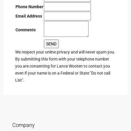
Phone Number
Email Address
Comments
We respect your online privacy and will never spam you.
By submitting this form with your telephone number
you are consenting for Lance Wooten to contact you
even if your name is on a Federal or State "Do not call
List".
Company