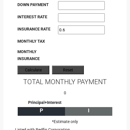
DOWN PAYMENT
INTEREST RATE
INSURANCE RATE
MONTHLY TAX
MONTHLY
INSURANCE
TOTAL MONTHLY PAYMENT
0
Principal+Interest
P
I
*Estimate only
Listed with Redfin Corporation