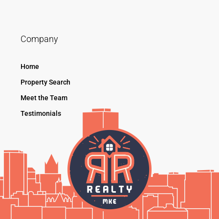
Company
Home
Property Search
Meet the Team
Testimonials