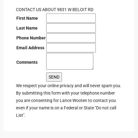
CONTACT US ABOUT 9831 W BELOIT RD
First Name
Last Name
Phone Number
Email Address
Comments
We respect your online privacy and will never spam you.
By submitting this form with your telephone number
you are consenting for Lance Wooten to contact you
even if your name is on a Federal or State "Do not call
List".