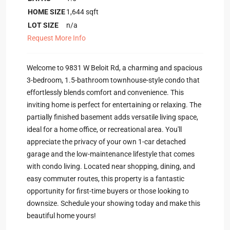
HOME SIZE
1,644
sqft
LOT SIZE
n/a
Request More Info
Welcome to 9831 W Beloit Rd, a charming and spacious
3-bedroom, 1.5-bathroom townhouse-style condo that
effortlessly blends comfort and convenience. This
inviting home is perfect for entertaining or relaxing. The
partially finished basement adds versatile living space,
ideal for a home office, or recreational area. You'll
appreciate the privacy of your own 1-car detached
garage and the low-maintenance lifestyle that comes
with condo living. Located near shopping, dining, and
easy commuter routes, this property is a fantastic
opportunity for first-time buyers or those looking to
downsize. Schedule your showing today and make this
beautiful home yours!