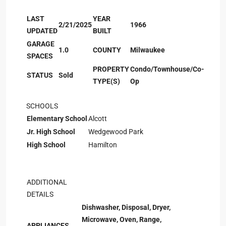
LAST
YEAR
2/21/2025
1966
UPDATED
BUILT
GARAGE
1.0
COUNTY
Milwaukee
SPACES
PROPERTY
Condo/Townhouse/Co-
STATUS
Sold
TYPE(S)
Op
SCHOOLS
Elementary School
Alcott
Jr. High School
Wedgewood Park
High School
Hamilton
ADDITIONAL
DETAILS
Dishwasher, Disposal, Dryer,
Microwave, Oven, Range,
APPLIANCES