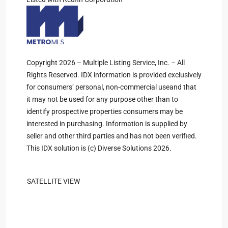
Copyright 2026 – Multiple Listing Service, Inc. – All
Rights Reserved. IDX information is provided exclusively
for consumers’ personal, non-commercial useand that
it may not be used for any purpose other than to
identify prospective properties consumers may be
interested in purchasing. Information is supplied by
seller and other third parties and has not been verified.
This IDX solution is (c) Diverse Solutions 2026.
SATELLITE VIEW