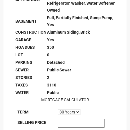
Refrigerator, Washer, Water Softener
Owned
Full, Partially Finished, Sump Pump,
BASEMENT
Yes
CONSTRUCTION
Aluminum Siding, Brick
GARAGE
Yes
HOA DUES
350
LOT
0
PARKING
Detached
SEWER
Public Sewer
STORIES
2
TAXES
3110
WATER
Public
MORTGAGE CALCULATOR
TERM
SELLING PRICE