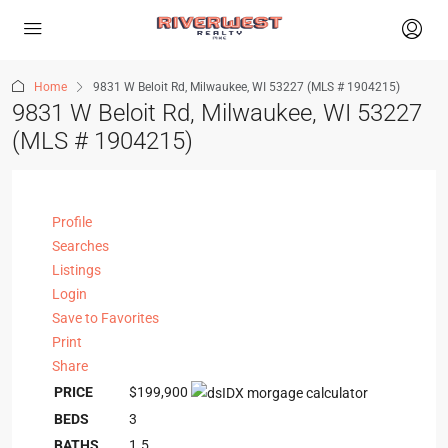
Home
9831 W Beloit Rd, Milwaukee, WI 53227 (MLS # 1904215)
9831 W Beloit Rd, Milwaukee, WI 53227
(MLS # 1904215)
Profile
Searches
Listings
Login
Save to Favorites
Print
Share
PRICE
$199,900
BEDS
3
BATHS
1.5