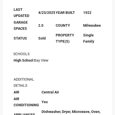
LAST
4/23/2025
YEAR BUILT
1922
UPDATED
GARAGE
2.0
COUNTY
Milwaukee
SPACES
PROPERTY
Single
STATUS
Sold
TYPE(S)
Family
SCHOOLS
High School
Bay View
ADDITIONAL
DETAILS
AIR
Central Air
AIR
Yes
CONDITIONING
Dishwasher, Dryer, Microwave, Oven,
APPLIANCES