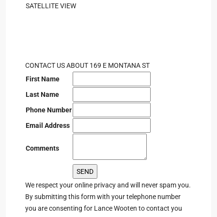
SATELLITE VIEW
CONTACT US ABOUT 169 E MONTANA ST
First Name
Last Name
Phone Number
Email Address
Comments
We respect your online privacy and will never spam you.
By submitting this form with your telephone number
you are consenting for Lance Wooten to contact you