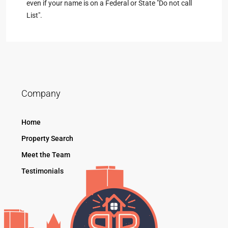
even if your name is on a Federal or State "Do not call
List".
Company
Home
Property Search
Meet the Team
Testimonials