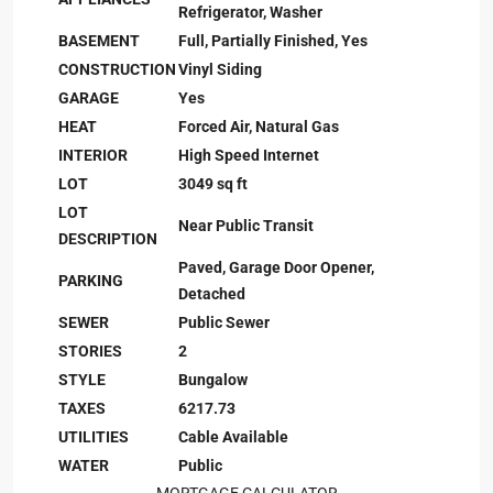
Refrigerator, Washer
BASEMENT
Full, Partially Finished, Yes
CONSTRUCTION
Vinyl Siding
GARAGE
Yes
HEAT
Forced Air, Natural Gas
INTERIOR
High Speed Internet
LOT
3049 sq ft
LOT
Near Public Transit
DESCRIPTION
Paved, Garage Door Opener,
PARKING
Detached
SEWER
Public Sewer
STORIES
2
STYLE
Bungalow
TAXES
6217.73
UTILITIES
Cable Available
WATER
Public