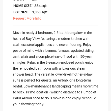
HOME SIZE
1,334
sqft
LOT SIZE
3,050
sqft
Request More Info
Move-in ready 4-bedroom, 2.5-bath bungalow in the
heart of Bay View featuring a modern kitchen with
stainless steel appliances and newer flooring. Enjoy
peace of mind with a Lennox furnace, updated siding,
central air and a complete tear-off roof with 50-year
shingles. Relax in the 3-season enclosed porch, enjoy
the remodeled bathroom with a luxurious steam
shower head. The versatile lower-level mother-in-law
suite is perfect for guests, an Airbnb, or a long-term
rental. Low-maintenance landscaping means more time
to relax. Prime location - walking distance to Humboldt
Park! All you need to do is move in and enjoy! Schedule
your showing today!