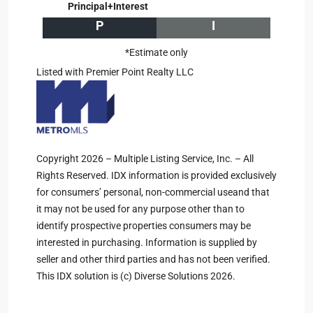
Principal+Interest
P
I
*Estimate only
Listed with Premier Point Realty LLC
Copyright 2026 – Multiple Listing Service, Inc. – All
Rights Reserved. IDX information is provided exclusively
for consumers’ personal, non-commercial useand that
it may not be used for any purpose other than to
identify prospective properties consumers may be
interested in purchasing. Information is supplied by
seller and other third parties and has not been verified.
This IDX solution is (c) Diverse Solutions 2026.