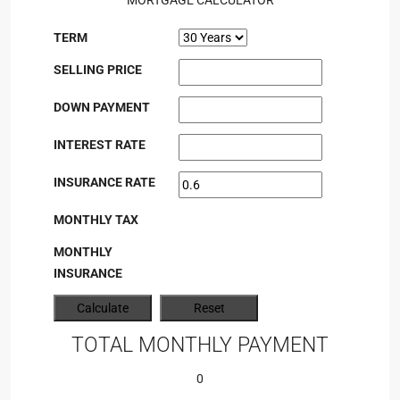
MORTGAGE CALCULATOR
TERM
SELLING PRICE
DOWN PAYMENT
INTEREST RATE
INSURANCE RATE
MONTHLY TAX
MONTHLY
INSURANCE
TOTAL MONTHLY PAYMENT
0