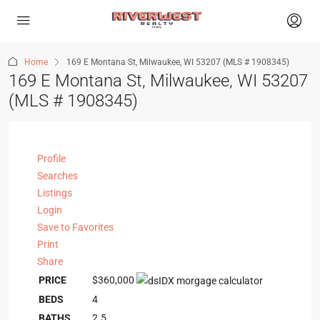
Home
169 E Montana St, Milwaukee, WI 53207 (MLS # 1908345)
169 E Montana St, Milwaukee, WI 53207
(MLS # 1908345)
Profile
Searches
Listings
Login
Save to Favorites
Print
Share
PRICE
$360,000
BEDS
4
BATHS
2.5