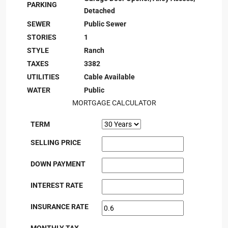
PARKING
Detached
SEWER
Public Sewer
STORIES
1
STYLE
Ranch
TAXES
3382
UTILITIES
Cable Available
WATER
Public
MORTGAGE CALCULATOR
TERM
SELLING PRICE
DOWN PAYMENT
INTEREST RATE
INSURANCE RATE