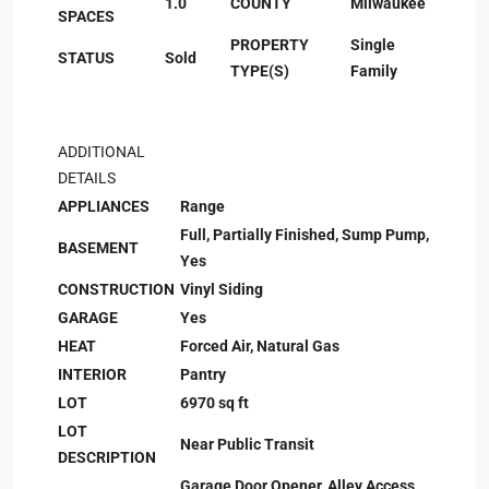
1.0
COUNTY
Milwaukee
SPACES
PROPERTY
Single
STATUS
Sold
TYPE(S)
Family
ADDITIONAL
DETAILS
APPLIANCES
Range
Full, Partially Finished, Sump Pump,
BASEMENT
Yes
CONSTRUCTION
Vinyl Siding
GARAGE
Yes
HEAT
Forced Air, Natural Gas
INTERIOR
Pantry
LOT
6970 sq ft
LOT
Near Public Transit
DESCRIPTION
Garage Door Opener, Alley Access,