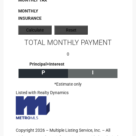
MONTHLY TAX
MONTHLY
INSURANCE
TOTAL MONTHLY PAYMENT
0
Principal+Interest
P
I
*Estimate only
Listed with Realty Dynamics
Copyright 2026 – Multiple Listing Service, Inc. – All