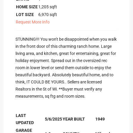
HOME SIZE
1,205
sqft
LOT SIZE
6,970
sqft
Request More Info
STUNNING!!! You won't be disappointed when you walk
in the front door of this charming ranch home. Large
living area, and kitchen, great for entertaining, great for
holiday enjoyment. Spread out in the oversized rec
room in lower level or send them outside to enjoy the
beautiful backyard. Absolutely beautiful home, and to
think, IT COULD BE YOURS.. Sellers are licensed
Realtors in the St of Wi. **Buyer must verify any
measurements, sq ftg and room sizes.
LAST
5/6/2025
YEAR BUILT
1949
UPDATED
GARAGE