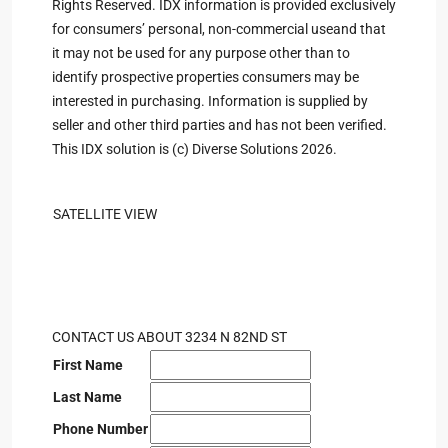
Rights Reserved. IDX information is provided exclusively
for consumers’ personal, non-commercial useand that
it may not be used for any purpose other than to
identify prospective properties consumers may be
interested in purchasing. Information is supplied by
seller and other third parties and has not been verified.
This IDX solution is (c) Diverse Solutions 2026.
SATELLITE VIEW
CONTACT US ABOUT 3234 N 82ND ST
First Name
Last Name
Phone Number