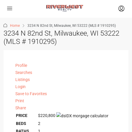
Home
3234 N 82nd St, Milwaukee, WI 53222 (MLS # 1910295)
3234 N 82nd St, Milwaukee, WI 53222
(MLS # 1910295)
Profile
Searches
Listings
Login
Save to Favorites
Print
Share
PRICE
$220,800
BEDS
2
BATHS
1