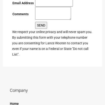
Email Address
Comments
We respect your online privacy and will never spam you.
By submitting this form with your telephone number
you are consenting for Lance Wooten to contact you
even if your name is on a Federal or State "Do not call
List".
Company
Home