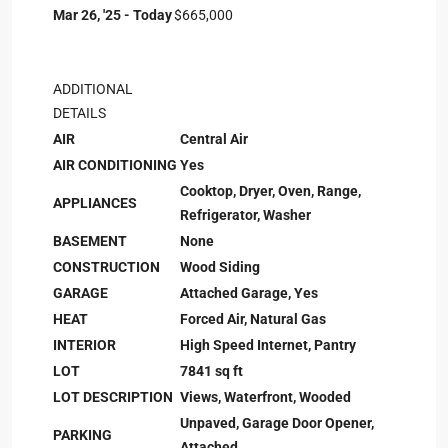
Mar 26, '25 - Today
$665,000
ADDITIONAL
DETAILS
AIR
Central Air
AIR CONDITIONING
Yes
Cooktop, Dryer, Oven, Range,
APPLIANCES
Refrigerator, Washer
BASEMENT
None
CONSTRUCTION
Wood Siding
GARAGE
Attached Garage, Yes
HEAT
Forced Air, Natural Gas
INTERIOR
High Speed Internet, Pantry
LOT
7841 sq ft
LOT DESCRIPTION
Views, Waterfront, Wooded
Unpaved, Garage Door Opener,
PARKING
Attached