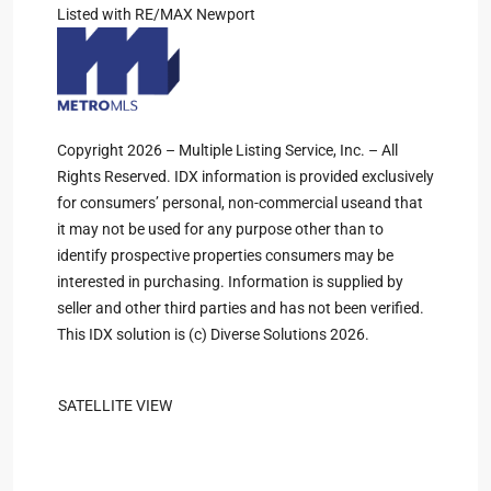
Listed with RE/MAX Newport
Copyright 2026 – Multiple Listing Service, Inc. – All
Rights Reserved. IDX information is provided exclusively
for consumers’ personal, non-commercial useand that
it may not be used for any purpose other than to
identify prospective properties consumers may be
interested in purchasing. Information is supplied by
seller and other third parties and has not been verified.
This IDX solution is (c) Diverse Solutions 2026.
SATELLITE VIEW