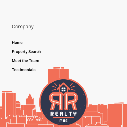
Company
Home
Property Search
Meet the Team
Testimonials