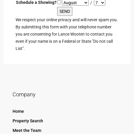
Schedule a Showing?
/
We respect your online privacy and will never spam you.
By submitting this form with your telephone number
you are consenting for Lance Wooten to contact you
even if your name is on a Federal or State "Do not call
List".
Company
Home
Property Search
Meet the Team