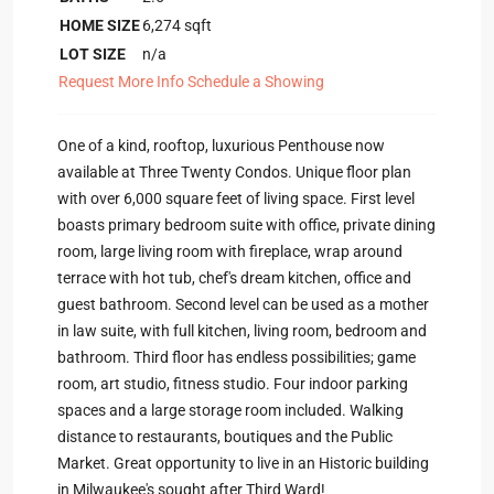
HOME SIZE
6,274
sqft
LOT SIZE
n/a
Request More Info
Schedule a Showing
One of a kind, rooftop, luxurious Penthouse now
available at Three Twenty Condos. Unique floor plan
with over 6,000 square feet of living space. First level
boasts primary bedroom suite with office, private dining
room, large living room with fireplace, wrap around
terrace with hot tub, chef's dream kitchen, office and
guest bathroom. Second level can be used as a mother
in law suite, with full kitchen, living room, bedroom and
bathroom. Third floor has endless possibilities; game
room, art studio, fitness studio. Four indoor parking
spaces and a large storage room included. Walking
distance to restaurants, boutiques and the Public
Market. Great opportunity to live in an Historic building
in Milwaukee's sought after Third Ward!