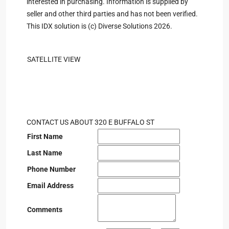
interested in purchasing. Information is supplied by
seller and other third parties and has not been verified.
This IDX solution is (c) Diverse Solutions 2026.
SATELLITE VIEW
CONTACT US ABOUT 320 E BUFFALO ST
First Name
Last Name
Phone Number
Email Address
Comments