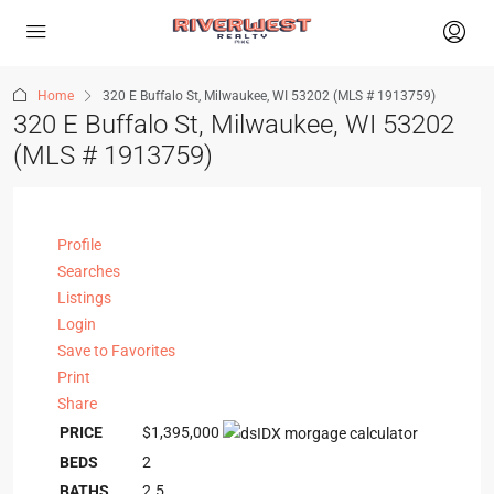
Home
320 E Buffalo St, Milwaukee, WI 53202 (MLS # 1913759)
320 E Buffalo St, Milwaukee, WI 53202
(MLS # 1913759)
Profile
Searches
Listings
Login
Save to Favorites
Print
Share
PRICE
$1,395,000
BEDS
2
BATHS
2.5