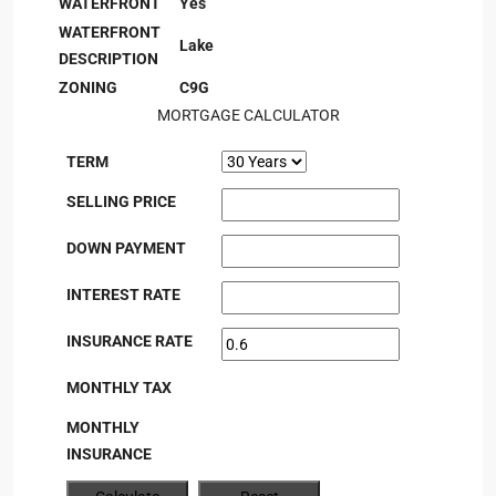
WATERFRONT
Yes
WATERFRONT
Lake
DESCRIPTION
ZONING
C9G
MORTGAGE CALCULATOR
TERM
SELLING PRICE
DOWN PAYMENT
INTEREST RATE
INSURANCE RATE
MONTHLY TAX
MONTHLY
INSURANCE