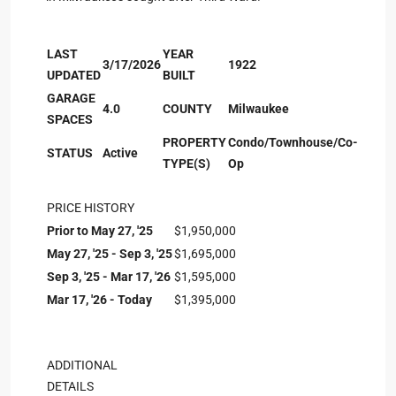
LAST
YEAR
3/17/2026
1922
UPDATED
BUILT
GARAGE
4.0
COUNTY
Milwaukee
SPACES
PROPERTY
Condo/Townhouse/Co-
STATUS
Active
TYPE(S)
Op
PRICE HISTORY
Prior to May 27, '25
$1,950,000
May 27, '25 - Sep 3, '25
$1,695,000
Sep 3, '25 - Mar 17, '26
$1,595,000
Mar 17, '26 - Today
$1,395,000
ADDITIONAL
DETAILS