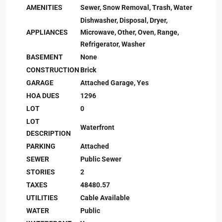
AMENITIES
Sewer, Snow Removal, Trash, Water
Dishwasher, Disposal, Dryer,
APPLIANCES
Microwave, Other, Oven, Range,
Refrigerator, Washer
BASEMENT
None
CONSTRUCTION
Brick
GARAGE
Attached Garage, Yes
HOA DUES
1296
LOT
0
LOT
Waterfront
DESCRIPTION
PARKING
Attached
SEWER
Public Sewer
STORIES
2
TAXES
48480.57
UTILITIES
Cable Available
WATER
Public