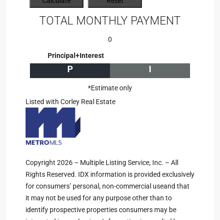
TOTAL MONTHLY PAYMENT
0
Principal+Interest
P
I
*Estimate only
Listed with Corley Real Estate
Copyright 2026 – Multiple Listing Service, Inc. – All
Rights Reserved. IDX information is provided exclusively
for consumers’ personal, non-commercial useand that
it may not be used for any purpose other than to
identify prospective properties consumers may be