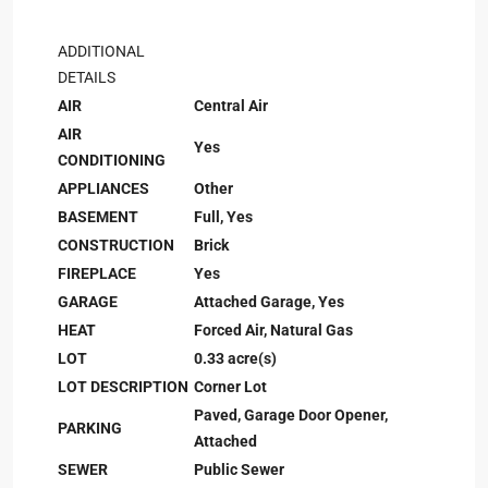
ADDITIONAL
DETAILS
AIR
Central Air
AIR
Yes
CONDITIONING
APPLIANCES
Other
BASEMENT
Full, Yes
CONSTRUCTION
Brick
FIREPLACE
Yes
GARAGE
Attached Garage, Yes
HEAT
Forced Air, Natural Gas
LOT
0.33 acre(s)
LOT DESCRIPTION
Corner Lot
Paved, Garage Door Opener,
PARKING
Attached
SEWER
Public Sewer