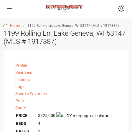
Home
1199 Rolling Ln, Lake Geneva, WI 53147 (MLS # 1917387)
1199 Rolling Ln, Lake Geneva, WI 53147
(MLS # 1917387)
Profile
Searches
Listings
Login
Save to Favorites
Print
Share
PRICE
$325,000
BEDS
4
BATHS
2