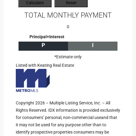
TOTAL MONTHLY PAYMENT
0
Principal+Interest
P
I
*Estimate only
Listed with Keating Real Estate
Copyright 2026 – Multiple Listing Service, Inc. – All
Rights Reserved. IDX information is provided exclusively
for consumers’ personal, non-commercial useand that
it may not be used for any purpose other than to
identify prospective properties consumers may be