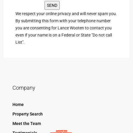
We respect your online privacy and will never spam you.
By submitting this form with your telephone number
you are consenting for Lance Wooten to contact you
even if your name is on a Federal or State "Do not call
List".
Company
Home
Property Search
Meet the Team