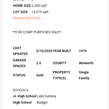
HOME SIZE
2,200
sqft
LOT SIZE
14,375
sqft
Request More Info
**FOR COMP PURPOSES ONLY*
LAST
5/10/2025
YEAR BUILT
1979
UPDATED
GARAGE
2.0
COUNTY
Walworth
SPACES
PROPERTY
Single
STATUS
Sold
TYPE(S)
Family
SCHOOLS
Jr. High School
Lake Geneva
High School
Badger