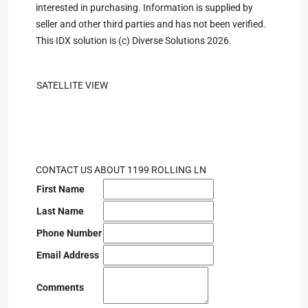
interested in purchasing. Information is supplied by
seller and other third parties and has not been verified.
This IDX solution is (c) Diverse Solutions 2026.
SATELLITE VIEW
CONTACT US ABOUT 1199 ROLLING LN
First Name
Last Name
Phone Number
Email Address
Comments