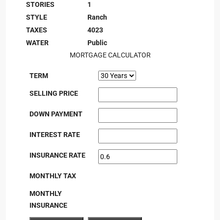
STORIES
1
STYLE
Ranch
TAXES
4023
WATER
Public
MORTGAGE CALCULATOR
TERM
SELLING PRICE
DOWN PAYMENT
INTEREST RATE
INSURANCE RATE
MONTHLY TAX
MONTHLY
INSURANCE