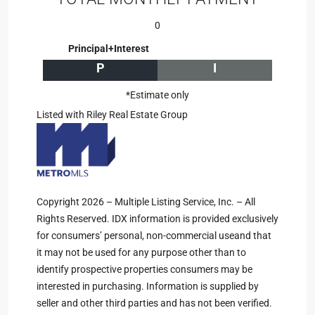
0
Principal+Interest
P
I
*Estimate only
Listed with Riley Real Estate Group
Copyright 2026 – Multiple Listing Service, Inc. – All
Rights Reserved. IDX information is provided exclusively
for consumers’ personal, non-commercial useand that
it may not be used for any purpose other than to
identify prospective properties consumers may be
interested in purchasing. Information is supplied by
seller and other third parties and has not been verified.