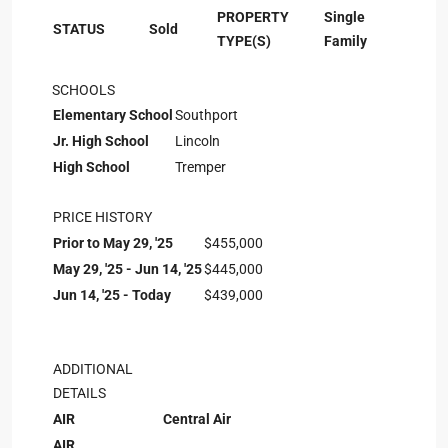
PROPERTY
Single
STATUS
Sold
TYPE(S)
Family
SCHOOLS
Elementary School
Southport
Jr. High School
Lincoln
High School
Tremper
PRICE HISTORY
Prior to May 29, '25
$455,000
May 29, '25 - Jun 14, '25
$445,000
Jun 14, '25 - Today
$439,000
ADDITIONAL
DETAILS
AIR
Central Air
AIR