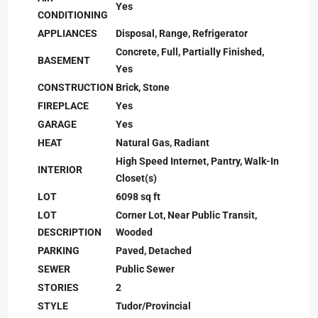
Yes
CONDITIONING
APPLIANCES
Disposal, Range, Refrigerator
Concrete, Full, Partially Finished,
BASEMENT
Yes
CONSTRUCTION
Brick, Stone
FIREPLACE
Yes
GARAGE
Yes
HEAT
Natural Gas, Radiant
High Speed Internet, Pantry, Walk-In
INTERIOR
Closet(s)
LOT
6098 sq ft
LOT
Corner Lot, Near Public Transit,
DESCRIPTION
Wooded
PARKING
Paved, Detached
SEWER
Public Sewer
STORIES
2
STYLE
Tudor/Provincial