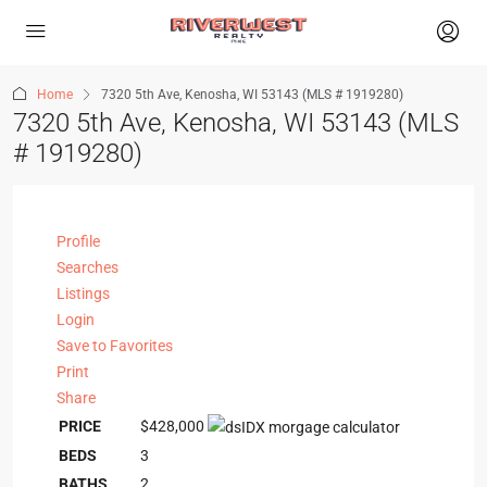
Home
7320 5th Ave, Kenosha, WI 53143 (MLS # 1919280)
7320 5th Ave, Kenosha, WI 53143 (MLS
# 1919280)
Profile
Searches
Listings
Login
Save to Favorites
Print
Share
PRICE
$428,000
BEDS
3
BATHS
2