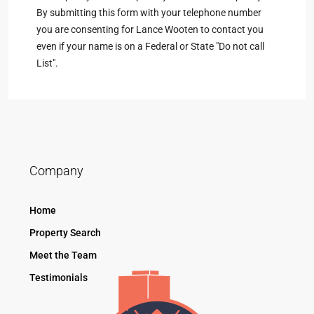
By submitting this form with your telephone number
you are consenting for Lance Wooten to contact you
even if your name is on a Federal or State "Do not call
List".
Company
Home
Property Search
Meet the Team
Testimonials