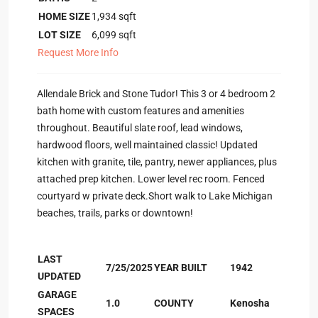
HOME SIZE
1,934
sqft
LOT SIZE
6,099
sqft
Request More Info
Allendale Brick and Stone Tudor! This 3 or 4 bedroom 2
bath home with custom features and amenities
throughout. Beautiful slate roof, lead windows,
hardwood floors, well maintained classic! Updated
kitchen with granite, tile, pantry, newer appliances, plus
attached prep kitchen. Lower level rec room. Fenced
courtyard w private deck.Short walk to Lake Michigan
beaches, trails, parks or downtown!
LAST
7/25/2025
YEAR BUILT
1942
UPDATED
GARAGE
1.0
COUNTY
Kenosha
SPACES