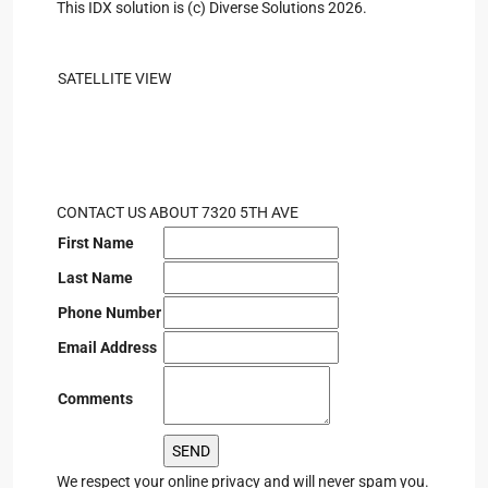
This IDX solution is (c) Diverse Solutions 2026.
SATELLITE VIEW
CONTACT US ABOUT 7320 5TH AVE
First Name
Last Name
Phone Number
Email Address
Comments
We respect your online privacy and will never spam you.