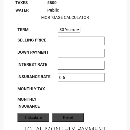
TAXES
5800
WATER
Public
MORTGAGE CALCULATOR
TERM
SELLING PRICE
DOWN PAYMENT
INTEREST RATE
INSURANCE RATE
MONTHLY TAX
MONTHLY
INSURANCE
TOTAL MONTHLY PAYMENT