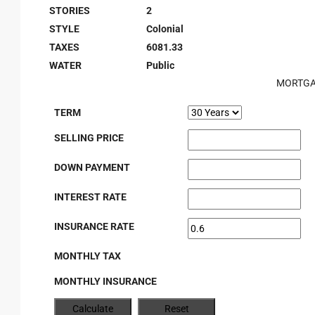
STORIES
2
STYLE
Colonial
TAXES
6081.33
WATER
Public
MORTGA
TERM
SELLING PRICE
DOWN PAYMENT
INTEREST RATE
INSURANCE RATE
MONTHLY TAX
MONTHLY INSURANCE