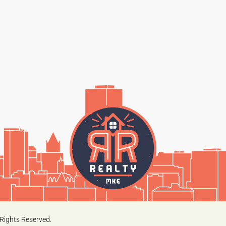
Rights Reserved.