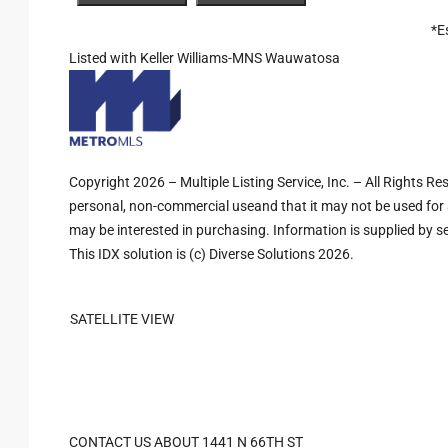
*E
Listed with Keller Williams-MNS Wauwatosa
Copyright 2026 – Multiple Listing Service, Inc. – All Rights R
personal, non-commercial useand that it may not be used for 
may be interested in purchasing. Information is supplied by sel
This IDX solution is (c) Diverse Solutions 2026.
SATELLITE VIEW
CONTACT US ABOUT 1441 N 66TH ST