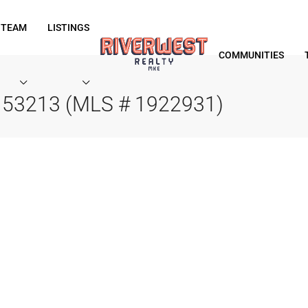
 TEAM
LISTINGS
COMMUNITIES
I 53213 (MLS # 1922931)