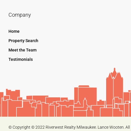
Company
Home
Property Search
Meet the Team
Testimonials
© Copyright © 2022 Riverwest Realty Milwaukee. Lance Wooten. All 