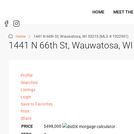
HOME
MEET THE
Home
1441 N 66th St, Wauwatosa, WI 53213 (MLS # 1922931)
1441 N 66th St, Wauwatosa, W
Profile
Searches
Listings
Login
Save to Favorites
Print
Share
PRICE
$498,000