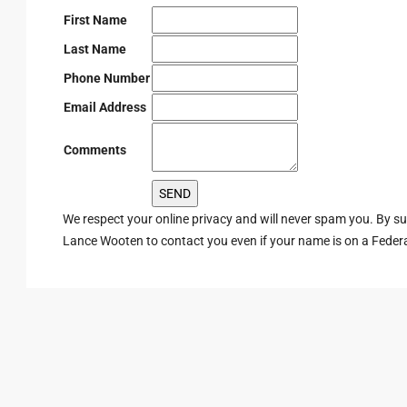
First Name
Last Name
Phone Number
Email Address
Comments
We respect your online privacy and will never spam you. By s
Lance Wooten to contact you even if your name is on a Federal 