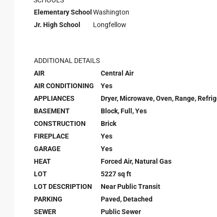
SCHOOLS
Elementary School
Washington
Jr. High School
Longfellow
ADDITIONAL DETAILS
AIR
Central Air
AIR CONDITIONING
Yes
APPLIANCES
Dryer, Microwave, Oven, Range, Refri
BASEMENT
Block, Full, Yes
CONSTRUCTION
Brick
FIREPLACE
Yes
GARAGE
Yes
HEAT
Forced Air, Natural Gas
LOT
5227 sq ft
LOT DESCRIPTION
Near Public Transit
PARKING
Paved, Detached
SEWER
Public Sewer