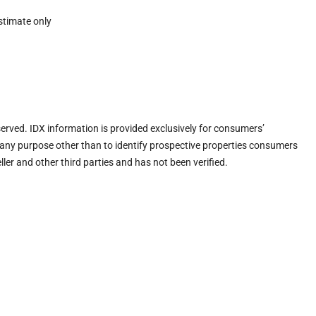
stimate only
eserved. IDX information is provided exclusively for consumers’
any purpose other than to identify prospective properties consumers
ler and other third parties and has not been verified.