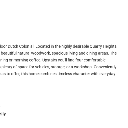
or Dutch Colonial. Located in the highly desirable Quarry Heights
beautiful natural woodwork, spacious living and dining areas. The
dining or morning coffee. Upstairs you'll find four comfortable
 plenty of space for vehicles, storage, or a workshop. Conveniently
 has to offer, this home combines timeless character with everyday
e
ily