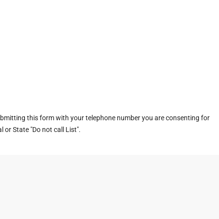
ubmitting this form with your telephone number you are consenting for
or State "Do not call List".