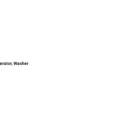
gerator, Washer