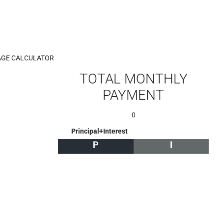
GE CALCULATOR
TOTAL MONTHLY
PAYMENT
0
Principal+Interest
P
I