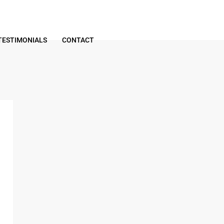
TESTIMONIALS
CONTACT