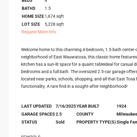
BEDS
4
BATHS
1.5
HOME SIZE
1,674
sqft
LOT SIZE
5,228
sqft
Request More Info
Welcome home to this charming 4-bedroom, 1.5-bath center-do
neighborhood of East Wauwatosa, this classic home features 
kitchen has a sun-lit space for a quaint tableideal for casual 
bedrooms and a full bath. The oversized 2.5-car garage offers
located near parks, schools, shopping, and all that East Tosa
functionality. A rare find in a sought-after neighborhood!
LAST UPDATED
7/16/2025
YEAR BUILT
1924
GARAGE SPACES
2.5
COUNTY
Milwauke
STATUS
Sold
PROPERTY TYPE(S)
Single Fam