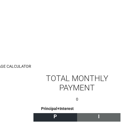
GE CALCULATOR
TOTAL MONTHLY
PAYMENT
0
Principal+Interest
P
I