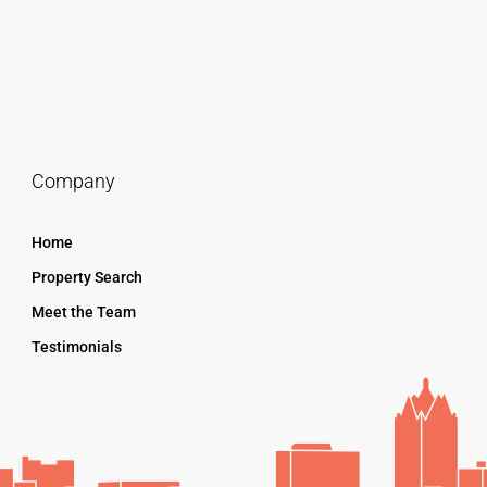
Company
Home
Property Search
Meet the Team
Testimonials