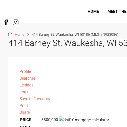
HOME
MEET THE
Home
414 Barney St, Waukesha, WI 53186 (MLS # 1923086)
414 Barney St, Waukesha, WI 
Profile
Searches
Listings
Login
Save to Favorites
Print
Share
PRICE
$300,000