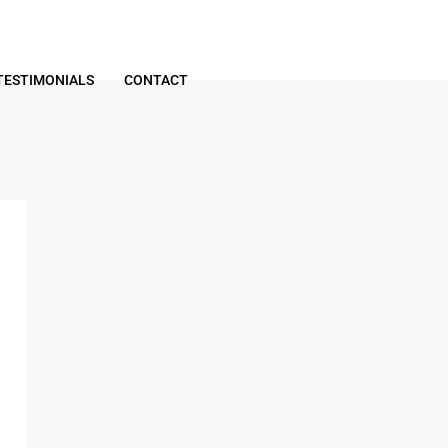
TESTIMONIALS
CONTACT