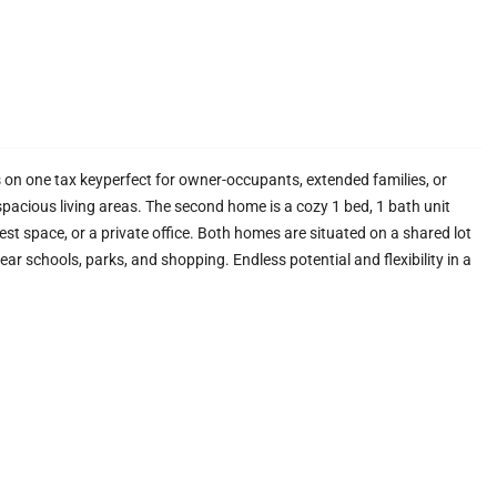
on one tax keyperfect for owner-occupants, extended families, or
pacious living areas. The second home is a cozy 1 bed, 1 bath unit
st space, or a private office. Both homes are situated on a shared lot
r schools, parks, and shopping. Endless potential and flexibility in a