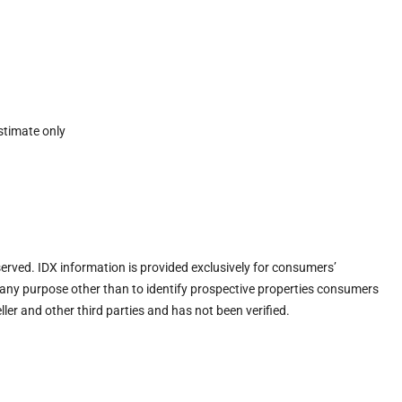
stimate only
eserved. IDX information is provided exclusively for consumers’
any purpose other than to identify prospective properties consumers
ler and other third parties and has not been verified.