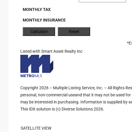
MONTHLY TAX
MONTHLY INSURANCE
*E
Listed with Smart Asset Realty Inc
Copyright 2026 – Multiple Listing Service, Inc. – All Rights R
personal, non-commercial useand that it may not be used for 
may be interested in purchasing. Information is supplied by sel
This IDX solution is (c) Diverse Solutions 2026.
SATELLITE VIEW