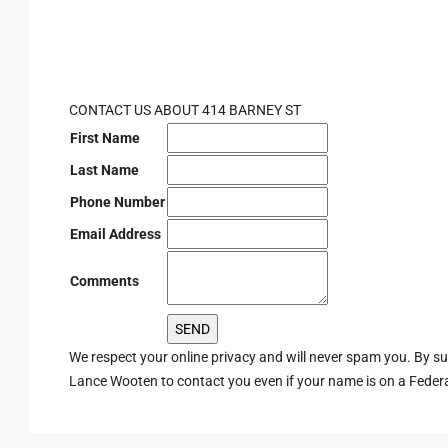
CONTACT US ABOUT 414 BARNEY ST
First Name
Last Name
Phone Number
Email Address
Comments
We respect your online privacy and will never spam you. By s
Lance Wooten to contact you even if your name is on a Federal 