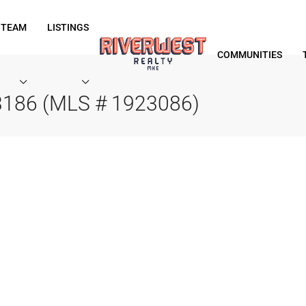
 TEAM
LISTINGS
COMMUNITIES
53186 (MLS # 1923086)