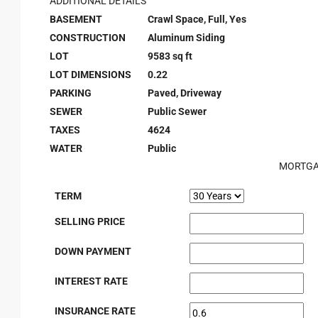
ADDITIONAL DETAILS
BASEMENT
Crawl Space, Full, Yes
CONSTRUCTION
Aluminum Siding
LOT
9583 sq ft
LOT DIMENSIONS
0.22
PARKING
Paved, Driveway
SEWER
Public Sewer
TAXES
4624
WATER
Public
MORTGA
TERM
SELLING PRICE
DOWN PAYMENT
INTEREST RATE
INSURANCE RATE