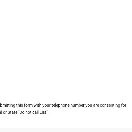
ubmitting this form with your telephone number you are consenting for
or State "Do not call List".