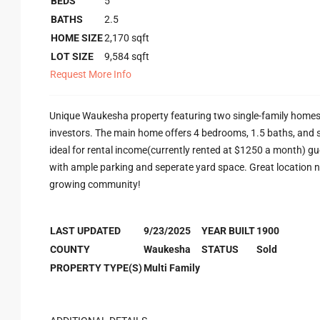
BEDS
5
BATHS
2.5
HOME SIZE
2,170
sqft
LOT SIZE
9,584
sqft
Request More Info
Unique Waukesha property featuring two single-family homes 
investors. The main home offers 4 bedrooms, 1.5 baths, and s
ideal for rental income(currently rented at $1250 a month) gue
with ample parking and seperate yard space. Great location nea
growing community!
LAST UPDATED
9/23/2025
YEAR BUILT
1900
COUNTY
Waukesha
STATUS
Sold
PROPERTY TYPE(S)
Multi Family