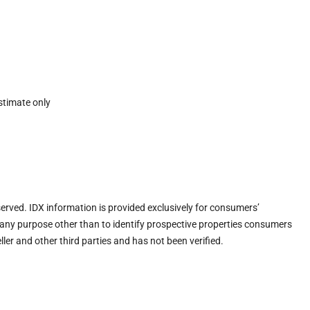
stimate only
eserved. IDX information is provided exclusively for consumers’
any purpose other than to identify prospective properties consumers
ler and other third parties and has not been verified.