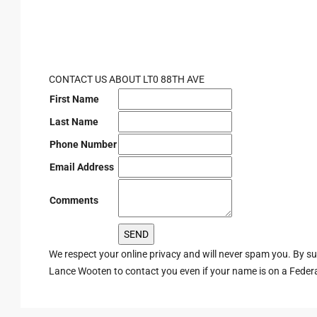
CONTACT US ABOUT LT0 88TH AVE
First Name
Last Name
Phone Number
Email Address
Comments
We respect your online privacy and will never spam you. By s
Lance Wooten to contact you even if your name is on a Federal 