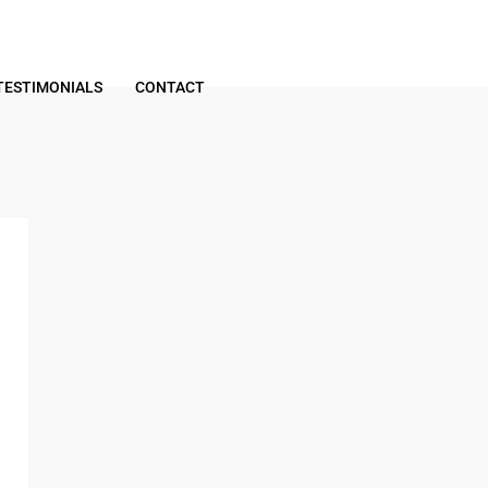
TESTIMONIALS
CONTACT