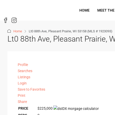
HOME
MEET THE
Home
Lt0 88th Ave, Pleasant Prairie, WI 53158 (MLS # 1923093)
Lt0 88th Ave, Pleasant Prairie
Profile
Searches
Listings
Login
Save to Favorites
Print
Share
PRICE
$225,000