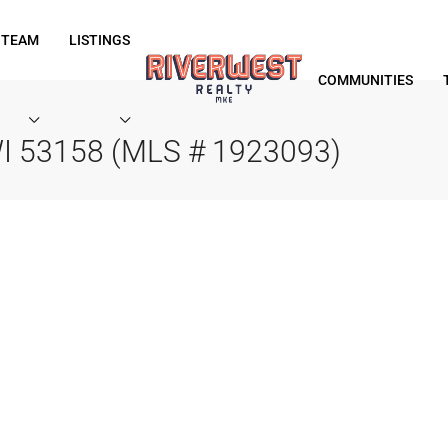
 TEAM
LISTINGS
COMMUNITIES
, WI 53158 (MLS # 1923093)