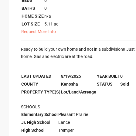
BEDS
0
BATHS
0
HOME SIZE
n/a
LOT SIZE
5.11
ac
Request More Info
Ready to build your own home and not in a subdivision!! Just a f
home. Gas and electric are at the road.
LAST UPDATED
8/19/2025
YEAR BUILT
0
COUNTY
Kenosha
STATUS
Sold
PROPERTY TYPE(S)
Lot/Land/Acreage
SCHOOLS
Elementary School
Pleasant Prairie
Jr. High School
Lance
High School
Tremper