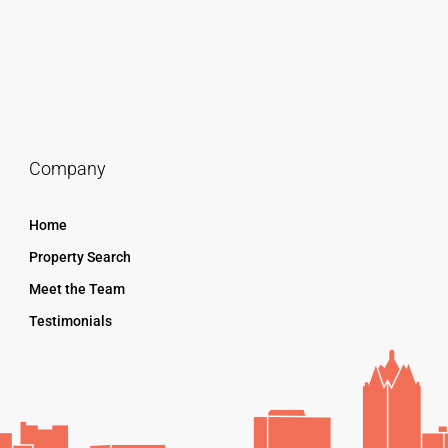
Company
Home
Property Search
Meet the Team
Testimonials