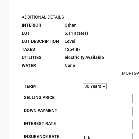
ADDITIONAL DETAILS
INTERIOR
Other
LOT
5.11 acre(s)
LOT DESCRIPTION
Level
TAXES
1254.87
UTILITIES
Electricity Available
WATER
None
MORTGA
TERM
SELLING PRICE
DOWN PAYMENT
INTEREST RATE
INSURANCE RATE