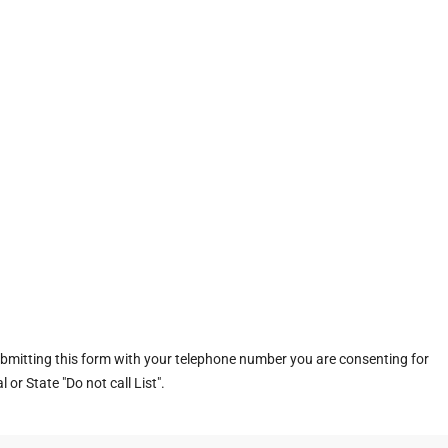
ubmitting this form with your telephone number you are consenting for
or State "Do not call List".