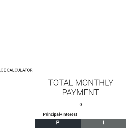
GE CALCULATOR
TOTAL MONTHLY
PAYMENT
0
Principal+Interest
P
I