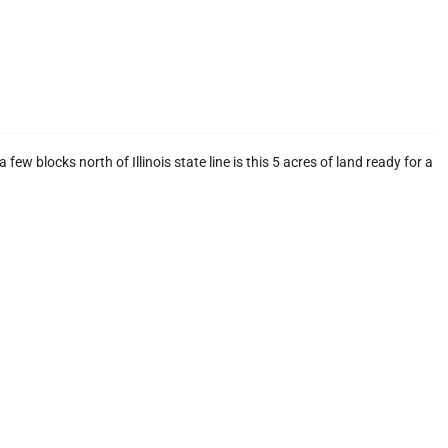
ew blocks north of Illinois state line is this 5 acres of land ready for a