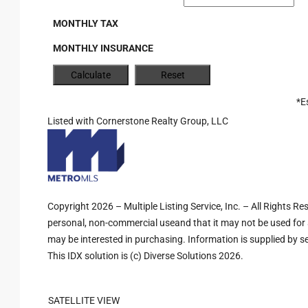
MONTHLY TAX
MONTHLY INSURANCE
*E
Listed with Cornerstone Realty Group, LLC
Copyright 2026 – Multiple Listing Service, Inc. – All Rights R
personal, non-commercial useand that it may not be used for 
may be interested in purchasing. Information is supplied by sel
This IDX solution is (c) Diverse Solutions 2026.
SATELLITE VIEW