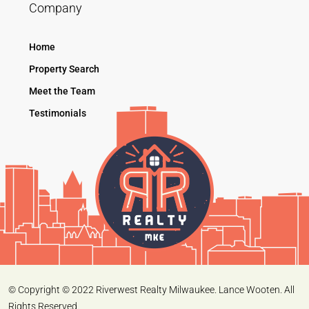
Company
Home
Property Search
Meet the Team
Testimonials
© Copyright © 2022 Riverwest Realty Milwaukee. Lance Wooten. All
Rights Reserved.