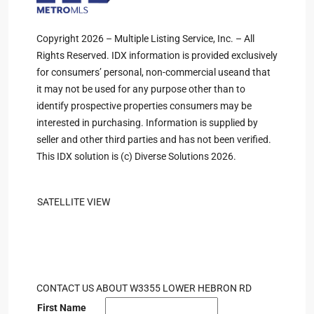
Copyright 2026 – Multiple Listing Service, Inc. – All
Rights Reserved. IDX information is provided exclusively
for consumers’ personal, non-commercial useand that
it may not be used for any purpose other than to
identify prospective properties consumers may be
interested in purchasing. Information is supplied by
seller and other third parties and has not been verified.
This IDX solution is (c) Diverse Solutions 2026.
SATELLITE VIEW
CONTACT US ABOUT W3355 LOWER HEBRON RD
First Name