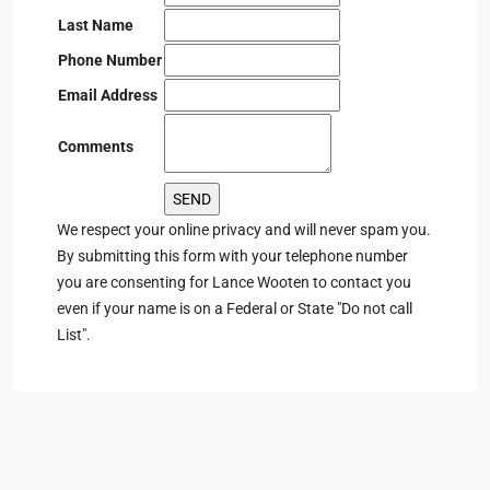
Last Name
Phone Number
Email Address
Comments
We respect your online privacy and will never spam you.
By submitting this form with your telephone number
you are consenting for Lance Wooten to contact you
even if your name is on a Federal or State "Do not call
List".