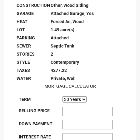
CONSTRUCTION
Other, Wood Siding
GARAGE
Attached Garage, Yes
HEAT
Forced Air, Wood
LOT
1.49 acre(s)
PARKING
Attached
SEWER
Septic Tank
STORIES
2
STYLE
Contemporary
TAXES
4277.22
WATER
Private, Well
MORTGAGE CALCULATOR
TERM
SELLING PRICE
DOWN PAYMENT
INTEREST RATE