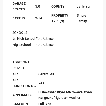
GARAGE
5.0
COUNTY
Jefferson
SPACES
PROPERTY
Single
STATUS
Sold
TYPE(S)
Family
SCHOOLS
Jr. High School
Fort Atkinson
High School
Fort Atkinson
ADDITIONAL
DETAILS
AIR
Central Air
AIR
Yes
CONDITIONING
Dishwasher, Dryer, Microwave, Oven,
APPLIANCES
Range, Refrigerator, Washer
BASEMENT
Full, Yes