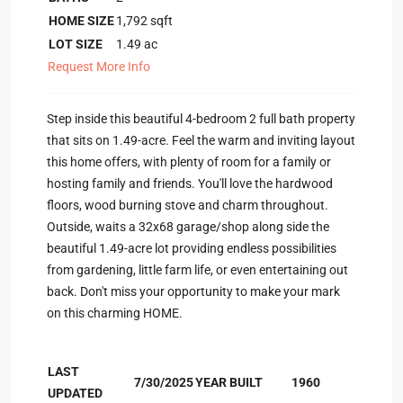
HOME SIZE
1,792
sqft
LOT SIZE
1.49
ac
Request More Info
Step inside this beautiful 4-bedroom 2 full bath property
that sits on 1.49-acre. Feel the warm and inviting layout
this home offers, with plenty of room for a family or
hosting family and friends. You'll love the hardwood
floors, wood burning stove and charm throughout.
Outside, waits a 32x68 garage/shop along side the
beautiful 1.49-acre lot providing endless possibilities
from gardening, little farm life, or even entertaining out
back. Don't miss your opportunity to make your mark
on this charming HOME.
LAST
7/30/2025
YEAR BUILT
1960
UPDATED