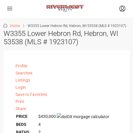
Home
W3355 Lower Hebron Rd, Hebron, WI 53538 (MLS # 1923107)
W3355 Lower Hebron Rd, Hebron, WI
53538 (MLS # 1923107)
Profile
Searches
Listings
Login
Save to Favorites
Print
Share
PRICE
$430,000
BEDS
4
BATHS
2