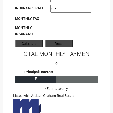
INSURANCE RATE
MONTHLY TAX
MONTHLY
INSURANCE
TOTAL MONTHLY PAYMENT
0
Principal+Interest
P
I
*Estimate only
Listed with Artisan Graham Real Estate