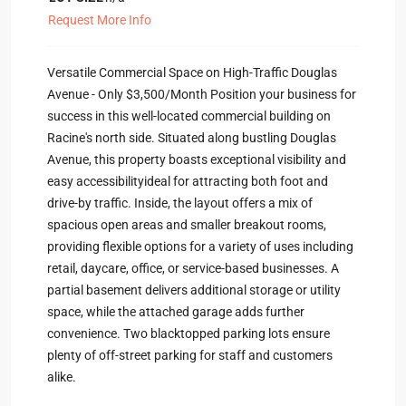
Request More Info
Versatile Commercial Space on High-Traffic Douglas
Avenue - Only $3,500/Month Position your business for
success in this well-located commercial building on
Racine's north side. Situated along bustling Douglas
Avenue, this property boasts exceptional visibility and
easy accessibilityideal for attracting both foot and
drive-by traffic. Inside, the layout offers a mix of
spacious open areas and smaller breakout rooms,
providing flexible options for a variety of uses including
retail, daycare, office, or service-based businesses. A
partial basement delivers additional storage or utility
space, while the attached garage adds further
convenience. Two blacktopped parking lots ensure
plenty of off-street parking for staff and customers
alike.