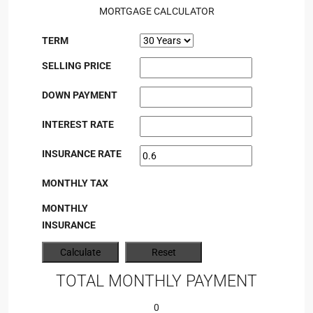
MORTGAGE CALCULATOR
TERM
SELLING PRICE
DOWN PAYMENT
INTEREST RATE
INSURANCE RATE
MONTHLY TAX
MONTHLY
INSURANCE
TOTAL MONTHLY PAYMENT
0