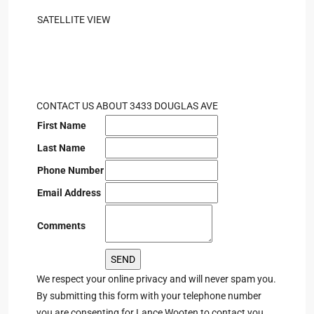
SATELLITE VIEW
CONTACT US ABOUT 3433 DOUGLAS AVE
First Name
Last Name
Phone Number
Email Address
Comments
We respect your online privacy and will never spam you.
By submitting this form with your telephone number
you are consenting for Lance Wooten to contact you