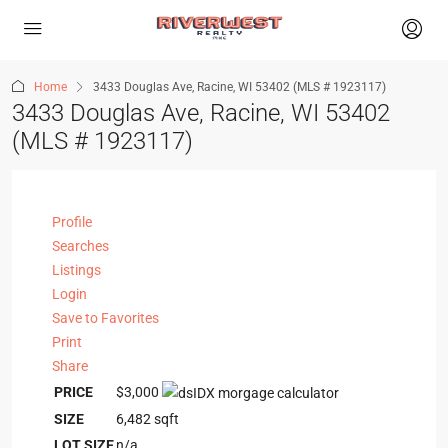
Home
3433 Douglas Ave, Racine, WI 53402 (MLS # 1923117)
3433 Douglas Ave, Racine, WI 53402
(MLS # 1923117)
Profile
Searches
Listings
Login
Save to Favorites
Print
Share
PRICE
$3,000
SIZE
6,482
sqft
LOT SIZE
n/a