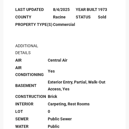
LAST UPDATED
8/4/2025
YEAR BUILT
1973
COUNTY
Racine
STATUS
Sold
PROPERTY TYPE(S)
Commercial
ADDITIONAL
DETAILS
AIR
Central Air
AIR
Yes
CONDITIONING
Exterior Entry, Partial, Walk-Out
BASEMENT
Access, Yes
CONSTRUCTION
Brick
INTERIOR
Carpeting, Rest Rooms
LOT
0
SEWER
Public Sewer
WATER
Public