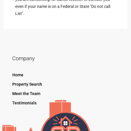
even if your name is on a Federal or State "Do not call
List".
Company
Home
Property Search
Meet the Team
Testimonials