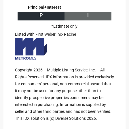
Principal+Interest
P
I
*Estimate only
Listed with First Weber Inc- Racine
Copyright 2026 – Multiple Listing Service, Inc. – All
Rights Reserved. IDX information is provided exclusively
for consumers’ personal, non-commercial useand that
it may not be used for any purpose other than to
identify prospective properties consumers may be
interested in purchasing. Information is supplied by
seller and other third parties and has not been verified.
This IDX solution is (c) Diverse Solutions 2026.