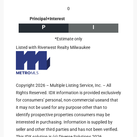
0
Principal+Interest
P
I
*Estimate only
Listed with Riverwest Realty Milwaukee
Copyright 2026 – Multiple Listing Service, Inc. – All
Rights Reserved. IDX information is provided exclusively
for consumers’ personal, non-commercial useand that
it may not be used for any purpose other than to
identify prospective properties consumers may be
interested in purchasing. Information is supplied by
seller and other third parties and has not been verified.
This IDX solution is (c) Diverse Solutions 2026.