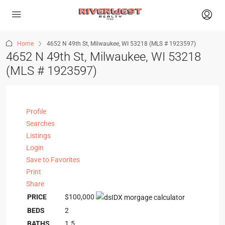
Home
4652 N 49th St, Milwaukee, WI 53218 (MLS # 1923597)
4652 N 49th St, Milwaukee, WI 53218
(MLS # 1923597)
Profile
Searches
Listings
Login
Save to Favorites
Print
Share
PRICE
$100,000
BEDS
2
BATHS
1.5