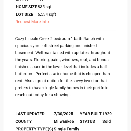
HOME SIZE
835
sqft
LOT SIZE
6,534
sqft
Request More Info
Cozy Lincoln Creek 2 bedroom 1 bath Ranch with
spacious yard, off street parking and finished
basement. Well maintained with updates throughout
the years. Flooring, paint, windows, roof, and bonus
finished space in the lower level that includes a half
bathroom. Perfect starter home that is cheaper than
rent. Also a great option for the savvy investor that
prefers to have single family homes in their portfolio.
reach out today for a showing.
LAST UPDATED
7/30/2025
YEAR BUILT
1929
COUNTY
Milwaukee
STATUS
Sold
PROPERTY TYPE(S)
Single Family