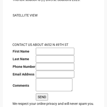
SATELLITE VIEW
CONTACT US ABOUT 4652 N 49TH ST
First Name
Last Name
Phone Number
Email Address
Comments
We respect your online privacy and will never spam you.