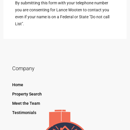
By submitting this form with your telephone number
you are consenting for Lance Wooten to contact you
even if your name is on a Federal or State "Do not call
List".
Company
Home
Property Search
Meet the Team
Testimonials