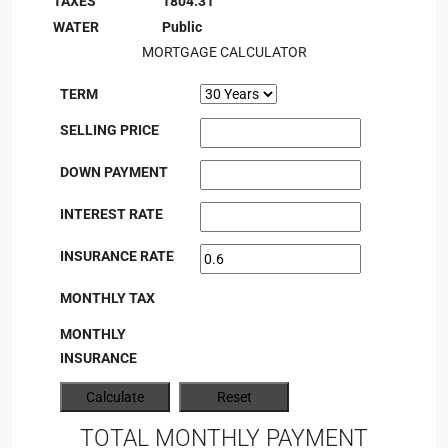
TAXES
1804.31
WATER
Public
MORTGAGE CALCULATOR
TERM
SELLING PRICE
DOWN PAYMENT
INTEREST RATE
INSURANCE RATE
MONTHLY TAX
MONTHLY
INSURANCE
TOTAL MONTHLY PAYMENT