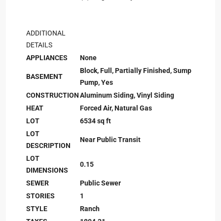
ADDITIONAL
DETAILS
APPLIANCES
None
Block, Full, Partially Finished, Sump
BASEMENT
Pump, Yes
CONSTRUCTION
Aluminum Siding, Vinyl Siding
HEAT
Forced Air, Natural Gas
LOT
6534 sq ft
LOT
Near Public Transit
DESCRIPTION
LOT
0.15
DIMENSIONS
SEWER
Public Sewer
STORIES
1
STYLE
Ranch