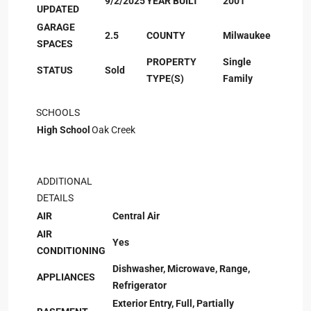
9/2/2025
YEAR BUILT
2001
UPDATED
GARAGE
2.5
COUNTY
Milwaukee
SPACES
PROPERTY
Single
STATUS
Sold
TYPE(S)
Family
SCHOOLS
High School
Oak Creek
ADDITIONAL
DETAILS
AIR
Central Air
AIR
Yes
CONDITIONING
Dishwasher, Microwave, Range,
APPLIANCES
Refrigerator
Exterior Entry, Full, Partially