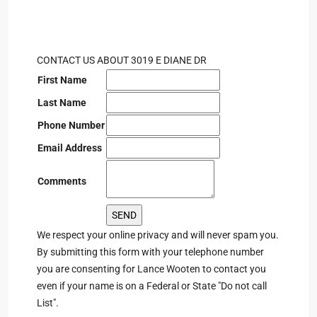
CONTACT US ABOUT 3019 E DIANE DR
First Name
Last Name
Phone Number
Email Address
Comments
We respect your online privacy and will never spam you.
By submitting this form with your telephone number
you are consenting for Lance Wooten to contact you
even if your name is on a Federal or State "Do not call
List".