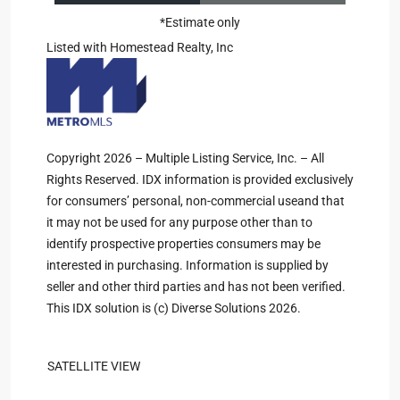
*Estimate only
Listed with Homestead Realty, Inc
Copyright 2026 – Multiple Listing Service, Inc. – All
Rights Reserved. IDX information is provided exclusively
for consumers’ personal, non-commercial useand that
it may not be used for any purpose other than to
identify prospective properties consumers may be
interested in purchasing. Information is supplied by
seller and other third parties and has not been verified.
This IDX solution is (c) Diverse Solutions 2026.
SATELLITE VIEW