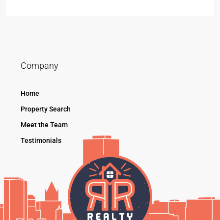
Company
Home
Property Search
Meet the Team
Testimonials