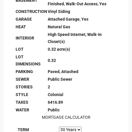
BASEMENT
Finished, Walk-Out Access, Yes
CONSTRUCTION
Vinyl Siding
GARAGE
Attached Garage, Yes
HEAT
Natural Gas
High Speed Internet, Walk-In
INTERIOR
Closet(s)
LOT
0.32 acre(s)
LOT
0.32
DIMENSIONS
PARKING
Paved, Attached
SEWER
Public Sewer
STORIES
2
STYLE
Colonial
TAXES
6416.89
WATER
Public
MORTGAGE CALCULATOR
TERM