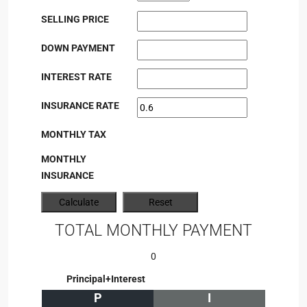
SELLING PRICE
DOWN PAYMENT
INTEREST RATE
INSURANCE RATE
MONTHLY TAX
MONTHLY
INSURANCE
TOTAL MONTHLY PAYMENT
0
Principal+Interest
P
I