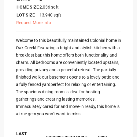
HOME SIZE
2,036
sqft
LOT SIZE
13,940
sqft
Request More Info
Welcome to this beautifully maintained Colonial home in
Oak Creek! Featuring a bright and stylish kitchen with a
breakfast bar, this home offers both functionality and
charm. All bedrooms are conveniently located upstairs,
providing privacy and a peaceful retreat. The partially
finished walk-out basement opens to a lovely patio and
a fully fenced yardperfect for relaxing or entertaining.
The spacious dining room is ideal for hosting
gatherings and creating lasting memories.
Immaculately cared for and move-in ready, this home is
a true gem you won't want to miss!
LAST