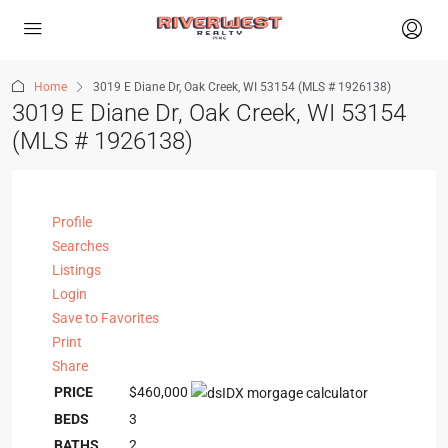
Home
3019 E Diane Dr, Oak Creek, WI 53154 (MLS # 1926138)
3019 E Diane Dr, Oak Creek, WI 53154
(MLS # 1926138)
Profile
Searches
Listings
Login
Save to Favorites
Print
Share
PRICE
$460,000
BEDS
3
BATHS
2