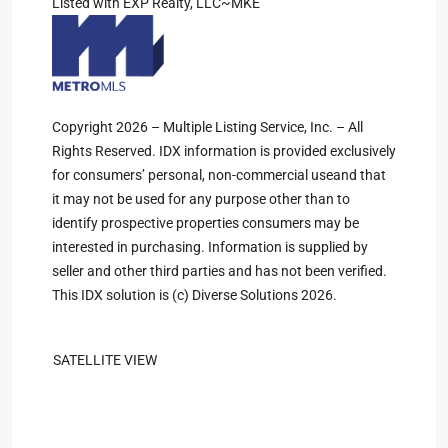
Listed with EXP Realty, LLC~MKE
Copyright 2026 – Multiple Listing Service, Inc. – All
Rights Reserved. IDX information is provided exclusively
for consumers’ personal, non-commercial useand that
it may not be used for any purpose other than to
identify prospective properties consumers may be
interested in purchasing. Information is supplied by
seller and other third parties and has not been verified.
This IDX solution is (c) Diverse Solutions 2026.
SATELLITE VIEW