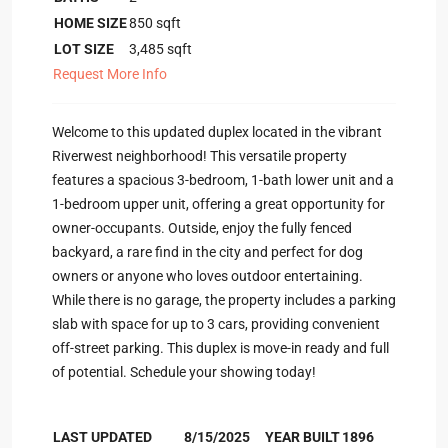
HOME SIZE
850
sqft
LOT SIZE
3,485
sqft
Request More Info
Welcome to this updated duplex located in the vibrant
Riverwest neighborhood! This versatile property
features a spacious 3-bedroom, 1-bath lower unit and a
1-bedroom upper unit, offering a great opportunity for
owner-occupants. Outside, enjoy the fully fenced
backyard, a rare find in the city and perfect for dog
owners or anyone who loves outdoor entertaining.
While there is no garage, the property includes a parking
slab with space for up to 3 cars, providing convenient
off-street parking. This duplex is move-in ready and full
of potential. Schedule your showing today!
LAST UPDATED
8/15/2025
YEAR BUILT
1896