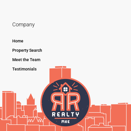
Company
Home
Property Search
Meet the Team
Testimonials