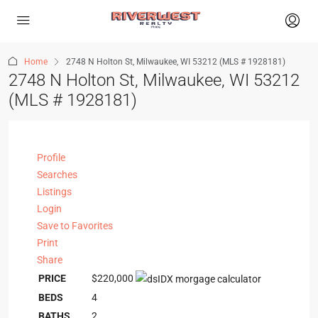
Home
2748 N Holton St, Milwaukee, WI 53212 (MLS # 1928181)
2748 N Holton St, Milwaukee, WI 53212
(MLS # 1928181)
Profile
Searches
Listings
Login
Save to Favorites
Print
Share
PRICE
$220,000
BEDS
4
BATHS
2