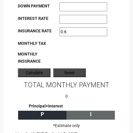
DOWN PAYMENT
INTEREST RATE
INSURANCE RATE
MONTHLY TAX
MONTHLY
INSURANCE
TOTAL MONTHLY PAYMENT
0
Principal+Interest
P
I
*Estimate only