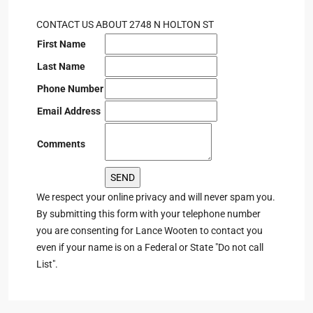
CONTACT US ABOUT 2748 N HOLTON ST
First Name
Last Name
Phone Number
Email Address
Comments
We respect your online privacy and will never spam you.
By submitting this form with your telephone number
you are consenting for Lance Wooten to contact you
even if your name is on a Federal or State "Do not call
List".