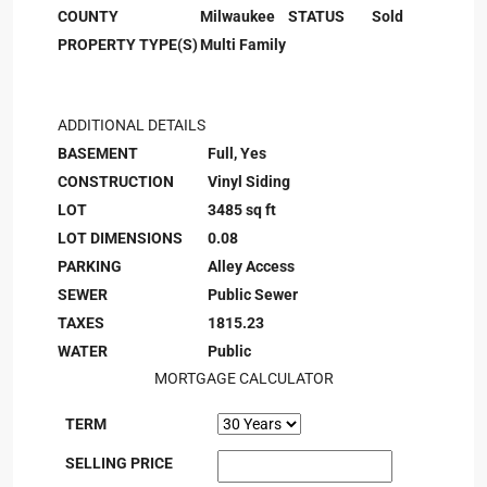
COUNTY
Milwaukee
STATUS
Sold
PROPERTY TYPE(S)
Multi Family
ADDITIONAL DETAILS
BASEMENT
Full, Yes
CONSTRUCTION
Vinyl Siding
LOT
3485 sq ft
LOT DIMENSIONS
0.08
PARKING
Alley Access
SEWER
Public Sewer
TAXES
1815.23
WATER
Public
MORTGAGE CALCULATOR
TERM
SELLING PRICE