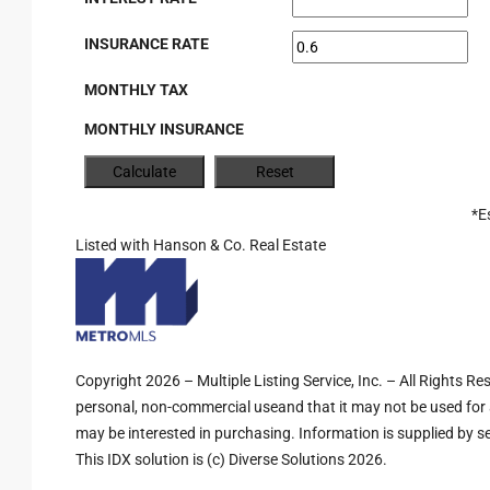
INSURANCE RATE
MONTHLY TAX
MONTHLY INSURANCE
*E
Listed with Hanson & Co. Real Estate
Copyright 2026 – Multiple Listing Service, Inc. – All Rights R
personal, non-commercial useand that it may not be used for 
may be interested in purchasing. Information is supplied by sel
This IDX solution is (c) Diverse Solutions 2026.