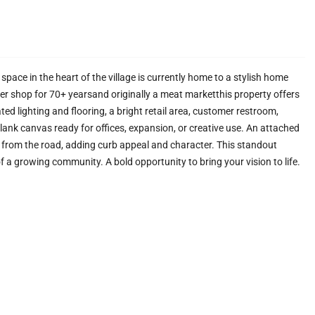
space in the heart of the village is currently home to a stylish home
wer shop for 70+ yearsand originally a meat marketthis property offers
ted lighting and flooring, a bright retail area, customer restroom,
lank canvas ready for offices, expansion, or creative use. An attached
 from the road, adding curb appeal and character. This standout
 a growing community. A bold opportunity to bring your vision to life.