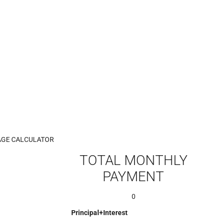
GE CALCULATOR
TOTAL MONTHLY
PAYMENT
0
Principal+Interest