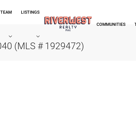
 TEAM
LISTINGS
COMMUNITIES
040 (MLS # 1929472)