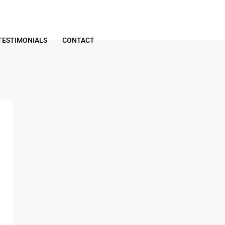
TESTIMONIALS
CONTACT