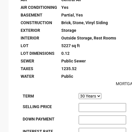
AIR CONDITIONING
Yes
BASEMENT
Partial, Yes
CONSTRUCTION
Brick, Stone, Vinyl Siding
EXTERIOR
Storage
INTERIOR
Outside Storage, Rest Rooms
LOT
5227 sq ft
LOT DIMENSIONS
0.12
SEWER
Public Sewer
TAXES
1235.52
WATER
Public
MORTGA
TERM
SELLING PRICE
DOWN PAYMENT
INTEREST RATE