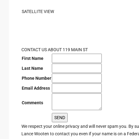
SATELLITE VIEW
CONTACT US ABOUT 119 MAIN ST
First Name
Last Name
Phone Number
Email Address
Comments
We respect your online privacy and will never spam you. By s
Lance Wooten to contact you even if your name is on a Federal 