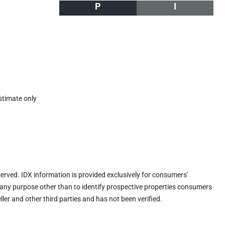
P
I
stimate only
eserved. IDX information is provided exclusively for consumers’
any purpose other than to identify prospective properties consumers
ler and other third parties and has not been verified.