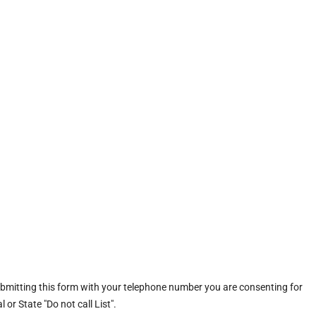
ubmitting this form with your telephone number you are consenting for
or State "Do not call List".