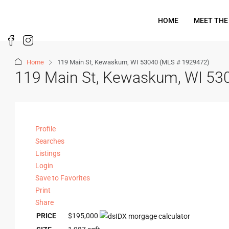
HOME
MEET THE
Home
119 Main St, Kewaskum, WI 53040 (MLS # 1929472)
119 Main St, Kewaskum, WI 53
Profile
Searches
Listings
Login
Save to Favorites
Print
Share
PRICE
$195,000