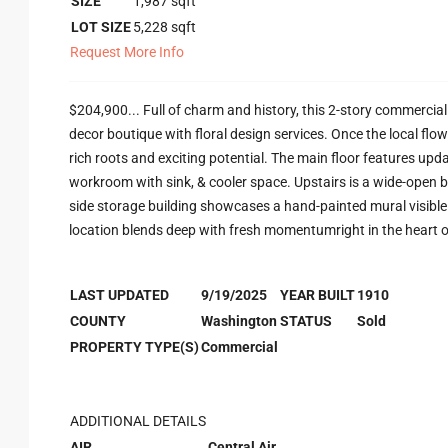
SIZE
1,987
sqft
LOT SIZE
5,228
sqft
Request More Info
$204,900... Full of charm and history, this 2-story commercial 
decor boutique with floral design services. Once the local flo
rich roots and exciting potential. The main floor features upda
workroom with sink, & cooler space. Upstairs is a wide-open b
side storage building showcases a hand-painted mural visible
location blends deep with fresh momentumright in the heart of
LAST UPDATED
9/19/2025
YEAR BUILT
1910
COUNTY
Washington
STATUS
Sold
PROPERTY TYPE(S)
Commercial
ADDITIONAL DETAILS
AIR
Central Air