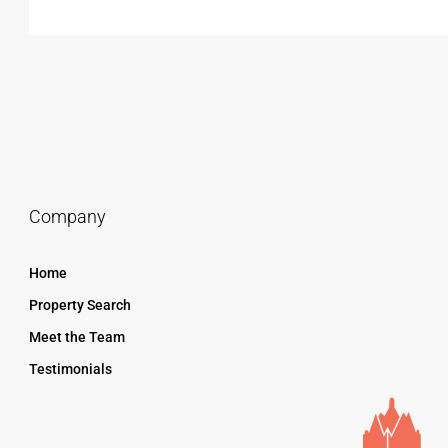
Company
Home
Property Search
Meet the Team
Testimonials