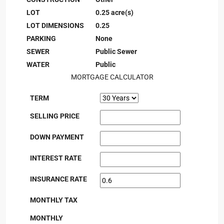
LOT
0.25 acre(s)
LOT DIMENSIONS
0.25
PARKING
None
SEWER
Public Sewer
WATER
Public
MORTGAGE CALCULATOR
TERM
SELLING PRICE
DOWN PAYMENT
INTEREST RATE
INSURANCE RATE
MONTHLY TAX
MONTHLY