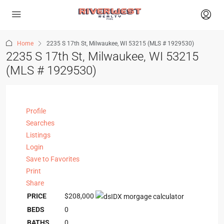
Home
2235 S 17th St, Milwaukee, WI 53215 (MLS # 1929530)
2235 S 17th St, Milwaukee, WI 53215
(MLS # 1929530)
Profile
Searches
Listings
Login
Save to Favorites
Print
Share
PRICE
$208,000
BEDS
0
BATHS
0