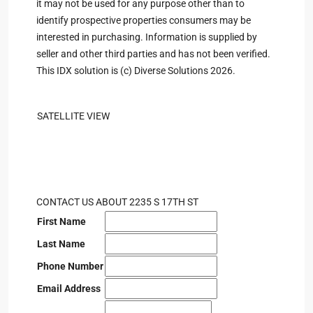
it may not be used for any purpose other than to
identify prospective properties consumers may be
interested in purchasing. Information is supplied by
seller and other third parties and has not been verified.
This IDX solution is (c) Diverse Solutions 2026.
SATELLITE VIEW
CONTACT US ABOUT 2235 S 17TH ST
First Name
Last Name
Phone Number
Email Address