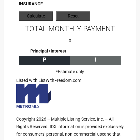
INSURANCE
TOTAL MONTHLY PAYMENT
0
Principal+Interest
P
I
*Estimate only
Listed with ListWithFreedom.com
Copyright 2026 – Multiple Listing Service, Inc. – All
Rights Reserved. IDX information is provided exclusively
for consumers’ personal, non-commercial useand that