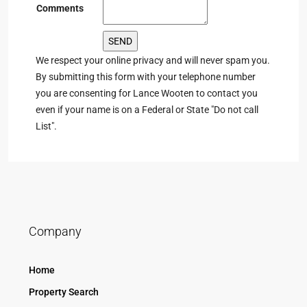
Comments
We respect your online privacy and will never spam you.
By submitting this form with your telephone number
you are consenting for Lance Wooten to contact you
even if your name is on a Federal or State "Do not call
List".
Company
Home
Property Search