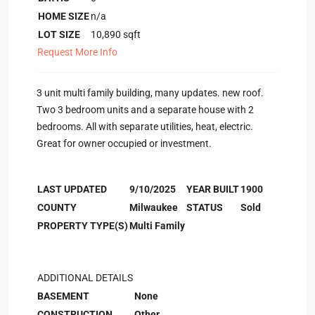
HOME SIZE
n/a
LOT SIZE
10,890
sqft
Request More Info
3 unit multi family building, many updates. new roof.
Two 3 bedroom units and a separate house with 2
bedrooms. All with separate utilities, heat, electric.
Great for owner occupied or investment.
LAST UPDATED
9/10/2025
YEAR BUILT
1900
COUNTY
Milwaukee
STATUS
Sold
PROPERTY TYPE(S)
Multi Family
ADDITIONAL DETAILS
BASEMENT
None
CONSTRUCTION
Other