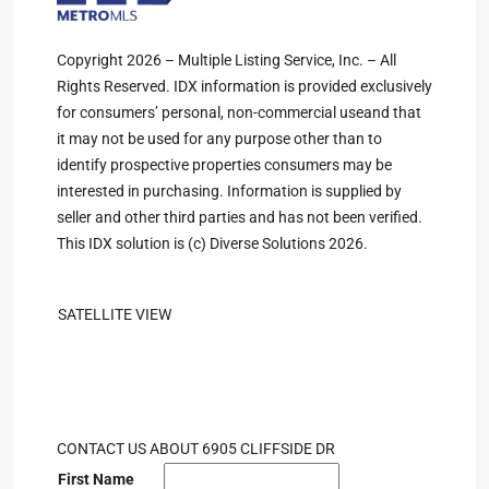
Copyright 2026 – Multiple Listing Service, Inc. – All
Rights Reserved. IDX information is provided exclusively
for consumers’ personal, non-commercial useand that
it may not be used for any purpose other than to
identify prospective properties consumers may be
interested in purchasing. Information is supplied by
seller and other third parties and has not been verified.
This IDX solution is (c) Diverse Solutions 2026.
SATELLITE VIEW
CONTACT US ABOUT 6905 CLIFFSIDE DR
First Name