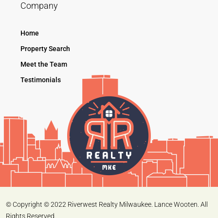
Company
Home
Property Search
Meet the Team
Testimonials
© Copyright © 2022 Riverwest Realty Milwaukee. Lance Wooten. All
Rights Reserved.