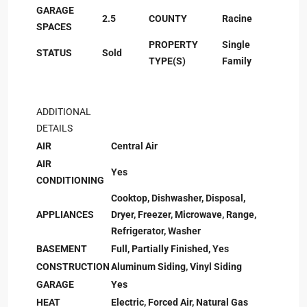
GARAGE
2.5
COUNTY
Racine
SPACES
PROPERTY
Single
STATUS
Sold
TYPE(S)
Family
ADDITIONAL
DETAILS
AIR
Central Air
AIR
Yes
CONDITIONING
Cooktop, Dishwasher, Disposal,
APPLIANCES
Dryer, Freezer, Microwave, Range,
Refrigerator, Washer
BASEMENT
Full, Partially Finished, Yes
CONSTRUCTION
Aluminum Siding, Vinyl Siding
GARAGE
Yes
HEAT
Electric, Forced Air, Natural Gas