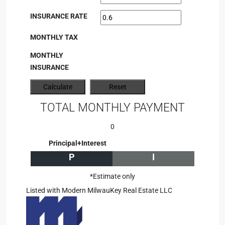
INSURANCE RATE
MONTHLY TAX
MONTHLY
INSURANCE
TOTAL MONTHLY PAYMENT
0
Principal+Interest
P
I
*Estimate only
Listed with Modern MilwauKey Real Estate LLC