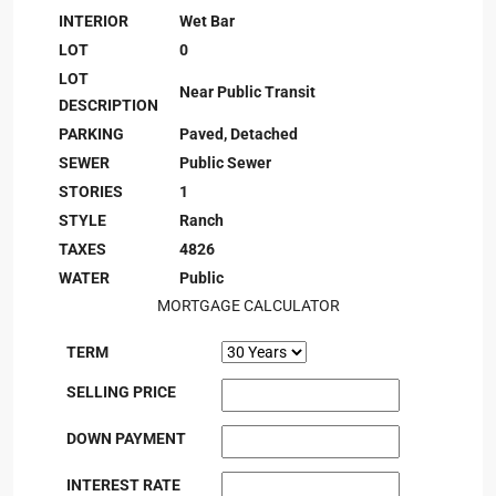
INTERIOR
Wet Bar
LOT
0
LOT
Near Public Transit
DESCRIPTION
PARKING
Paved, Detached
SEWER
Public Sewer
STORIES
1
STYLE
Ranch
TAXES
4826
WATER
Public
MORTGAGE CALCULATOR
TERM
SELLING PRICE
DOWN PAYMENT
INTEREST RATE