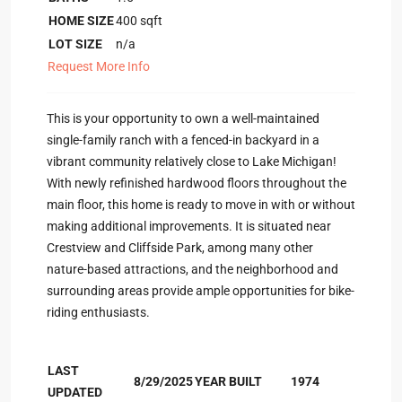
HOME SIZE
400
sqft
LOT SIZE
n/a
Request More Info
This is your opportunity to own a well-maintained
single-family ranch with a fenced-in backyard in a
vibrant community relatively close to Lake Michigan!
With newly refinished hardwood floors throughout the
main floor, this home is ready to move in with or without
making additional improvements. It is situated near
Crestview and Cliffside Park, among many other
nature-based attractions, and the neighborhood and
surrounding areas provide ample opportunities for bike-
riding enthusiasts.
LAST
8/29/2025
YEAR BUILT
1974
UPDATED