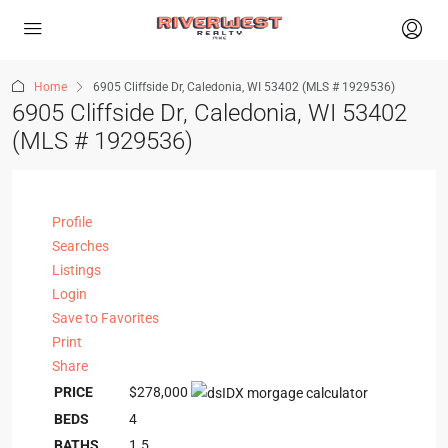
Home
6905 Cliffside Dr, Caledonia, WI 53402 (MLS # 1929536)
6905 Cliffside Dr, Caledonia, WI 53402
(MLS # 1929536)
Profile
Searches
Listings
Login
Save to Favorites
Print
Share
PRICE
$278,000
BEDS
4
BATHS
1.5