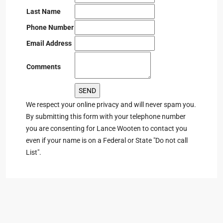
Last Name
Phone Number
Email Address
Comments
We respect your online privacy and will never spam you.
By submitting this form with your telephone number
you are consenting for Lance Wooten to contact you
even if your name is on a Federal or State "Do not call
List".