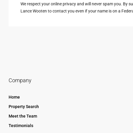
We respect your online privacy and will never spam you. By s
Lance Wooten to contact you even if your name is on a Federal 
Company
Home
Property Search
Meet the Team
Testimonials