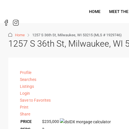
HOME
MEET THE
Home
1257 S 36th St, Milwaukee, WI 53215 (MLS # 1929746)
1257 S 36th St, Milwaukee, WI
Profile
Searches
Listings
Login
Save to Favorites
Print
Share
PRICE
$235,000