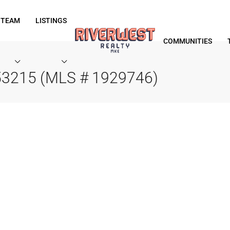
 TEAM
LISTINGS
COMMUNITIES
 53215 (MLS # 1929746)