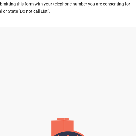
ubmitting this form with your telephone number you are consenting for
or State "Do not call List".