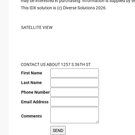
may be interested in purchasing. Information is supplied by sel
This IDX solution is (c) Diverse Solutions 2026.
SATELLITE VIEW
CONTACT US ABOUT 1257 S 36TH ST
First Name
Last Name
Phone Number
Email Address
Comments