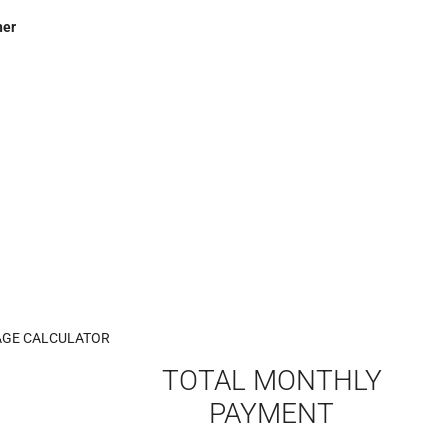
her
GE CALCULATOR
TOTAL MONTHLY
PAYMENT