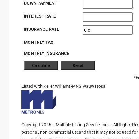
DOWN PAYMENT
INTEREST RATE
INSURANCE RATE
MONTHLY TAX
MONTHLY INSURANCE
*E
Listed with Keller Williams-MNS Wauwatosa
Copyright 2026 – Multiple Listing Service, Inc. – All Rights R
personal, non-commercial useand that it may not be used for 