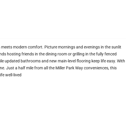
 meets modern comfort. Picture mornings and evenings in the sunlit
 hosting friends in the dining room or grilling in the fully fenced
ile updated bathrooms and new main-level flooring keep life easy. With
e. Just a half mile from all the Miller Park Way conveniences, this
fe well-lived