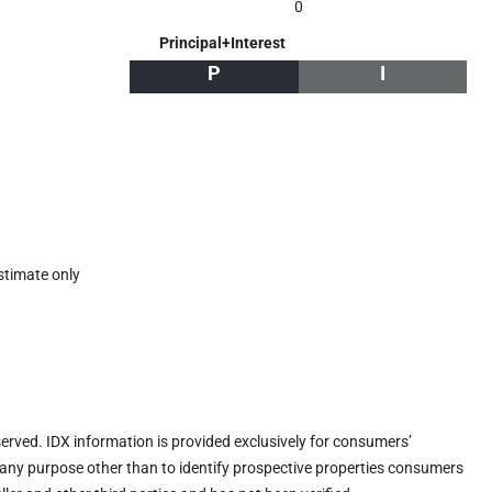
0
Principal+Interest
P
I
stimate only
eserved. IDX information is provided exclusively for consumers’
any purpose other than to identify prospective properties consumers