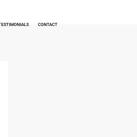
TESTIMONIALS
CONTACT