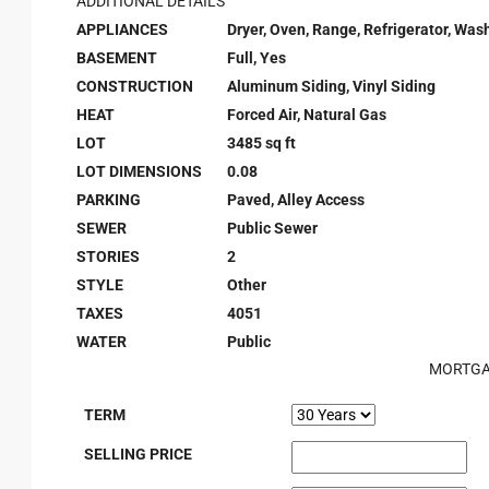
ADDITIONAL DETAILS
APPLIANCES
Dryer, Oven, Range, Refrigerator, Was
BASEMENT
Full, Yes
CONSTRUCTION
Aluminum Siding, Vinyl Siding
HEAT
Forced Air, Natural Gas
LOT
3485 sq ft
LOT DIMENSIONS
0.08
PARKING
Paved, Alley Access
SEWER
Public Sewer
STORIES
2
STYLE
Other
TAXES
4051
WATER
Public
MORTGA
TERM
SELLING PRICE