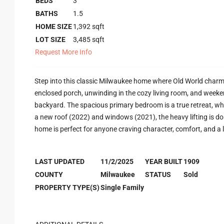
BEDS
3
BATHS
1.5
HOME SIZE
1,392
sqft
LOT SIZE
3,485
sqft
Request More Info
Step into this classic Milwaukee home where Old World charm
enclosed porch, unwinding in the cozy living room, and weekends
backyard. The spacious primary bedroom is a true retreat, wh
a new roof (2022) and windows (2021), the heavy lifting is don
home is perfect for anyone craving character, comfort, and a li
LAST UPDATED
11/2/2025
YEAR BUILT
1909
COUNTY
Milwaukee
STATUS
Sold
PROPERTY TYPE(S)
Single Family