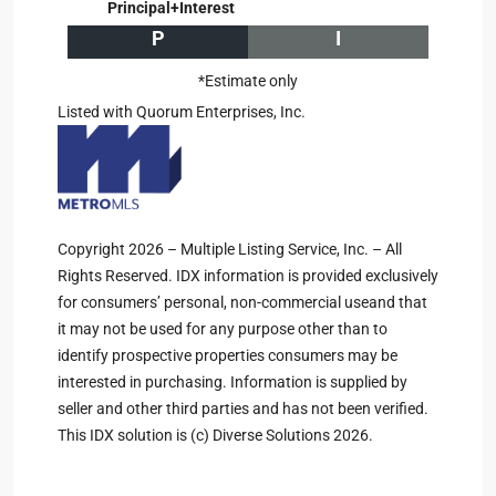
Principal+Interest
P
I
*Estimate only
Listed with Quorum Enterprises, Inc.
Copyright 2026 – Multiple Listing Service, Inc. – All
Rights Reserved. IDX information is provided exclusively
for consumers’ personal, non-commercial useand that
it may not be used for any purpose other than to
identify prospective properties consumers may be
interested in purchasing. Information is supplied by
seller and other third parties and has not been verified.
This IDX solution is (c) Diverse Solutions 2026.