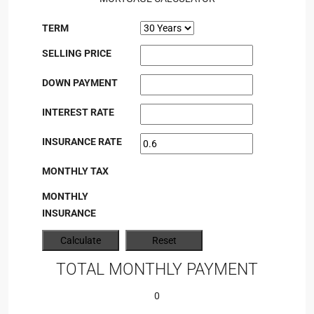
TERM
SELLING PRICE
DOWN PAYMENT
INTEREST RATE
INSURANCE RATE
MONTHLY TAX
MONTHLY
INSURANCE
TOTAL MONTHLY PAYMENT
0