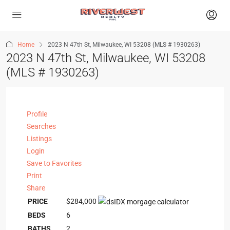
Home
2023 N 47th St, Milwaukee, WI 53208 (MLS # 1930263)
2023 N 47th St, Milwaukee, WI 53208
(MLS # 1930263)
Profile
Searches
Listings
Login
Save to Favorites
Print
Share
PRICE
$284,000
BEDS
6
BATHS
2