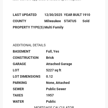
LAST UPDATED
12/30/2025
YEAR BUILT
1910
COUNTY
Milwaukee
STATUS
Sold
PROPERTY TYPE(S)
Multi Family
ADDITIONAL DETAILS
BASEMENT
Full, Yes
CONSTRUCTION
Brick
GARAGE
Attached Garage
LOT
5227 sq ft
LOT DIMENSIONS
0.12
PARKING
None, Attached
SEWER
Public Sewer
TAXES
1957
WATER
Public
MORTGAGE CALCULATOR