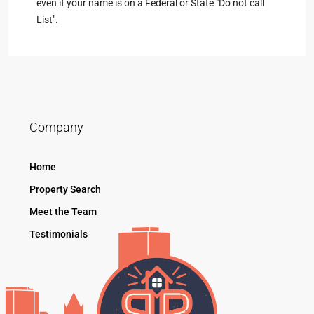
even if your name is on a Federal or State "Do not call
List".
Company
Home
Property Search
Meet the Team
Testimonials