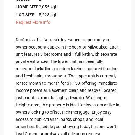
HOME SIZE
2,055
sqft
LOT SIZE
5,228
sqft
Request More Info
Don't miss this fantastic investment opportunity or
owner-occupant duplex in the heart of Milwaukee! Each
unit features 3 bedrooms and 1 full bath with separate
private entrances. The lower unit has been fully
renovatedincluding a modern kitchen, updated flooring,
and fresh paint throughout. The upper unit is currently
rented month-to-month for $1,150, offering immediate
income potential. Basement clean and ready ! Located
just minutes from the highly desirable Washington
Heights area, this property is ideal for investors or live-in
owners looking to offset their mortgage. Enjoy easy
access to public transit, parks, shops, and local
amenities. Schedule your showing todaythis one won't
last! Current appraisal available upon request.