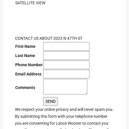
SATELLITE VIEW
CONTACT US ABOUT 2023 N 47TH ST
First Name
Last Name
Phone Number
Email Address
Comments
We respect your online privacy and will never spam you.
By submitting this form with your telephone number
you are consenting for Lance Wooten to contact you