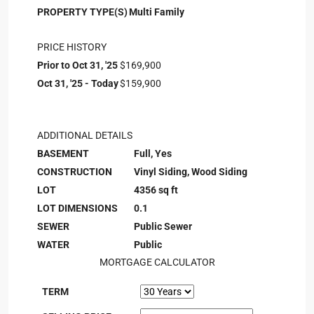
PROPERTY TYPE(S)
Multi Family
PRICE HISTORY
Prior to Oct 31, '25
$169,900
Oct 31, '25 - Today
$159,900
ADDITIONAL DETAILS
BASEMENT
Full, Yes
CONSTRUCTION
Vinyl Siding, Wood Siding
LOT
4356 sq ft
LOT DIMENSIONS
0.1
SEWER
Public Sewer
WATER
Public
MORTGAGE CALCULATOR
TERM