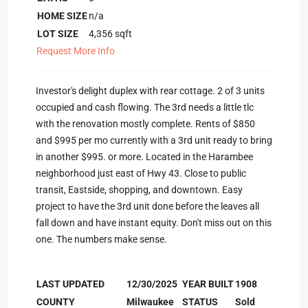
HOME SIZE
n/a
LOT SIZE
4,356
sqft
Request More Info
Investor's delight duplex with rear cottage. 2 of 3 units
occupied and cash flowing. The 3rd needs a little tlc
with the renovation mostly complete. Rents of $850
and $995 per mo currently with a 3rd unit ready to bring
in another $995. or more. Located in the Harambee
neighborhood just east of Hwy 43. Close to public
transit, Eastside, shopping, and downtown. Easy
project to have the 3rd unit done before the leaves all
fall down and have instant equity. Don't miss out on this
one. The numbers make sense.
LAST UPDATED
12/30/2025
YEAR BUILT
1908
COUNTY
Milwaukee
STATUS
Sold