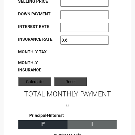
SELLING PRICE
DOWN PAYMENT
INTEREST RATE
INSURANCE RATE
MONTHLY TAX
MONTHLY
INSURANCE
TOTAL MONTHLY PAYMENT
0
Principal+Interest
P
I