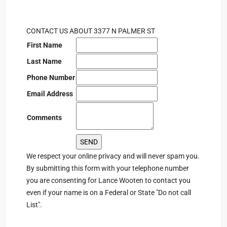
CONTACT US ABOUT 3377 N PALMER ST
First Name
Last Name
Phone Number
Email Address
Comments
We respect your online privacy and will never spam you.
By submitting this form with your telephone number
you are consenting for Lance Wooten to contact you
even if your name is on a Federal or State "Do not call
List".