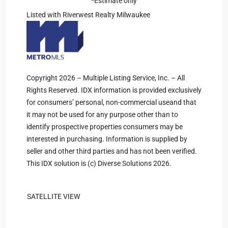
*Estimate only
Listed with Riverwest Realty Milwaukee
Copyright 2026 – Multiple Listing Service, Inc. – All
Rights Reserved. IDX information is provided exclusively
for consumers’ personal, non-commercial useand that
it may not be used for any purpose other than to
identify prospective properties consumers may be
interested in purchasing. Information is supplied by
seller and other third parties and has not been verified.
This IDX solution is (c) Diverse Solutions 2026.
SATELLITE VIEW