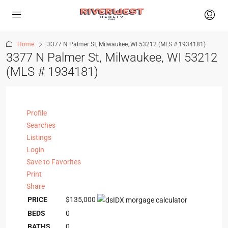
Home
3377 N Palmer St, Milwaukee, WI 53212 (MLS # 1934181)
3377 N Palmer St, Milwaukee, WI 53212
(MLS # 1934181)
Profile
Searches
Listings
Login
Save to Favorites
Print
Share
PRICE
$135,000
BEDS
0
BATHS
0