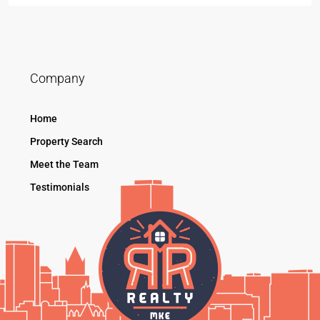
Company
Home
Property Search
Meet the Team
Testimonials