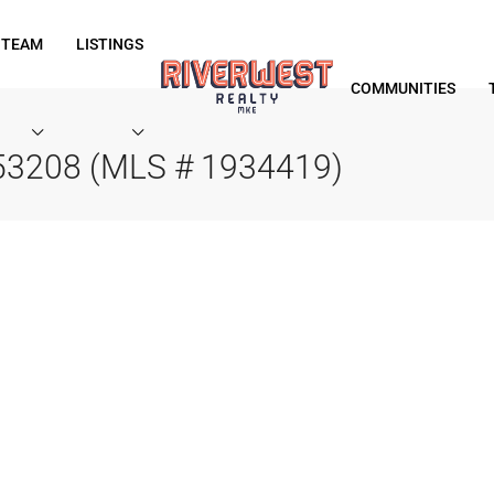
 TEAM
LISTINGS
COMMUNITIES
 53208 (MLS # 1934419)