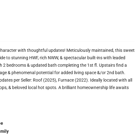
haracter with thoughtful updates! Meticulously maintained, this sweet
ide to stunning HWF, rich NWW, & spectacular built-ins with leaded
th 2 bedrooms & updated bath completing the 1st fl. Upstairs find a
age & phenomenal potential for added living space &/or 2nd bath.
dates per Seller: Roof (2025), Furnace (2022). Ideally located with all
ops, & beloved local hot spots. A brilliant homeownership life awaits
ee
amily