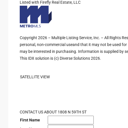
Listed with Firefly Real Estate, LLC
Copyright 2026 – Multiple Listing Service, Inc. – All Rights R
personal, non-commercial useand that it may not be used for 
may be interested in purchasing. Information is supplied by sel
This IDX solution is (c) Diverse Solutions 2026.
SATELLITE VIEW
CONTACT US ABOUT 1808 N 59TH ST
First Name