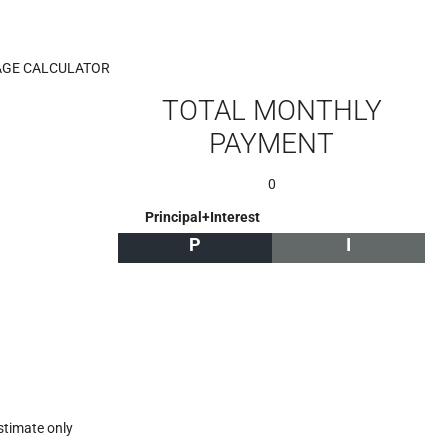
GE CALCULATOR
TOTAL MONTHLY
PAYMENT
0
Principal+Interest
P
I
stimate only