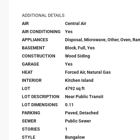
ADDITIONAL DETAILS
AIR
Central Air
AIR CONDITIONING
Yes
APPLIANCES
Disposal, Microwave, Other, Oven, Ran
BASEMENT
Block, Full, Yes
CONSTRUCTION
Wood Siding
GARAGE
Yes
HEAT
Forced Air, Natural Gas
INTERIOR
Kitchen Island
LOT
4792 sq ft
LOT DESCRIPTION
Near Public Transit
LOT DIMENSIONS
0.11
PARKING
Paved, Detached
SEWER
Public Sewer
STORIES
1
STYLE
Bungalow