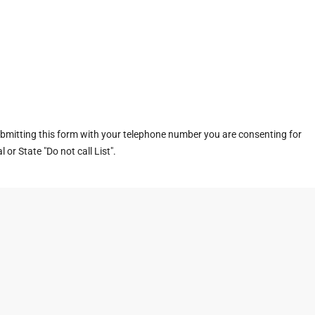
ubmitting this form with your telephone number you are consenting for
or State "Do not call List".