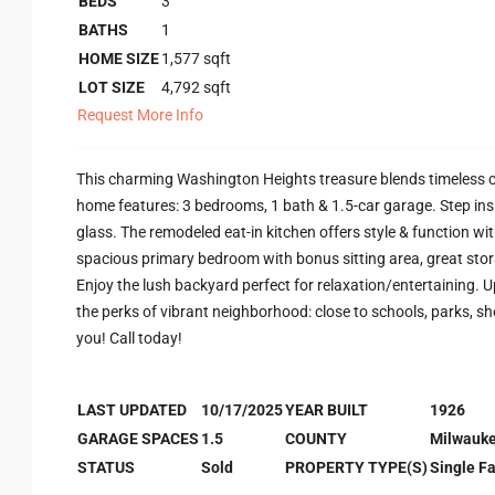
BEDS
3
BATHS
1
HOME SIZE
1,577
sqft
LOT SIZE
4,792
sqft
Request More Info
This charming Washington Heights treasure blends timeless c
home features: 3 bedrooms, 1 bath & 1.5-car garage. Step ins
glass. The remodeled eat-in kitchen offers style & function wi
spacious primary bedroom with bonus sitting area, great stor
Enjoy the lush backyard perfect for relaxation/entertaining. Up
the perks of vibrant neighborhood: close to schools, parks, sh
you! Call today!
LAST UPDATED
10/17/2025
YEAR BUILT
1926
GARAGE SPACES
1.5
COUNTY
Milwauk
STATUS
Sold
PROPERTY TYPE(S)
Single F