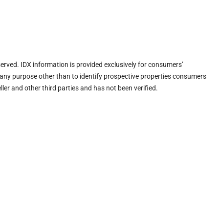
eserved. IDX information is provided exclusively for consumers’
any purpose other than to identify prospective properties consumers
ler and other third parties and has not been verified.