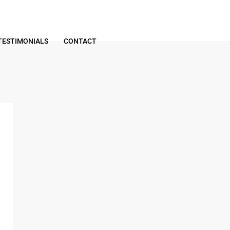
TESTIMONIALS
CONTACT