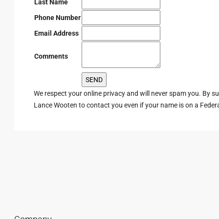
Last Name
Phone Number
Email Address
Comments
We respect your online privacy and will never spam you. By s
Lance Wooten to contact you even if your name is on a Federal 