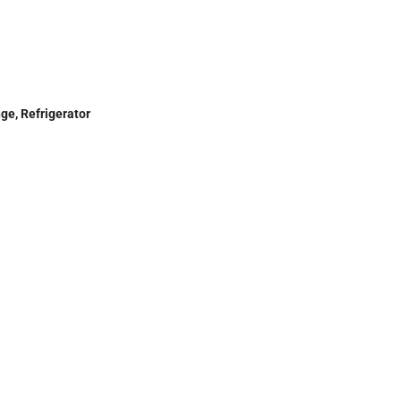
ge, Refrigerator