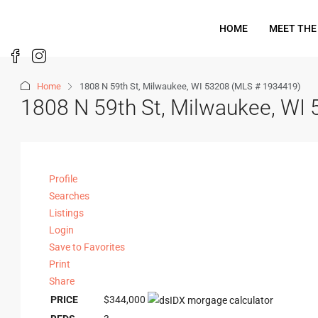
HOME
MEET THE
Home
1808 N 59th St, Milwaukee, WI 53208 (MLS # 1934419)
1808 N 59th St, Milwaukee, WI
Profile
Searches
Listings
Login
Save to Favorites
Print
Share
PRICE
$344,000