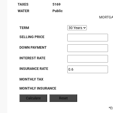
TAXES
5169
WATER
Public
MORTGA
TERM
SELLING PRICE
DOWN PAYMENT
INTEREST RATE
INSURANCE RATE
MONTHLY TAX
MONTHLY INSURANCE
*E