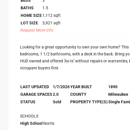
BEDS
3
BATHS
1.5
HOME SIZE
1,112
sqft
LOT SIZE
3,921
sqft
Request More Info
Looking for a great opportunity to own your own home? This h
bedrooms, 1 1/2 bathrooms, with a deck in the back. Bring you
HUD owned and offered ''As-Is'' without repairs or warranties, by
occupant buyers first.
LAST UPDATED
1/7/2026
YEAR BUILT
1890
GARAGE SPACES
2.0
COUNTY
Milwaukee
STATUS
Sold
PROPERTY TYPE(S)
Single Fami
SCHOOLS
High School
Norris