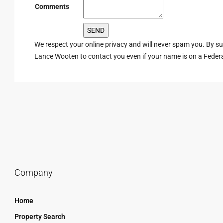
Comments
We respect your online privacy and will never spam you. By s
Lance Wooten to contact you even if your name is on a Federal 
Company
Home
Property Search