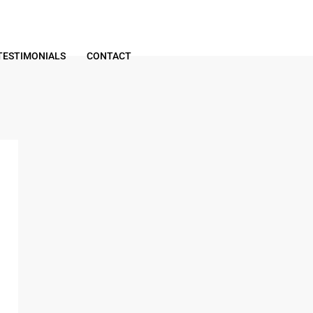
TESTIMONIALS
CONTACT