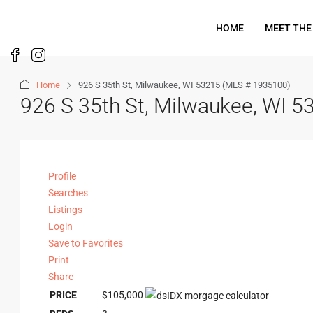
HOME
MEET THE
Home
926 S 35th St, Milwaukee, WI 53215 (MLS # 1935100)
926 S 35th St, Milwaukee, WI 
Profile
Searches
Listings
Login
Save to Favorites
Print
Share
PRICE
$105,000