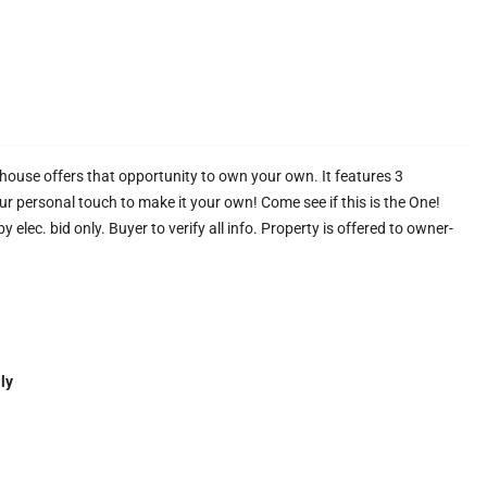
ouse offers that opportunity to own your own. It features 3
r personal touch to make it your own! Come see if this is the One!
 elec. bid only. Buyer to verify all info. Property is offered to owner-
ly