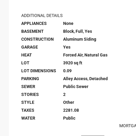
ADDITIONAL DETAILS
APPLIANCES
None
BASEMENT
Block, Full, Yes
CONSTRUCTION
Aluminum Siding
GARAGE
Yes
HEAT
Forced Air, Natural Gas
LOT
3920 sq ft
LOT DIMENSIONS
0.09
PARKING
Alley Access, Detached
SEWER
Public Sewer
STORIES
2
STYLE
Other
TAXES
2281.08
WATER
Public
MORTGA