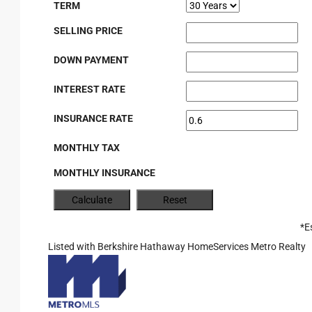
TERM
SELLING PRICE
DOWN PAYMENT
INTEREST RATE
INSURANCE RATE
MONTHLY TAX
MONTHLY INSURANCE
*E
Listed with Berkshire Hathaway HomeServices Metro Realty