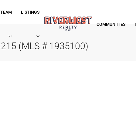
 TEAM
LISTINGS
COMMUNITIES
53215 (MLS # 1935100)