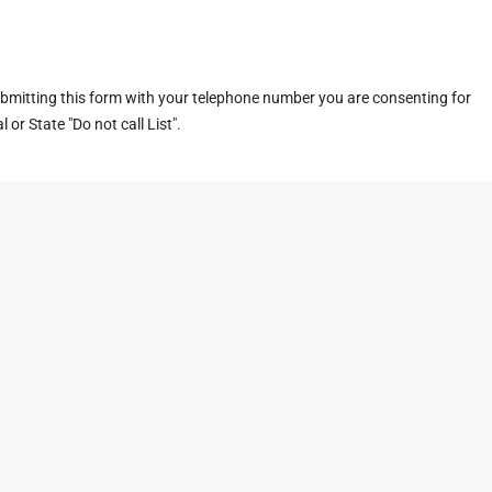
ubmitting this form with your telephone number you are consenting for
or State "Do not call List".