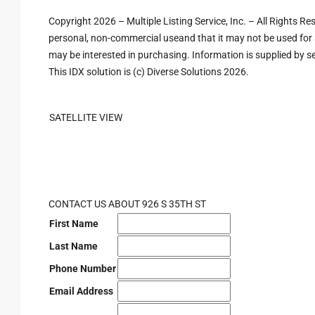
Copyright 2026 – Multiple Listing Service, Inc. – All Rights R
personal, non-commercial useand that it may not be used for 
may be interested in purchasing. Information is supplied by sel
This IDX solution is (c) Diverse Solutions 2026.
SATELLITE VIEW
CONTACT US ABOUT 926 S 35TH ST
First Name
Last Name
Phone Number
Email Address