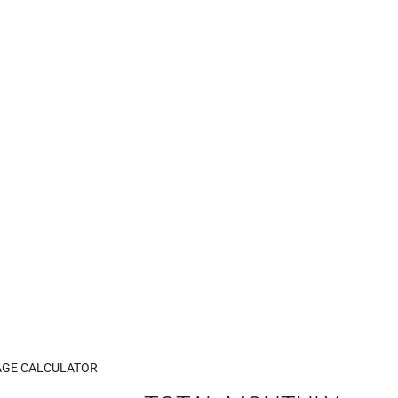
GE CALCULATOR