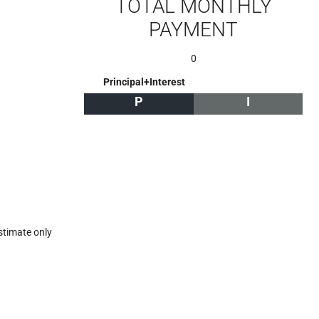
TOTAL MONTHLY
PAYMENT
0
Principal+Interest
P
I
stimate only