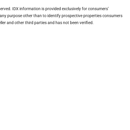
eserved. IDX information is provided exclusively for consumers’
any purpose other than to identify prospective properties consumers
ler and other third parties and has not been verified.