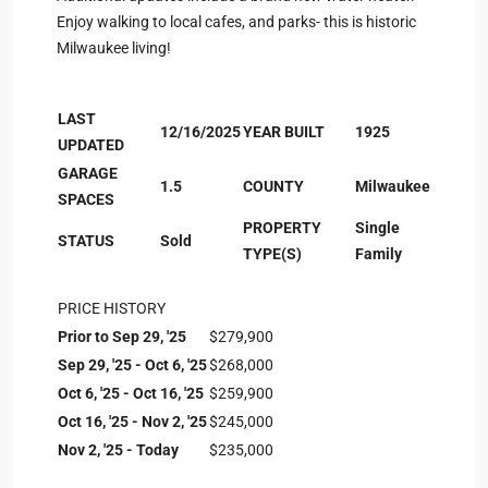
Enjoy walking to local cafes, and parks- this is historic
Milwaukee living!
LAST
12/16/2025
YEAR BUILT
1925
UPDATED
GARAGE
1.5
COUNTY
Milwaukee
SPACES
PROPERTY
Single
STATUS
Sold
TYPE(S)
Family
PRICE HISTORY
Prior to Sep 29, '25
$279,900
Sep 29, '25 - Oct 6, '25
$268,000
Oct 6, '25 - Oct 16, '25
$259,900
Oct 16, '25 - Nov 2, '25
$245,000
Nov 2, '25 - Today
$235,000