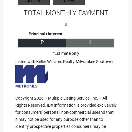
TOTAL MONTHLY PAYMENT
0
Principal+Interest
P
I
*Estimate only
Listed with Keller Williams Realty-Milwaukee Southwest
Copyright 2026 – Multiple Listing Service, Inc. – All
Rights Reserved. IDX information is provided exclusively
for consumers’ personal, non-commercial useand that
it may not be used for any purpose other than to
identify prospective properties consumers may be