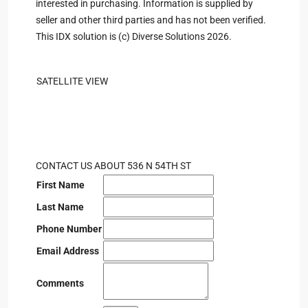
interested in purchasing. Information is supplied by
seller and other third parties and has not been verified.
This IDX solution is (c) Diverse Solutions 2026.
SATELLITE VIEW
CONTACT US ABOUT 536 N 54TH ST
First Name
Last Name
Phone Number
Email Address
Comments