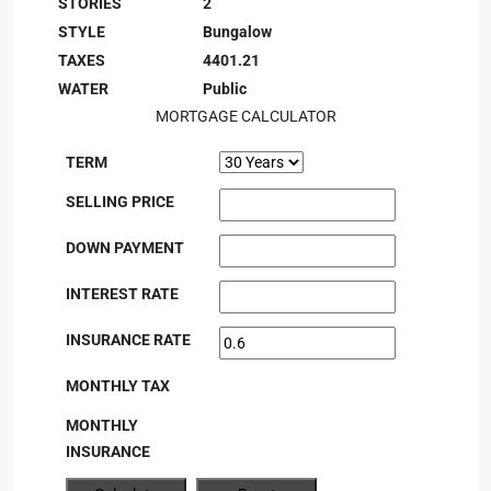
STORIES
2
STYLE
Bungalow
TAXES
4401.21
WATER
Public
MORTGAGE CALCULATOR
TERM
SELLING PRICE
DOWN PAYMENT
INTEREST RATE
INSURANCE RATE
MONTHLY TAX
MONTHLY
INSURANCE