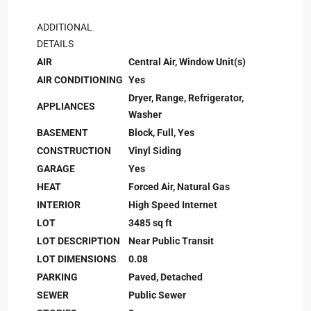
ADDITIONAL
DETAILS
AIR
Central Air, Window Unit(s)
AIR CONDITIONING
Yes
Dryer, Range, Refrigerator,
APPLIANCES
Washer
BASEMENT
Block, Full, Yes
CONSTRUCTION
Vinyl Siding
GARAGE
Yes
HEAT
Forced Air, Natural Gas
INTERIOR
High Speed Internet
LOT
3485 sq ft
LOT DESCRIPTION
Near Public Transit
LOT DIMENSIONS
0.08
PARKING
Paved, Detached
SEWER
Public Sewer