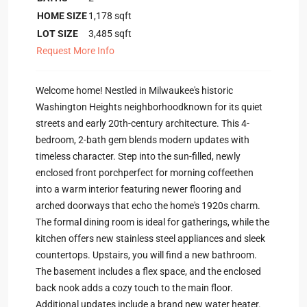
HOME SIZE
1,178
sqft
LOT SIZE
3,485
sqft
Request More Info
Welcome home! Nestled in Milwaukee's historic
Washington Heights neighborhoodknown for its quiet
streets and early 20th-century architecture. This 4-
bedroom, 2-bath gem blends modern updates with
timeless character. Step into the sun-filled, newly
enclosed front porchperfect for morning coffeethen
into a warm interior featuring newer flooring and
arched doorways that echo the home's 1920s charm.
The formal dining room is ideal for gatherings, while the
kitchen offers new stainless steel appliances and sleek
countertops. Upstairs, you will find a new bathroom.
The basement includes a flex space, and the enclosed
back nook adds a cozy touch to the main floor.
Additional updates include a brand new water heater.