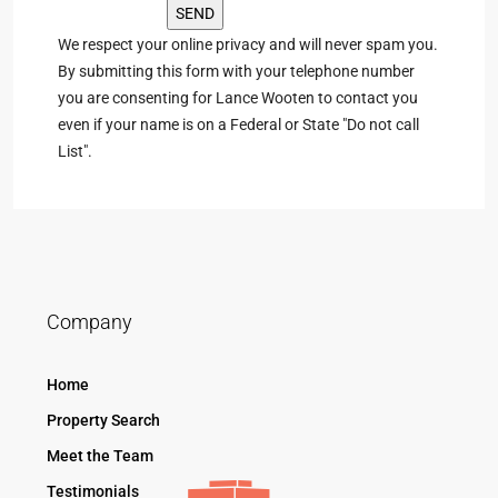
We respect your online privacy and will never spam you.
By submitting this form with your telephone number
you are consenting for Lance Wooten to contact you
even if your name is on a Federal or State "Do not call
List".
Company
Home
Property Search
Meet the Team
Testimonials