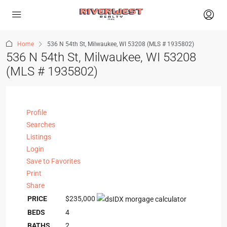
Home
536 N 54th St, Milwaukee, WI 53208 (MLS # 1935802)
536 N 54th St, Milwaukee, WI 53208
(MLS # 1935802)
Profile
Searches
Listings
Login
Save to Favorites
Print
Share
PRICE
$235,000
BEDS
4
BATHS
2