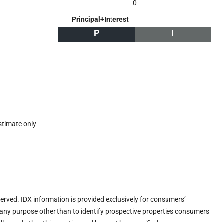
0
Principal+Interest
P
I
stimate only
eserved. IDX information is provided exclusively for consumers’
any purpose other than to identify prospective properties consumers