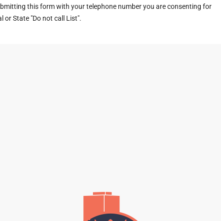
ubmitting this form with your telephone number you are consenting for
or State "Do not call List".