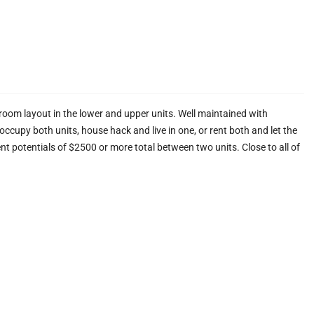
oom layout in the lower and upper units. Well maintained with
 occupy both units, house hack and live in one, or rent both and let the
Rent potentials of $2500 or more total between two units. Close to all of