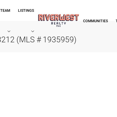
 TEAM
LISTINGS
COMMUNITIES
53212 (MLS # 1935959)