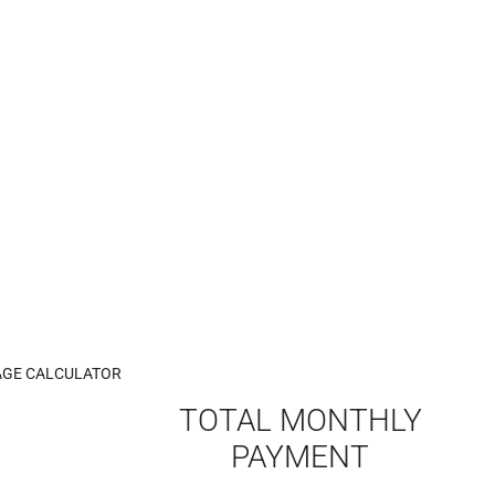
GE CALCULATOR
TOTAL MONTHLY
PAYMENT