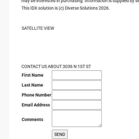
may be interested in purchasing. Information is supplied by sel
This IDX solution is (c) Diverse Solutions 2026.
SATELLITE VIEW
CONTACT US ABOUT 3036 N 1ST ST
First Name
Last Name
Phone Number
Email Address
Comments