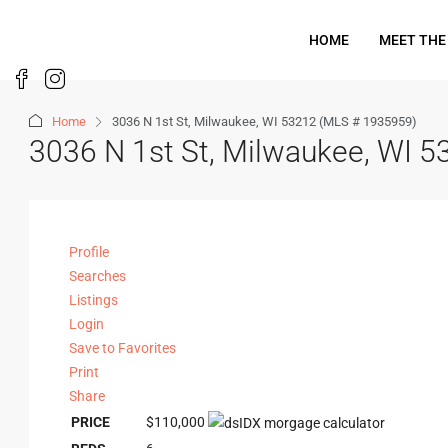
HOME
MEET THE
Home
3036 N 1st St, Milwaukee, WI 53212 (MLS # 1935959)
3036 N 1st St, Milwaukee, WI 
Profile
Searches
Listings
Login
Save to Favorites
Print
Share
PRICE
$110,000