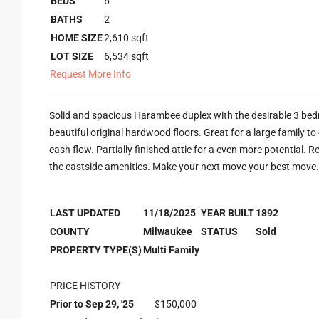
BEDS
6
BATHS
2
HOME SIZE
2,610
sqft
LOT SIZE
6,534
sqft
Request More Info
Solid and spacious Harambee duplex with the desirable 3 bedr
beautiful original hardwood floors. Great for a large family to
cash flow. Partially finished attic for a even more potential. 
the eastside amenities. Make your next move your best move.
LAST UPDATED
11/18/2025
YEAR BUILT
1892
COUNTY
Milwaukee
STATUS
Sold
PROPERTY TYPE(S)
Multi Family
PRICE HISTORY
Prior to Sep 29, '25
$150,000