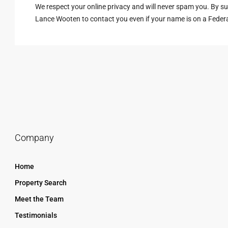
We respect your online privacy and will never spam you. By s
Lance Wooten to contact you even if your name is on a Federal 
Company
Home
Property Search
Meet the Team
Testimonials