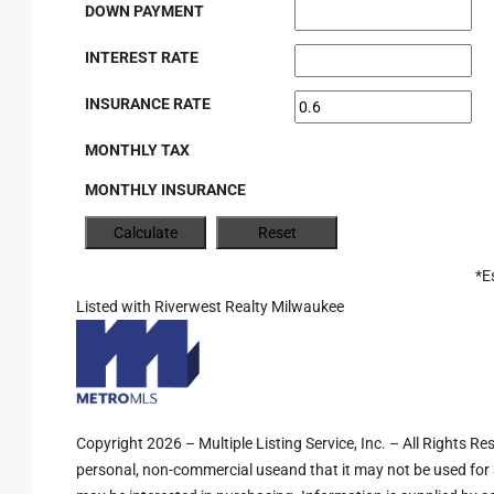
DOWN PAYMENT
INTEREST RATE
INSURANCE RATE
MONTHLY TAX
MONTHLY INSURANCE
*E
Listed with Riverwest Realty Milwaukee
Copyright 2026 – Multiple Listing Service, Inc. – All Rights R
personal, non-commercial useand that it may not be used for 