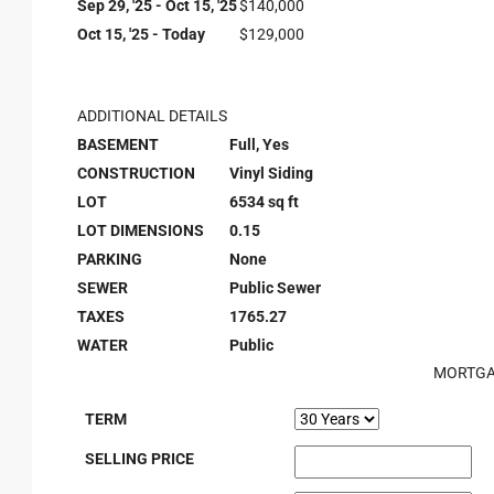
Sep 29, '25 - Oct 15, '25
$140,000
Oct 15, '25 - Today
$129,000
ADDITIONAL DETAILS
BASEMENT
Full, Yes
CONSTRUCTION
Vinyl Siding
LOT
6534 sq ft
LOT DIMENSIONS
0.15
PARKING
None
SEWER
Public Sewer
TAXES
1765.27
WATER
Public
MORTGA
TERM
SELLING PRICE