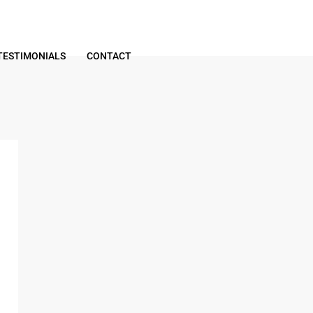
TESTIMONIALS
CONTACT